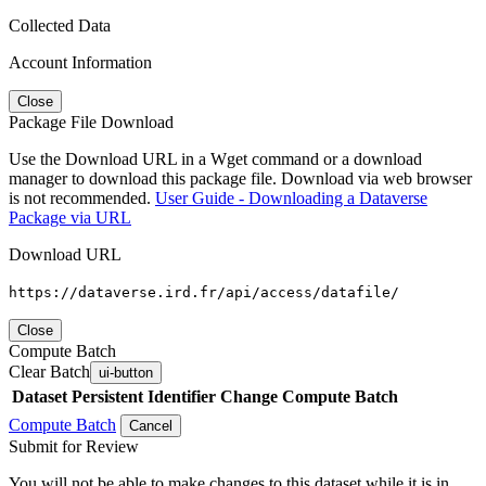
Collected Data
Account Information
Close
Package File Download
Use the Download URL in a Wget command or a download
manager to download this package file. Download via web browser
is not recommended.
User Guide - Downloading a Dataverse
Package via URL
Download URL
https://dataverse.ird.fr/api/access/datafile/
Close
Compute Batch
Clear Batch
ui-button
Dataset
Persistent Identifier
Change Compute Batch
Compute Batch
Cancel
Submit for Review
You will not be able to make changes to this dataset while it is in