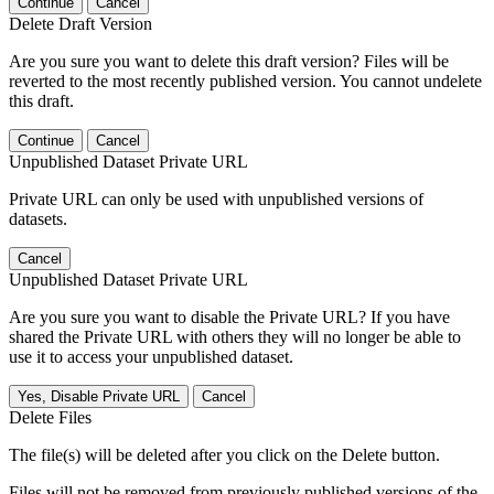
Continue
Cancel
Delete Draft Version
Are you sure you want to delete this draft version? Files will be
reverted to the most recently published version. You cannot undelete
this draft.
Continue
Cancel
Unpublished Dataset Private URL
Private URL can only be used with unpublished versions of
datasets.
Cancel
Unpublished Dataset Private URL
Are you sure you want to disable the Private URL? If you have
shared the Private URL with others they will no longer be able to
use it to access your unpublished dataset.
Yes, Disable Private URL
Cancel
Delete Files
The file(s) will be deleted after you click on the Delete button.
Files will not be removed from previously published versions of the