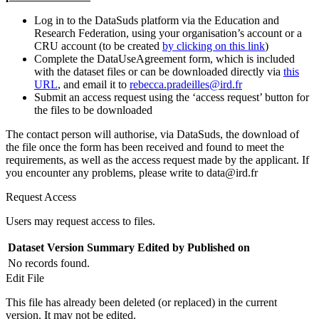
Log in to the DataSuds platform via the Education and
Research Federation, using your organisation’s account or a
CRU account (to be created
by clicking on this link
)
Complete the DataUseAgreement form, which is included
with the dataset files or can be downloaded directly via
this
URL
, and email it to
rebecca.pradeilles@ird.fr
Submit an access request using the ‘access request’ button for
the files to be downloaded
The contact person will authorise, via DataSuds, the download of
the file once the form has been received and found to meet the
requirements, as well as the access request made by the applicant. If
you encounter any problems, please write to data@ird.fr
Request Access
Users may request access to files.
Dataset Version
Summary
Edited by
Published on
No records found.
Edit File
This file has already been deleted (or replaced) in the current
version. It may not be edited.