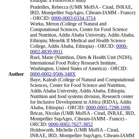
Ethiopia: a Photovoice study
Pradeilles, Rebecca (UMR MoISA - Cirad, INRAE,
IRD, Montpellier SupAgro, Ciheam-IAMM - France)
- ORCID:
0000-0003-0334-3714
Worku, Meron (College of Natural and
Computational Sciences, Center for Food Science
and Nutrition, Addis Ababa University, Addis Ababa,
Ethiopia; Menelik II Medical and Health Science
College, Addis Ababa, Ethiopia) - ORCID:
0000-
0002-8839-9911
Ruel, Marie (Nutrition, Diets & Health Unit (NDH),
International Food Policy Research Institute,
Washington, United States of America) - ORCID:
Author
0000-0002-9506-348X
Baye, Kaleab (College of Natural and Computational
Sciences, Center for Food Science and Nutrition,
Addis Ababa University, Addis Ababa, Ethiopia;
Nutrition and food systems division, Research center
for Inclusive Development in Africa (RIDA), Addis
Ababa, Ethiopia) - ORCID:
0000-0001-7298-1096
Bricas, Nicolas (UMR MoISA - Cirad, INRAE, IRD,
Montpellier SupAgro, Ciheam-IAMM - France) -
ORCID:
0000-0002-7627-3852
Holdsworth, Michelle (UMR MoISA - Cirad,
INRAE, IRD, Montpellier SupAgro, Ciheam-IAMM