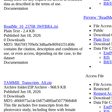
BibT
data as described in the terms of use.
Documentation
Preview "ReadM
File Access
ReadMe_10_23708_IWFBR4..txt
Public
Plain Text
- 2.4 KB
Download 
Published Jun 18, 2026
Plain Text
0 Downloads
Download 
MD5: 9b670f1709e0c3d8aa9e80941f31408c
Data File C
contains the citation, description and conditions of
End
use, or even access, depending on the case, to the
RIS
dataset
BibT
Documentation
Access File
TAMMIE_Transcripts_All.zip
File Access
Archive folder/
ZIP Archive
- 968.9 KB
Restricted
Published Jun 18, 2026
Request Ac
0 Downloads
Download 
MD5: d06b975a14e1b87548f0ad50779b84b8
Data File C
This file includes five transcripts from the
End
photovoice study, including three with female
RIS