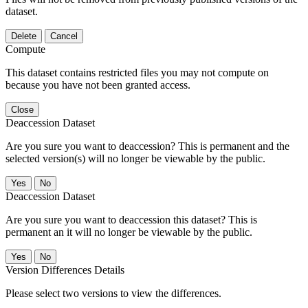
dataset.
Delete
Cancel
Compute
This dataset contains restricted files you may not compute on
because you have not been granted access.
Close
Deaccession Dataset
Are you sure you want to deaccession? This is permanent and the
selected version(s) will no longer be viewable by the public.
No
Deaccession Dataset
Are you sure you want to deaccession this dataset? This is
permanent an it will no longer be viewable by the public.
No
Version Differences Details
Please select two versions to view the differences.