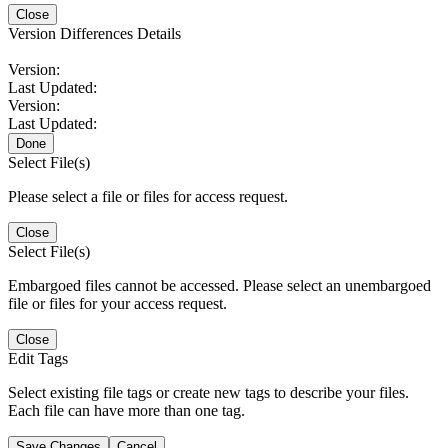
Close
Version Differences Details
Version:
Last Updated:
Version:
Last Updated:
Done
Select File(s)
Please select a file or files for access request.
Close
Select File(s)
Embargoed files cannot be accessed. Please select an unembargoed
file or files for your access request.
Close
Edit Tags
Select existing file tags or create new tags to describe your files.
Each file can have more than one tag.
Save Changes
Cancel