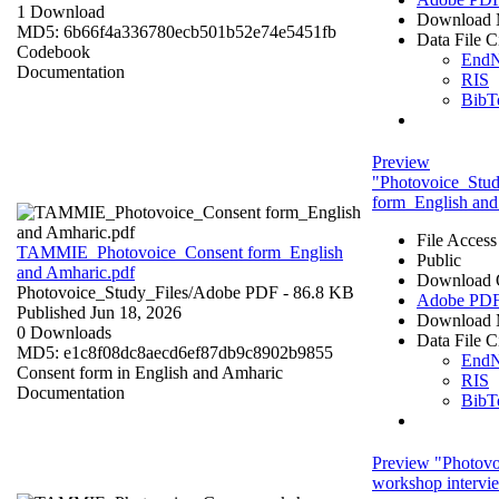
1 Download
Download 
MD5: 6b66f4a336780ecb501b52e74e5451fb
Data File C
Codebook
End
Documentation
RIS
BibT
Preview
"Photovoice_Stu
form_English and
File Access
TAMMIE_Photovoice_Consent form_English
Public
and Amharic.pdf
Download 
Photovoice_Study_Files/
Adobe PDF
- 86.8 KB
Adobe PD
Published Jun 18, 2026
Download 
0 Downloads
Data File C
MD5: e1c8f08dc8aecd6ef87db9c8902b9855
End
Consent form in English and Amharic
RIS
Documentation
BibT
Preview "Photov
workshop intervi