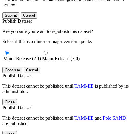
review.
Submit
Cancel
Publish Dataset
Are you sure you want to republish this dataset?
Select if this is a minor or major version update.
Minor Release (2.1)
Major Release (3.0)
Continue
Cancel
Publish Dataset
This dataset cannot be published until
TAMMIE
is published by its
administrator.
Close
Publish Dataset
This dataset cannot be published until
TAMMIE
and
Pole SAND
are published.