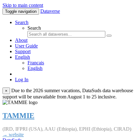
Skip to main content
Dataverse
Toggle navigation
Search
Search
About
User Guide
Support
English
Français
English
Log In
Due to the 2026 summer vacations, DataSuds data warehouse
×
support will be unavailable from August 1 to 25 inclusive.
TAMMIE
(IRD, IFPRI (USA), AAU (Ethiopia), EPHI (Ethiopia), CIRAD)
→ website