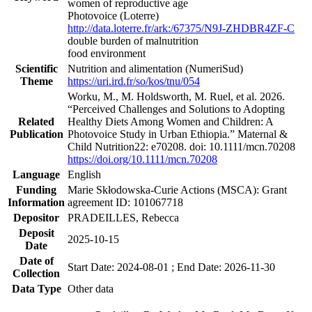
women of reproductive age
Photovoice (Loterre)
http://data.loterre.fr/ark:/67375/N9J-ZHDBR4ZF-C
double burden of malnutrition
food environment
Scientific
Nutrition and alimentation (NumeriSud)
Theme
https://uri.ird.fr/so/kos/tnu/054
Worku, M., M. Holdsworth, M. Ruel, et al. 2026.
“Perceived Challenges and Solutions to Adopting
Related
Healthy Diets Among Women and Children: A
Publication
Photovoice Study in Urban Ethiopia.” Maternal &
Child Nutrition22: e70208. doi: 10.1111/mcn.70208
https://doi.org/10.1111/mcn.70208
Language
English
Funding
Marie Skłodowska-Curie Actions (MSCA): Grant
Information
agreement ID: 101067718
Depositor
PRADEILLES, Rebecca
Deposit
2025-10-15
Date
Date of
Start Date: 2024-08-01 ; End Date: 2026-11-30
Collection
Data Type
Other data