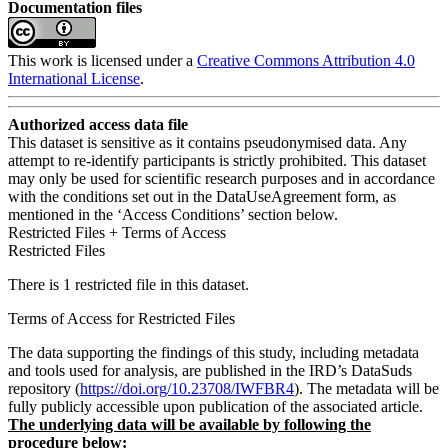
Documentation files
This work is licensed under a
Creative Commons Attribution 4.0
International License
.
Authorized access data file
This dataset is sensitive as it contains pseudonymised data. Any
attempt to re-identify participants is strictly prohibited. This dataset
may only be used for scientific research purposes and in accordance
with the conditions set out in the DataUseAgreement form, as
mentioned in the ‘Access Conditions’ section below.
Restricted Files + Terms of Access
Restricted Files
There is 1 restricted file in this dataset.
Terms of Access for Restricted Files
The data supporting the findings of this study, including metadata
and tools used for analysis, are published in the IRD’s DataSuds
repository (
https://doi.org/10.23708/IWFBR4
). The metadata will be
fully publicly accessible upon publication of the associated article.
The underlying data will be available by following the
procedure below: