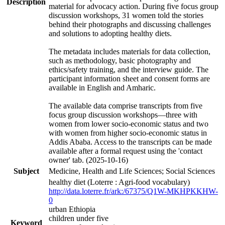
Description
material for advocacy action. During five focus group
discussion workshops, 31 women told the stories
behind their photographs and discussing challenges
and solutions to adopting healthy diets.
The metadata includes materials for data collection,
such as methodology, basic photography and
ethics/safety training, and the interview guide. The
participant information sheet and consent forms are
available in English and Amharic.
The available data comprise transcripts from five
focus group discussion workshops—three with
women from lower socio-economic status and two
with women from higher socio-economic status in
Addis Ababa. Access to the transcripts can be made
available after a formal request using the 'contact
owner' tab. (2025-10-16)
Subject
Medicine, Health and Life Sciences; Social Sciences
healthy diet (Loterre : Agri-food vocabulary)
http://data.loterre.fr/ark:/67375/Q1W-MKHPKKHW-
0
urban Ethiopia
children under five
Keyword