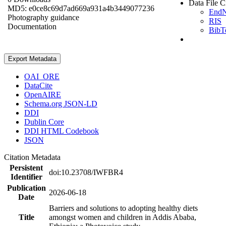
Data File C
MD5: e0ce8c69d7ad669a931a4b3449077236
End
Photography guidance
RIS
Documentation
BibT
Export Metadata
OAI_ORE
DataCite
OpenAIRE
Schema.org JSON-LD
DDI
Dublin Core
DDI HTML Codebook
JSON
Citation Metadata
Persistent
doi:10.23708/IWFBR4
Identifier
Publication
2026-06-18
Date
Barriers and solutions to adopting healthy diets
Title
amongst women and children in Addis Ababa,