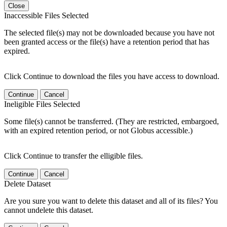
Close
Inaccessible Files Selected
The selected file(s) may not be downloaded because you have not
been granted access or the file(s) have a retention period that has
expired.
Click Continue to download the files you have access to download.
Continue
Cancel
Ineligible Files Selected
Some file(s) cannot be transferred. (They are restricted, embargoed,
with an expired retention period, or not Globus accessible.)
Click Continue to transfer the elligible files.
Continue
Cancel
Delete Dataset
Are you sure you want to delete this dataset and all of its files? You
cannot undelete this dataset.