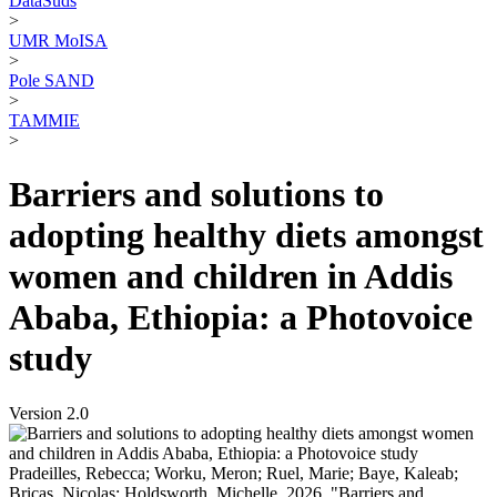
DataSuds
>
UMR MoISA
>
Pole SAND
>
TAMMIE
>
Barriers and solutions to
adopting healthy diets amongst
women and children in Addis
Ababa, Ethiopia: a Photovoice
study
Version 2.0
Pradeilles, Rebecca; Worku, Meron; Ruel, Marie; Baye, Kaleab;
Bricas, Nicolas; Holdsworth, Michelle, 2026, "Barriers and