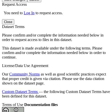
Request Access
You need to
Log In
to request access.
Close
Dataset Terms
Please confirm and/or complete the information needed below in
order to request access to files in this dataset.
This dataset is made available under the following terms. Please
confirm and/or complete the information needed below in order to
continue.
License/Data Use Agreement
Our
Community Norms
as well as good scientific practices expect
that proper credit is given via citation. Please use the data citation
shown on the dataset page.
Custom Dataset Terms
— the following Custom Dataset Terms have
been defined for this dataset.
Terms of Use
Documentation files