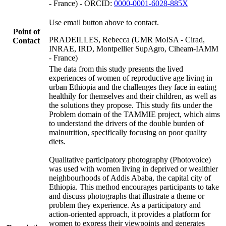
- France) - ORCID:
0000-0001-6028-885X
Use email button above to contact.
Point of
PRADEILLES, Rebecca (UMR MoISA - Cirad,
Contact
INRAE, IRD, Montpellier SupAgro, Ciheam-IAMM
- France)
The data from this study presents the lived
experiences of women of reproductive age living in
urban Ethiopia and the challenges they face in eating
healthily for themselves and their children, as well as
the solutions they propose. This study fits under the
Problem domain of the TAMMIE project, which aims
to understand the drivers of the double burden of
malnutrition, specifically focusing on poor quality
diets.
Qualitative participatory photography (Photovoice)
was used with women living in deprived or wealthier
neighbourhoods of Addis Ababa, the capital city of
Ethiopia. This method encourages participants to take
and discuss photographs that illustrate a theme or
problem they experience. As a participatory and
action-oriented approach, it provides a platform for
women to express their viewpoints and generates