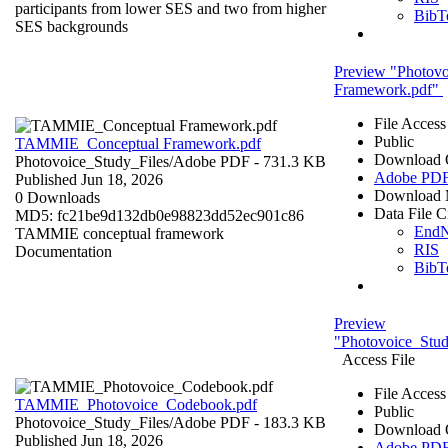
participants from lower SES and two from higher
BibT
SES backgrounds
Preview "Photov
Framework.pdf"
File Access
Public
TAMMIE_Conceptual Framework.pdf
Download 
Photovoice_Study_Files/
Adobe PDF
- 731.3 KB
Adobe PD
Published Jun 18, 2026
Download 
0 Downloads
Data File C
MD5: fc21be9d132db0e98823dd52ec901c86
End
TAMMIE conceptual framework
RIS
Documentation
BibT
Preview
"Photovoice_Stu
Access File
File Access
TAMMIE_Photovoice_Codebook.pdf
Public
Photovoice_Study_Files/
Adobe PDF
- 183.3 KB
Download 
Published Jun 18, 2026
Adobe PD