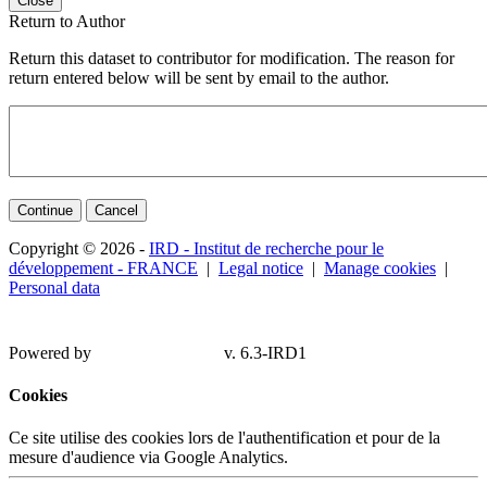
Close
Return to Author
Return this dataset to contributor for modification. The reason for
return entered below will be sent by email to the author.
Continue
Cancel
Copyright © 2026 -
IRD - Institut de recherche pour le
développement - FRANCE
|
Legal notice
|
Manage cookies
|
Personal data
Powered by
v. 6.3-IRD1
Cookies
Ce site utilise des cookies lors de l'authentification et pour de la
mesure d'audience via Google Analytics.