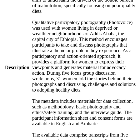
of malnutrition, specifically focusing on poor quality
diets.
Qualitative participatory photography (Photovoice)
was used with women living in deprived or
wealthier neighbourhoods of Addis Ababa, the
capital city of Ethiopia. This method encourages
participants to take and discuss photographs that
illustrate a theme or problem they experience. As a
participatory and action-oriented approach, it
provides a platform for women to express their
Description
viewpoints and generates material for advocacy
action. During five focus group discussion
workshops, 31 women told the stories behind their
photographs and discussing challenges and solutions
to adopting healthy diets.
The metadata includes materials for data collection,
such as methodology, basic photography and
ethics/safety training, and the interview guide. The
participant information sheet and consent forms are
available in English and Amharic.
The available data comprise transcripts from five