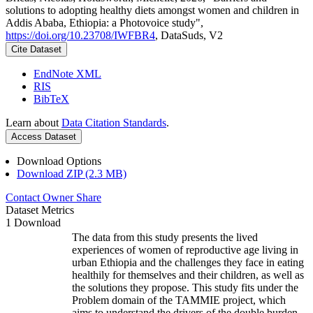
solutions to adopting healthy diets amongst women and children in
Addis Ababa, Ethiopia: a Photovoice study",
https://doi.org/10.23708/IWFBR4
, DataSuds, V2
Cite Dataset
EndNote XML
RIS
BibTeX
Learn about
Data Citation Standards
.
Access Dataset
Download Options
Download ZIP (2.3 MB)
Contact Owner
Share
Dataset Metrics
1 Download
The data from this study presents the lived
experiences of women of reproductive age living in
urban Ethiopia and the challenges they face in eating
healthily for themselves and their children, as well as
the solutions they propose. This study fits under the
Problem domain of the TAMMIE project, which
aims to understand the drivers of the double burden