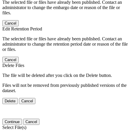
The selected file or files have already been published. Contact an
administrator to change the embargo date or reason of the file or
files.
Cancel
Edit Retention Period
The selected file or files have already been published. Contact an
administrator to change the retention period date or reason of the file
or files.
Cancel
Delete Files
The file will be deleted after you click on the Delete button.
Files will not be removed from previously published versions of the
dataset.
Delete
Cancel
Continue
Cancel
Select File(s)