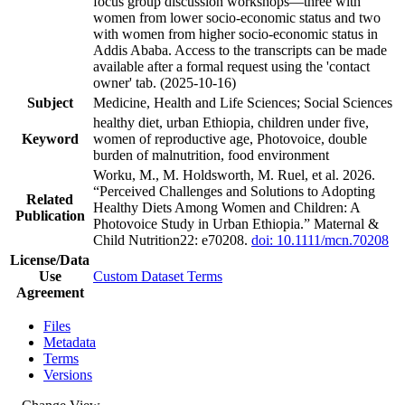
focus group discussion workshops—three with
women from lower socio-economic status and two
with women from higher socio-economic status in
Addis Ababa. Access to the transcripts can be made
available after a formal request using the 'contact
owner' tab. (2025-10-16)
Subject
Medicine, Health and Life Sciences; Social Sciences
healthy diet, urban Ethiopia, children under five,
Keyword
women of reproductive age, Photovoice, double
burden of malnutrition, food environment
Worku, M., M. Holdsworth, M. Ruel, et al. 2026.
“Perceived Challenges and Solutions to Adopting
Related
Healthy Diets Among Women and Children: A
Publication
Photovoice Study in Urban Ethiopia.” Maternal &
Child Nutrition22: e70208.
doi: 10.1111/mcn.70208
License/Data
Use
Custom Dataset Terms
Agreement
Files
Metadata
Terms
Versions