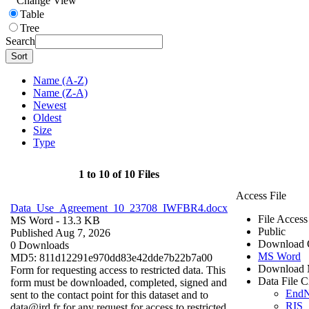
Change View
Table
Tree
Search
Sort
Name (A-Z)
Name (Z-A)
Newest
Oldest
Size
Type
1 to 10 of 10 Files
Access File
Data_Use_Agreement_10_23708_IWFBR4.docx
File Access
MS Word
- 13.3 KB
Public
Published Aug 7, 2026
Download 
0 Downloads
MS Word
MD5: 811d12291e970dd83e42dde7b22b7a00
Download 
Form for requesting access to restricted data. This
Data File C
form must be downloaded, completed, signed and
End
sent to the contact point for this dataset and to
RIS
data@ird.fr for any request for access to restricted