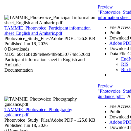
Preview
"Photovoice_Stu
information shee
File Access
TAMMIE_Photovoice_Participant information
Public
sheet_English and Amharic.pdf
Download 
Photovoice_Study_Files/
Adobe PDF
- 126.8 KB
Adobe PD
Published Jun 18, 2026
Download 
0 Downloads
Data File C
MD5: 60c16b1d94e8ee9489bb30774dc526dd
End
Participant information sheet in English and
RIS
Amharic
BibT
Documentation
Preview
"Photovoice_Stu
guidance.pdf"
A
File Access
TAMMIE_Photovoice_Photography
Public
guidance.pdf
Download 
Photovoice_Study_Files/
Adobe PDF
- 125.8 KB
Adobe PD
Published Jun 18, 2026
Download 
0 Downloads