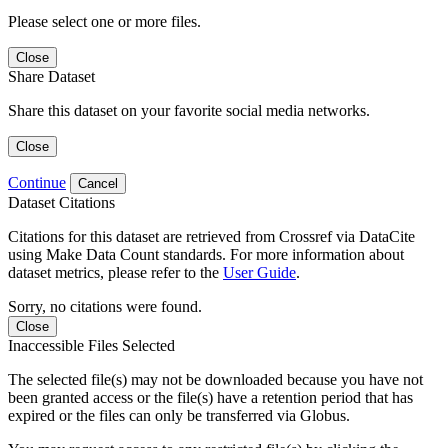
Please select one or more files.
Close
Share Dataset
Share this dataset on your favorite social media networks.
Close
Continue
Cancel
Dataset Citations
Citations for this dataset are retrieved from Crossref via DataCite
using Make Data Count standards. For more information about
dataset metrics, please refer to the
User Guide
.
Sorry, no citations were found.
Close
Inaccessible Files Selected
The selected file(s) may not be downloaded because you have not
been granted access or the file(s) have a retention period that has
expired or the files can only be transferred via Globus.