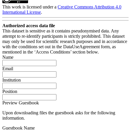
This work is licensed under a
Creative Commons Attribution 4.0
International License
.
Authorized access data file
This dataset is sensitive as it contains pseudonymised data. Any
attempt to re-identify participants is strictly prohibited. This dataset
may only be used for scientific research purposes and in accordance
with the conditions set out in the DataUseAgreement form, as
mentioned in the ‘Access Conditions’ section below.
Name
Email
Institution
Position
Preview Guestbook
Upon downloading files the guestbook asks for the following
information.
Guestbook Name