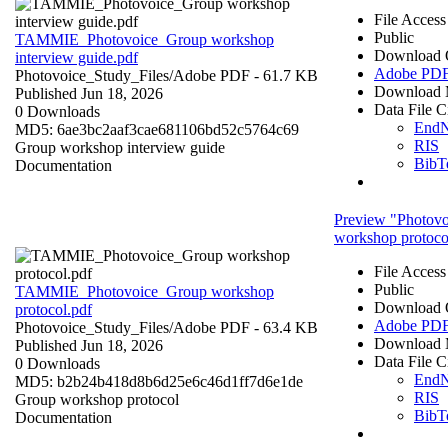
File Access
Public
TAMMIE_Photovoice_Group workshop
Download 
interview guide.pdf
Adobe PD
Photovoice_Study_Files/
Adobe PDF
- 61.7 KB
Download 
Published Jun 18, 2026
Data File C
0 Downloads
End
MD5: 6ae3bc2aaf3cae681106bd52c5764c69
RIS
Group workshop interview guide
BibT
Documentation
Preview "Photov
workshop protoco
File Access
Public
TAMMIE_Photovoice_Group workshop
Download 
protocol.pdf
Adobe PD
Photovoice_Study_Files/
Adobe PDF
- 63.4 KB
Download 
Published Jun 18, 2026
Data File C
0 Downloads
End
MD5: b2b24b418d8b6d25e6c46d1ff7d6e1de
RIS
Group workshop protocol
BibT
Documentation