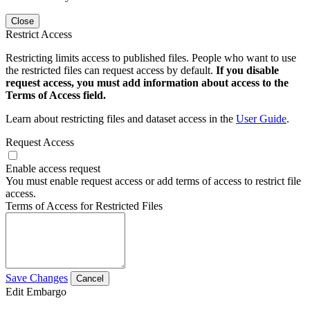
Close
Restrict Access
Restricting limits access to published files. People who want to use
the restricted files can request access by default.
If you disable
request access, you must add information about access to the
Terms of Access field.
Learn about restricting files and dataset access in the
User Guide
.
Request Access
Enable access request
You must enable request access or add terms of access to restrict file
access.
Terms of Access for Restricted Files
Save Changes
Cancel
Edit Embargo