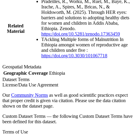
Pradeilles, R., Worku, M., Ruel, M., Baye, K.,
Irache, A., Spires, M., Bricas, N., &
Holdsworth, M. (2025). Through HER eyes:
barriers and solutions to adopting healthy diets
for women and children in Addis Ababa,
Related
Ethiopia. Zenodo.
Material
https://doi.org/10.5281/zenodo.17363459
TAckling Multiple forms of Malnutrition In
Ethiopia amongst women of reproductive age
and children under five :
https://doi.org/10.3030/101067718
Geospatial Metadata
Geographic Coverage
Ethiopia
Dataset Terms
License/Data Use Agreement
Our
Community Norms
as well as good scientific practices expect
that proper credit is given via citation. Please use the data citation
shown on the dataset page.
Custom Dataset Terms — the following Custom Dataset Terms have
been defined for this dataset.
Terms of Use