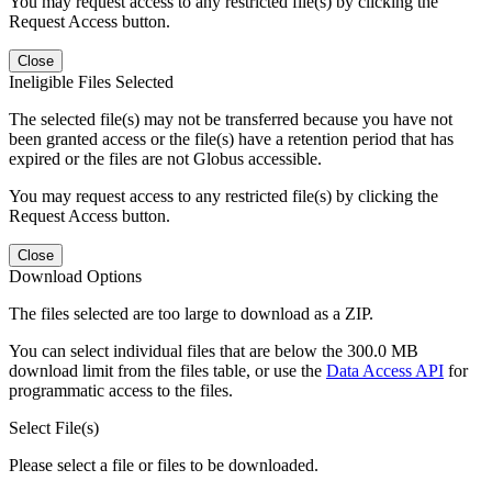
You may request access to any restricted file(s) by clicking the
Request Access button.
Close
Ineligible Files Selected
The selected file(s) may not be transferred because you have not
been granted access or the file(s) have a retention period that has
expired or the files are not Globus accessible.
You may request access to any restricted file(s) by clicking the
Request Access button.
Close
Download Options
The files selected are too large to download as a ZIP.
You can select individual files that are below the 300.0 MB
download limit from the files table, or use the
Data Access API
for
programmatic access to the files.
Select File(s)
Please select a file or files to be downloaded.