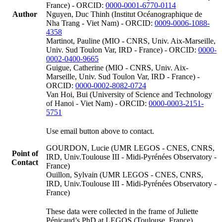
France) - ORCID:
0000-0001-6770-0114
Author
Nguyen, Duc Thinh (Institut Océanographique de
Nha Trang - Viet Nam) - ORCID:
0009-0006-1088-
4358
Martinot, Pauline (MIO - CNRS, Univ. Aix-Marseille,
Univ. Sud Toulon Var, IRD - France) - ORCID:
0000-
0002-0400-9665
Guigue, Catherine (MIO - CNRS, Univ. Aix-
Marseille, Univ. Sud Toulon Var, IRD - France) -
ORCID:
0000-0002-8082-0724
Van Hoi, Bui (University of Science and Technology
of Hanoi - Viet Nam) - ORCID:
0000-0003-2151-
5751
Use email button above to contact.
GOURDON, Lucie (UMR LEGOS - CNES, CNRS,
Point of
IRD, Univ.Toulouse III - Midi-Pyrénées Observatory -
Contact
France)
Ouillon, Sylvain (UMR LEGOS - CNES, CNRS,
IRD, Univ.Toulouse III - Midi-Pyrénées Observatory -
France)
These data were collected in the frame of Juliette
Pénicaud’s PhD at LEGOS (Toulouse, France),