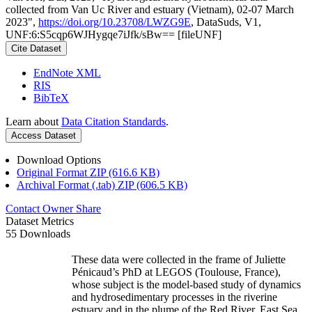
collected from Van Uc River and estuary (Vietnam), 02-07 March
2023",
https://doi.org/10.23708/LWZG9E
, DataSuds, V1,
UNF:6:S5cqp6WJHygqe7iJfk/sBw== [fileUNF]
Cite Dataset
EndNote XML
RIS
BibTeX
Learn about
Data Citation Standards
.
Access Dataset
Download Options
Original Format ZIP (616.6 KB)
Archival Format (.tab) ZIP (606.5 KB)
Contact Owner
Share
Dataset Metrics
55 Downloads
These data were collected in the frame of Juliette
Pénicaud’s PhD at LEGOS (Toulouse, France),
whose subject is the model-based study of dynamics
and hydrosedimentary processes in the riverine
estuary and in the plume of the Red River, East Sea