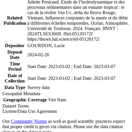
Juliette Penicaud. Étude de l’hydrodynamique et des
processus sédimentaires dans un estuaire tropical : le
cas de la rivière Van Uc, delta du fleuve Rouge,
Related
Vietnam. Influences conjointes de la marée et du débit
Publication
à différentes échelles temporelles. Océan, Atmosphère.
Université de Toulouse, 2024. Français. ffNNT :
2024TLSES366ff. fftel-05120172f
https://theses.hal.science/tel-05120172/
Depositor
GOURDON, Lucie
Deposit
2024-02-26
Date
Time
Start Date: 2023-03-02 ; End Date: 2023-03-07
Period
Date of
Start Date: 2023-03-02 ; End Date: 2023-03-07
Collection
Data Type
Survey data
Geospatial Metadata
Geographic Coverage
Viet Nam
Dataset Terms
License/Data Use Agreement
Our
Community Norms
as well as good scientific practices expect
that proper credit is given via citation. Please use the data citation
shown on the dataset page.