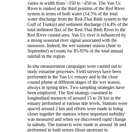
varies in width from ~350 to ~450 m. The Van Uc
River is ranked at the third position of the Red River
system in terms of both water (14.5% of the total
water discharge from the Red-Thai Binh system to the
Gulf of Tonkin) and sediment discharge (14.4% of the
total sediment flux of the Red-Thai Binh River to the
Red River coastal area. Van Uc river is influenced by
a strong seasonal river signal associated with the
monsoon. Indeed, the wet summer season (June to
September) accounts for 85-95% of the total annual
rainfall in the region.
In-situ measurement campaigns were carried out to
study estuarine processes. Field surveys have been
performed in the Van Uc estuary and in the close
coastal plume at different stages of the wet season,
always in spring tides. Two sampling strategies have
been employed. The first strategy consisted in
longitudinal transects of around 15 to 20 km in the
estuary performed at various tide levels. Stations were
spaced around 2 km and efforts were made to bring
closer together the stations where important turbidity
was measured and when we discovered rapid change
in salinity. The transects were made in around 3h and
performed in both senses (from upstream to