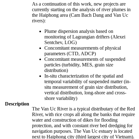
As a continuation of this work, new projects are
currently starting on the analysis of river plumes in
the Haiphong area (Cam Bach Dang and Van Uc
rivers):
Plume dispersion analysis based on
monitoring of Lagrangian drifters (Alexei
Sentchev, LOG)
Concomitant measurements of physical
parameters (CTD, ADCP)
Concomitant measurements of suspended
particles (turbidity, MES, grain size
distribution)
In-situ characterization of the spatial and
temporal variability of suspended matter (in-
situ measurement of grain size distribution,
vertical distribution, long-shore and cross-
shore variability)
Description
The Van Uc River is a typical distributary of the Red
River, with rice crops all along the banks that require
water and construction of dikes for flooding
protection, and with constant river bed dredging for
navigation purposes. The Van Uc estuary is located
next to Haiphong city (third largest city of Vietnam).