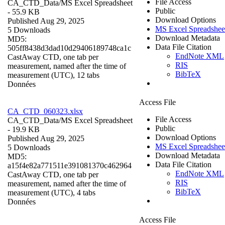
File Access
CA_CTD_Data/
MS Excel Spreadsheet
Public
- 55.9 KB
Download Options
Published Aug 29, 2025
MS Excel Spreadshee
5 Downloads
Download Metadata
MD5:
Data File Citation
505ff8438d3dad10d29406189748ca1c
EndNote XML
CastAway CTD, one tab per
RIS
measurement, named after the time of
BibTeX
measurement (UTC), 12 tabs
Données
Access File
CA_CTD_060323.xlsx
File Access
CA_CTD_Data/
MS Excel Spreadsheet
Public
- 19.9 KB
Download Options
Published Aug 29, 2025
MS Excel Spreadshee
5 Downloads
Download Metadata
MD5:
Data File Citation
a15f4e82a771511e391081370c462964
EndNote XML
CastAway CTD, one tab per
RIS
measurement, named after the time of
BibTeX
measurement (UTC), 4 tabs
Données
Access File