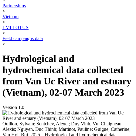
>
Partnerships
>
Vietnam
>
LMI LOTUS
>
Field campaigns data
>
Hydrological and
hydrochemical data collected
from Van Uc River and estuary
(Vietnam), 02-07 March 2023
Version 1.0
Ouillon, Sylvain; Sentchev, Alexei; Duy Vinh, Vu; Chaigneau,
Alexis; Nguyen, Duc Thinh; Martinot, Pauline; Guigue, Catherine;
Van Hoi, Bui, 2025, "Hydrological and hydrochemical data