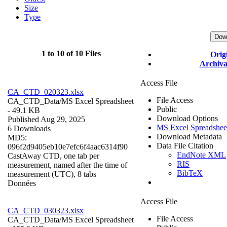
Size
Type
Dow
1 to 10 of 10 Files
Orig
Archiva
Access File
CA_CTD_020323.xlsx
File Access
CA_CTD_Data/
MS Excel Spreadsheet
Public
- 49.1 KB
Download Options
Published Aug 29, 2025
MS Excel Spreadshee
6 Downloads
Download Metadata
MD5:
Data File Citation
096f2d9405eb10e7efc6f4aac6314f90
EndNote XML
CastAway CTD, one tab per
RIS
measurement, named after the time of
BibTeX
measurement (UTC), 8 tabs
Données
Access File
CA_CTD_030323.xlsx
File Access
CA_CTD_Data/
MS Excel Spreadsheet