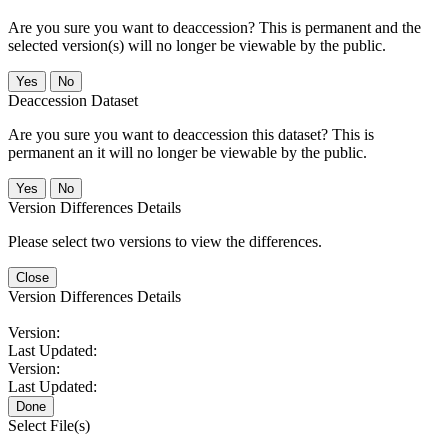
Are you sure you want to deaccession? This is permanent and the
selected version(s) will no longer be viewable by the public.
No
Deaccession Dataset
Are you sure you want to deaccession this dataset? This is
permanent an it will no longer be viewable by the public.
No
Version Differences Details
Please select two versions to view the differences.
Close
Version Differences Details
Version:
Last Updated:
Version:
Last Updated:
Done
Select File(s)