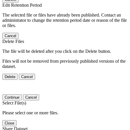
Edit Retention Period
The selected file or files have already been published. Contact an
administrator to change the retention period date or reason of the file
or files.
Cancel
Delete Files
The file will be deleted after you click on the Delete button.
Files will not be removed from previously published versions of the
dataset.
Delete
Cancel
Continue
Cancel
Select File(s)
Please select one or more files.
Close
Share Dataset