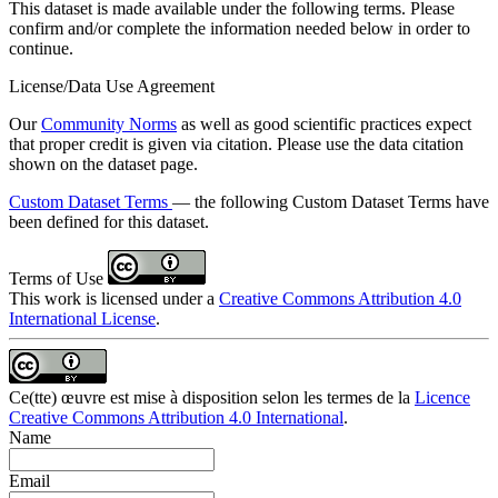
This dataset is made available under the following terms. Please
confirm and/or complete the information needed below in order to
continue.
License/Data Use Agreement
Our
Community Norms
as well as good scientific practices expect
that proper credit is given via citation. Please use the data citation
shown on the dataset page.
Custom Dataset Terms
— the following Custom Dataset Terms have
been defined for this dataset.
Terms of Use
This work is licensed under a
Creative Commons Attribution 4.0
International License
.
Ce(tte) œuvre est mise à disposition selon les termes de la
Licence
Creative Commons Attribution 4.0 International
.
Name
Email