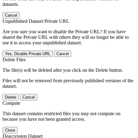
datasets.
Cancel
Unpublished Dataset Private URL
Are you sure you want to disable the Private URL? If you have
shared the Private URL with others they will no longer be able to
use it to access your unpublished dataset.
Yes, Disable Private URL
Cancel
Delete Files
The file(s) will be deleted after you click on the Delete button.
Files will not be removed from previously published versions of the
dataset.
Delete
Cancel
Compute
This dataset contains restricted files you may not compute on
because you have not been granted access.
Close
Deaccession Dataset