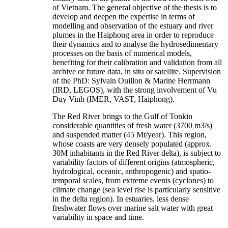
of Vietnam. The general objective of the thesis is to
develop and deepen the expertise in terms of
modelling and observation of the estuary and river
plumes in the Haiphong area in order to reproduce
their dynamics and to analyse the hydrosedimentary
processes on the basis of numerical models,
benefiting for their calibration and validation from all
archive or future data, in situ or satellite. Supervision
of the PhD: Sylvain Ouillon & Marine Herrmann
(IRD, LEGOS), with the strong involvement of Vu
Duy Vinh (IMER, VAST, Haiphong).
The Red River brings to the Gulf of Tonkin
considerable quantities of fresh water (3700 m3/s)
and suspended matter (45 Mt/year). This region,
whose coasts are very densely populated (approx.
30M inhabitants in the Red River delta), is subject to
variability factors of different origins (atmospheric,
hydrological, oceanic, anthropogenic) and spatio-
temporal scales, from extreme events (cyclones) to
climate change (sea level rise is particularly sensitive
in the delta region). In estuaries, less dense
freshwater flows over marine salt water with great
variability in space and time.