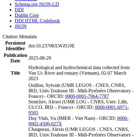
Schema.org JSON-LD
DDI
Dublin Core
DDI HTML Codebook
JSON
Citation Metadata
Persistent
doi:10.23708/LWZG9E
Identifier
Publication
2025-08-29
Date
Hydrological and hydrochemical data collected from
Title
Van Uc River and estuary (Vietnam), 02-07 March
2023
Ouillon, Sylvain (UMR LEGOS - CNES, CNRS,
IRD, Univ.Toulouse III - Midi-Pyrénées Observatory -
France) - ORCID:
0000-0001-7964-7787
Sentchev, Alexei (UMR LOG - CNRS, Univ. Lille,
ULCO, IRD – France) - ORCID:
0000-0001-6971-
9505
Duy Vinh, Vu (IMER - Viet Nam) - ORCID:
0000-
0002-4500-027X
Chaigneau, Alexis (UMR LEGOS - CNES, CNRS,
IRD, Univ.Toulouse III - Midi-Pyrénées Observatory -