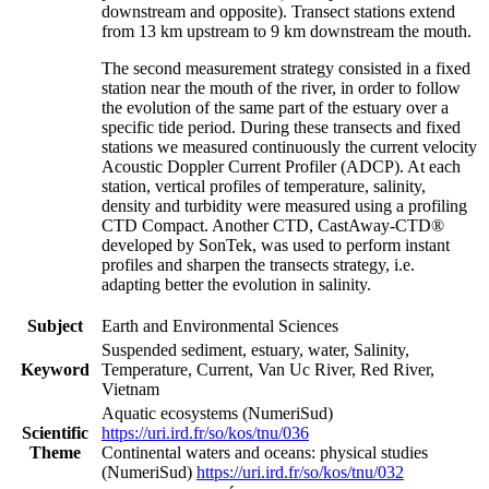
downstream and opposite). Transect stations extend
from 13 km upstream to 9 km downstream the mouth.
The second measurement strategy consisted in a fixed
station near the mouth of the river, in order to follow
the evolution of the same part of the estuary over a
specific tide period. During these transects and fixed
stations we measured continuously the current velocity
Acoustic Doppler Current Profiler (ADCP). At each
station, vertical profiles of temperature, salinity,
density and turbidity were measured using a profiling
CTD Compact. Another CTD, CastAway-CTD®
developed by SonTek, was used to perform instant
profiles and sharpen the transects strategy, i.e.
adapting better the evolution in salinity.
Subject
Earth and Environmental Sciences
Suspended sediment, estuary, water, Salinity,
Keyword
Temperature, Current, Van Uc River, Red River,
Vietnam
Aquatic ecosystems (NumeriSud)
Scientific
https://uri.ird.fr/so/kos/tnu/036
Theme
Continental waters and oceans: physical studies
(NumeriSud)
https://uri.ird.fr/so/kos/tnu/032