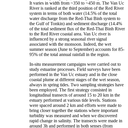
It varies in width from ~350 to ~450 m. The Van Uc
River is ranked at the third position of the Red River
system in terms of both water (14.5% of the total
water discharge from the Red-Thai Binh system to
the Gulf of Tonkin) and sediment discharge (14.4%
of the total sediment flux of the Red-Thai Binh River
to the Red River coastal area. Van Uc river is
influenced by a strong seasonal river signal
associated with the monsoon. Indeed, the wet
summer season (June to September) accounts for 85-
95% of the total annual rainfall in the region.
In-situ measurement campaigns were carried out to
study estuarine processes. Field surveys have been
performed in the Van Uc estuary and in the close
coastal plume at different stages of the wet season,
always in spring tides. Two sampling strategies have
been employed. The first strategy consisted in
longitudinal transects of around 15 to 20 km in the
estuary performed at various tide levels. Stations
were spaced around 2 km and efforts were made to
bring closer together the stations where important
turbidity was measured and when we discovered
rapid change in salinity. The transects were made in
around 3h and performed in both senses (from