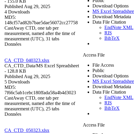
Public
- 155.0 KB
Download Options
Published Aug 29, 2025
MS Excel Spreadshee
4 Downloads
Download Metadata
MD5:
Data File Citation
148cf57ad82b7bae5dae56072cc27758
EndNote XML
CastAway CTD, one tab per
RIS
measurement, named after the time of
BibTeX
measurement (UTC), 31 tabs
Données
Access File
CA_CTD_040323.xlsx
File Access
CA_CTD_Data/
MS Excel Spreadsheet
Public
- 128.8 KB
Download Options
Published Aug 29, 2025
MS Excel Spreadshee
5 Downloads
Download Metadata
MD5:
Data File Citation
7f66c5ab1cebc180ffada58a4b4d3023
EndNote XML
CastAway CTD, one tab per
RIS
measurement, named after the time of
BibTeX
measurement (UTC), 25 tabs
Données
Access File
CA_CTD_050323.xlsx