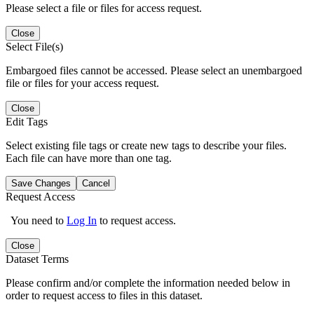
Please select a file or files for access request.
Close
Select File(s)
Embargoed files cannot be accessed. Please select an unembargoed
file or files for your access request.
Close
Edit Tags
Select existing file tags or create new tags to describe your files.
Each file can have more than one tag.
Save Changes
Cancel
Request Access
You need to
Log In
to request access.
Close
Dataset Terms
Please confirm and/or complete the information needed below in
order to request access to files in this dataset.