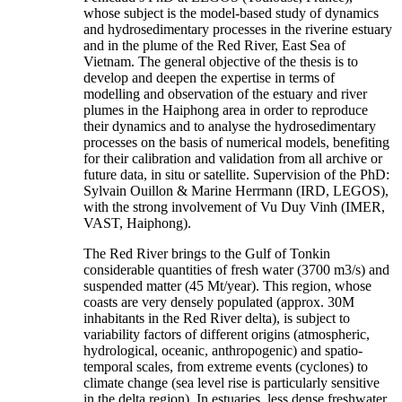
whose subject is the model-based study of dynamics
and hydrosedimentary processes in the riverine estuary
and in the plume of the Red River, East Sea of
Vietnam. The general objective of the thesis is to
develop and deepen the expertise in terms of
modelling and observation of the estuary and river
plumes in the Haiphong area in order to reproduce
their dynamics and to analyse the hydrosedimentary
processes on the basis of numerical models, benefiting
for their calibration and validation from all archive or
future data, in situ or satellite. Supervision of the PhD:
Sylvain Ouillon & Marine Herrmann (IRD, LEGOS),
with the strong involvement of Vu Duy Vinh (IMER,
VAST, Haiphong).
The Red River brings to the Gulf of Tonkin
considerable quantities of fresh water (3700 m3/s) and
suspended matter (45 Mt/year). This region, whose
coasts are very densely populated (approx. 30M
inhabitants in the Red River delta), is subject to
variability factors of different origins (atmospheric,
hydrological, oceanic, anthropogenic) and spatio-
temporal scales, from extreme events (cyclones) to
climate change (sea level rise is particularly sensitive
in the delta region). In estuaries, less dense freshwater