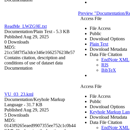
Preview "Documentation/
Access File
ReadMe_LWZG9E.txt
File Access
Documentation/
Plain Text
- 5.3 KB
Public
Published Aug 29, 2025
Download Options
0 Downloads
Plain Text
MD5:
Download Metadata
21cc58f7f5a3dce346e1662576238e57
Data File Citation
Contains citation, description and
EndNote XML
conditions of use of dataset data
RIS
Documentation
BibTeX
Access File
VU_03_23.kml
File Access
Documentation/
Keyhole Markup
Public
Language
- 31.7 KB
Download Options
Published Aug 29, 2025
Keyhole Markup Lan
5 Downloads
Download Metadata
MD5:
Data File Citation
0143f9265eaed9907355ee752c1c0b44
EndNote XML