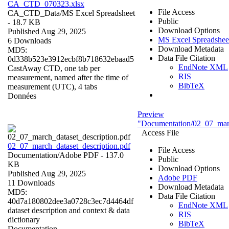
CA_CTD_070323.xlsx
File Access
CA_CTD_Data/
MS Excel Spreadsheet
Public
- 18.7 KB
Download Options
Published Aug 29, 2025
MS Excel Spreadshee
6 Downloads
Download Metadata
MD5:
Data File Citation
0d338b523e3912ecbf8b718632ebaad5
EndNote XML
CastAway CTD, one tab per
RIS
measurement, named after the time of
BibTeX
measurement (UTC), 4 tabs
Données
Preview
"Documentation/02_07_marc
Access File
02_07_march_dataset_description.pdf
File Access
Documentation/
Adobe PDF
- 137.0
Public
KB
Download Options
Published Aug 29, 2025
Adobe PDF
11 Downloads
Download Metadata
MD5:
Data File Citation
40d7a180802dee3a0728c3ec7d4464df
EndNote XML
dataset description and context & data
RIS
dictionary
BibTeX
Documentation