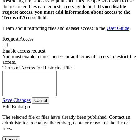
Restricting limits access to published files. People who want to use
the restricted files can request access by default.
If you disable
request access, you must add information about access to the
Terms of Access field.
Learn about restricting files and dataset access in the
User Guide
.
Request Access
Enable access request
You must enable request access or add terms of access to restrict file
access.
Terms of Access for Restricted Files
Save Changes
Cancel
Edit Embargo
The selected file or files have already been published. Contact an
administrator to change the embargo date or reason of the file or
files.
Cancel