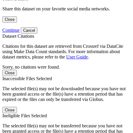
Share this dataset on your favorite social media networks.
Close
Continue
Cancel
Dataset Citations
Citations for this dataset are retrieved from Crossref via DataCite
using Make Data Count standards. For more information about
dataset metrics, please refer to the
User Guide
.
Sorry, no citations were found.
Close
Inaccessible Files Selected
The selected file(s) may not be downloaded because you have not
been granted access or the file(s) have a retention period that has
expired or the files can only be transferred via Globus.
Close
Ineligible Files Selected
The selected file(s) may not be transferred because you have not
been granted access or the file(s) have a retention period that has