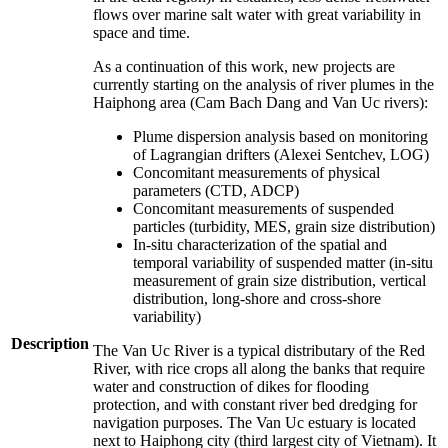
flows over marine salt water with great variability in
space and time.
As a continuation of this work, new projects are
currently starting on the analysis of river plumes in the
Haiphong area (Cam Bach Dang and Van Uc rivers):
Plume dispersion analysis based on monitoring
of Lagrangian drifters (Alexei Sentchev, LOG)
Concomitant measurements of physical
parameters (CTD, ADCP)
Concomitant measurements of suspended
particles (turbidity, MES, grain size distribution)
In-situ characterization of the spatial and
temporal variability of suspended matter (in-situ
measurement of grain size distribution, vertical
distribution, long-shore and cross-shore
variability)
Description
The Van Uc River is a typical distributary of the Red
River, with rice crops all along the banks that require
water and construction of dikes for flooding
protection, and with constant river bed dredging for
navigation purposes. The Van Uc estuary is located
next to Haiphong city (third largest city of Vietnam). It