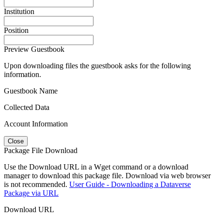
Institution
Position
Preview Guestbook
Upon downloading files the guestbook asks for the following
information.
Guestbook Name
Collected Data
Account Information
Close
Package File Download
Use the Download URL in a Wget command or a download
manager to download this package file. Download via web browser
is not recommended.
User Guide - Downloading a Dataverse
Package via URL
Download URL