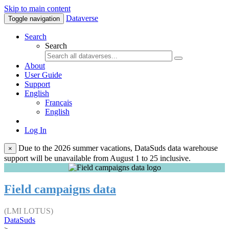
Skip to main content
Dataverse
Toggle navigation
Search
Search
About
User Guide
Support
English
Français
English
Log In
Due to the 2026 summer vacations, DataSuds data warehouse
×
support will be unavailable from August 1 to 25 inclusive.
Field campaigns data
(LMI LOTUS)
DataSuds