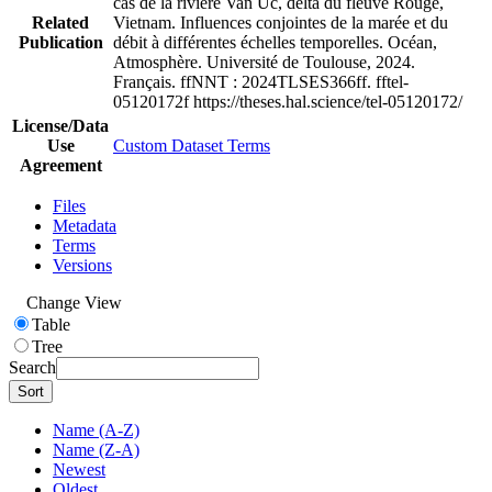
cas de la rivière Van Uc, delta du fleuve Rouge,
Related
Vietnam. Influences conjointes de la marée et du
Publication
débit à différentes échelles temporelles. Océan,
Atmosphère. Université de Toulouse, 2024.
Français. ffNNT : 2024TLSES366ff. fftel-
05120172f https://theses.hal.science/tel-05120172/
License/Data
Use
Custom Dataset Terms
Agreement
Files
Metadata
Terms
Versions
Change View
Table
Tree
Search
Sort
Name (A-Z)
Name (Z-A)
Newest
Oldest