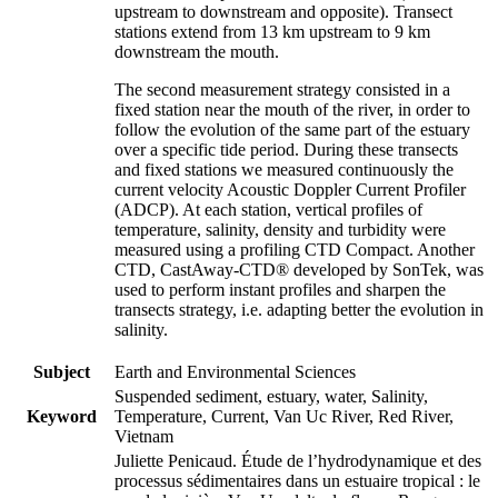
upstream to downstream and opposite). Transect
stations extend from 13 km upstream to 9 km
downstream the mouth.
The second measurement strategy consisted in a
fixed station near the mouth of the river, in order to
follow the evolution of the same part of the estuary
over a specific tide period. During these transects
and fixed stations we measured continuously the
current velocity Acoustic Doppler Current Profiler
(ADCP). At each station, vertical profiles of
temperature, salinity, density and turbidity were
measured using a profiling CTD Compact. Another
CTD, CastAway-CTD® developed by SonTek, was
used to perform instant profiles and sharpen the
transects strategy, i.e. adapting better the evolution in
salinity.
Subject
Earth and Environmental Sciences
Suspended sediment, estuary, water, Salinity,
Keyword
Temperature, Current, Van Uc River, Red River,
Vietnam
Juliette Penicaud. Étude de l’hydrodynamique et des
processus sédimentaires dans un estuaire tropical : le