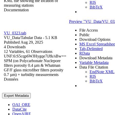
KML file showing the location of
RIS
measuring stations
BibTeX
Documentation
Preview "VU_Data/VU_032
File Access
VU_0323.tab
Public
VU_Data/
Tabular Data
- 5.1 KB
Download Options
Published Aug 29, 2025
MS Excel Spreadsheet
4 Downloads
Tab-Delimited
12 Variables,
61 Observations
RData
UNF:6:S5cqp6WJHygqe7iJfk/sBw==
Download Metadata
SPM (on Polycarbonate Nuclepore
Variable Metadata
filters porosity 0.4 µm & Whatman
Data File Citation
GF/F glass microfiber filters porosity
EndNote XML
0.7 µm) + turbidity measurements
RIS
Données
BibTeX
Export Metadata
OAI_ORE
DataCite
OpenAIRE