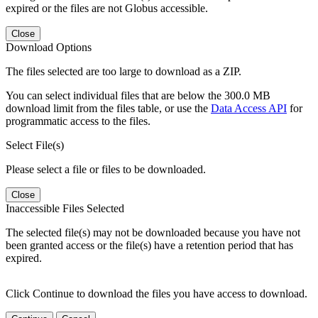
expired or the files are not Globus accessible.
Close
Download Options
The files selected are too large to download as a ZIP.
You can select individual files that are below the 300.0 MB
download limit from the files table, or use the
Data Access API
for
programmatic access to the files.
Select File(s)
Please select a file or files to be downloaded.
Close
Inaccessible Files Selected
The selected file(s) may not be downloaded because you have not
been granted access or the file(s) have a retention period that has
expired.
Click Continue to download the files you have access to download.