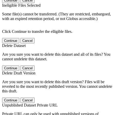
Continue
Cancel
Ineligible Files Selected
Some file(s) cannot be transferred. (They are restricted, embargoed,
with an expired retention period, or not Globus accessible.)
Click Continue to transfer the elligible files.
Continue
Cancel
Delete Dataset
Are you sure you want to delete this dataset and all of its files? You
cannot undelete this dataset.
Continue
Cancel
Delete Draft Version
Are you sure you want to delete this draft version? Files will be
reverted to the most recently published version. You cannot undelete
this draft.
Continue
Cancel
Unpublished Dataset Private URL
Private URL can only be used with unpublished versions of