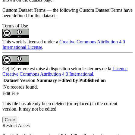
Custom Dataset Terms — the following Custom Dataset Terms have
been defined for this dataset.
Terms of Use
This work is licensed under a
Creative Commons Attribution 4.0
International License
.
Ce(tte) œuvre est mise à disposition selon les termes de la
Licence
Creative Commons Attribution 4.0 International
.
Dataset Version
Summary
Edited by
Published on
No records found.
Edit File
This file has already been deleted (or replaced) in the current
version. It may not be edited.
Close
Restrict Access