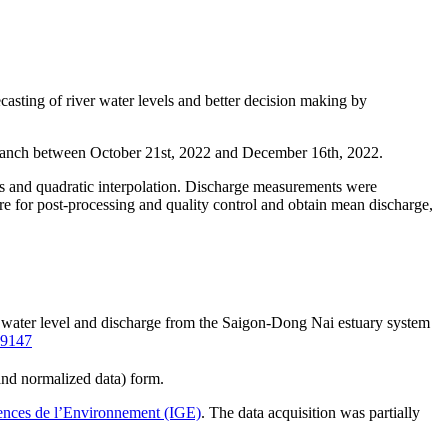
asting of river water levels and better decision making by
 branch between October 21st, 2022 and December 16th, 2022.
gs and quadratic interpolation. Discharge measurements were
re for post-processing and quality control and obtain mean discharge,
n water level and discharge from the Saigon-Dong Nai estuary system
09147
and normalized data) form.
iences de l’Environnement (IGE)
. The data acquisition was partially