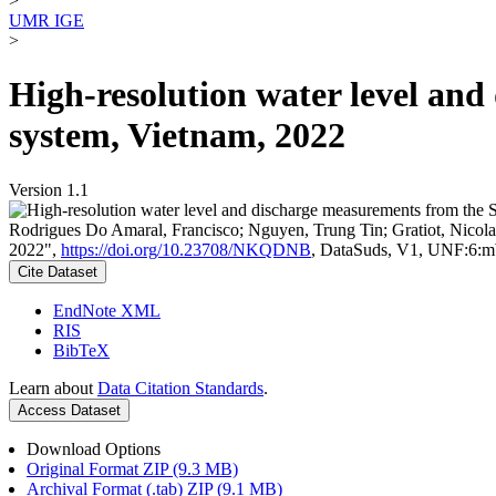
>
UMR IGE
>
High-resolution water level an
system, Vietnam, 2022
Version 1.1
Rodrigues Do Amaral, Francisco; Nguyen, Trung Tin; Gratiot, Nicolas
2022",
https://doi.org/10.23708/NKQDNB
, DataSuds, V1, UNF:
Cite Dataset
EndNote XML
RIS
BibTeX
Learn about
Data Citation Standards
.
Access Dataset
Download Options
Original Format ZIP (9.3 MB)
Archival Format (.tab) ZIP (9.1 MB)