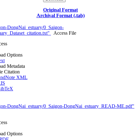
Original Format
Archival Format (.tab)
gon-DongNai_estuary/0_Saigon-
ry_Dataset_citation.txt"
Access File
cess
ad Options
ext
ad Metadata
le Citation
ndNote XML
IS
ibTeX
igon-DongNai_estuary/0_Saigon-DongNai_estuary_READ-ME.pdf"
cess
ad Options
 PDF