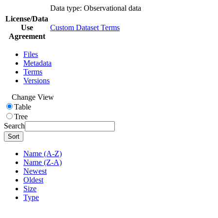
Data type: Observational data
License/Data
Use
Custom Dataset Terms
Agreement
Files
Metadata
Terms
Versions
Change View
Table
Tree
Search
Sort
Name (A-Z)
Name (Z-A)
Newest
Oldest
Size
Type