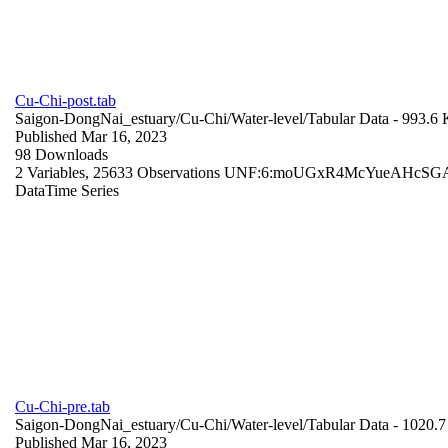
Cu-Chi-post.tab
Saigon-DongNai_estuary/Cu-Chi/Water-level/
Tabular Data
- 993.6
Published Mar 16, 2023
98 Downloads
2 Variables,
25633 Observations
UNF:6:moUGxR4McYueAHcSGA
Data
Time Series
Cu-Chi-pre.tab
Saigon-DongNai_estuary/Cu-Chi/Water-level/
Tabular Data
- 1020.
Published Mar 16, 2023