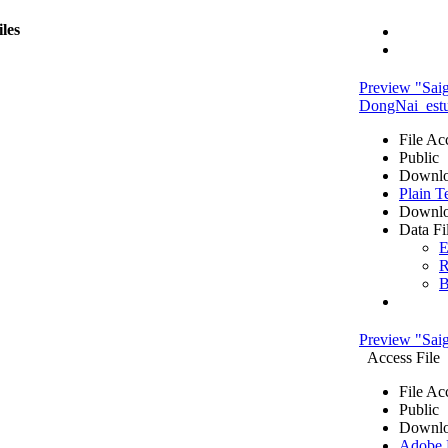
iles
Preview "Sai
DongNai_estua
File Ac
Public
Downlo
Plain T
Downlo
Data Fi
E
R
B
Preview "Sa
Access File
File Ac
Public
Downlo
Adobe