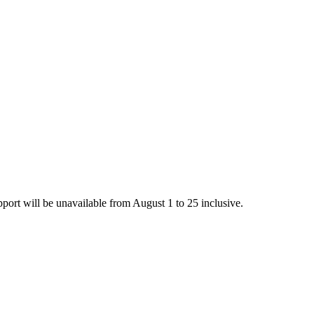
rt will be unavailable from August 1 to 25 inclusive.