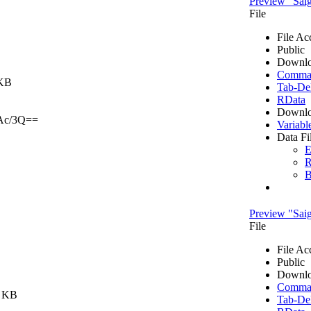
Preview "Sai
File
File Ac
Public
Downlo
Comma S
 KB
Tab-Del
RData
Downlo
c/3Q==
Variabl
Data Fi
E
R
B
Preview "Sai
File
File Ac
Public
Downlo
Comma S
7 KB
Tab-Del