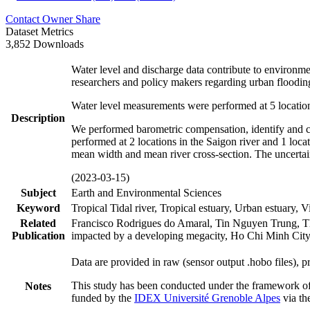
Contact Owner
Share
Dataset Metrics
3,852 Downloads
Water level and discharge data contribute to environme
researchers and policy makers regarding urban flood
Water level measurements were performed at 5 location
Description
We performed barometric compensation, identify and co
performed at 2 locations in the Saigon river and 1 loc
mean width and mean river cross-section. The uncert
(2023-03-15)
Subject
Earth and Environmental Sciences
Keyword
Tropical Tidal river, Tropical estuary, Urban estuary, 
Related
Francisco Rodrigues do Amaral, Tin Nguyen Trung, Thie
Publication
impacted by a developing megacity, Ho Chi Minh City 
Data are provided in raw (sensor output .hobo files), 
This study has been conducted under the framework o
Notes
funded by the
IDEX Université Grenoble Alpes
via th