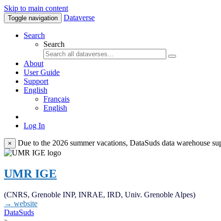
Skip to main content
Dataverse
Toggle navigation
Search
Search
About
User Guide
Support
English
Français
English
Log In
Due to the 2026 summer vacations, DataSuds data warehouse suppo
×
UMR IGE
(CNRS, Grenoble INP, INRAE, IRD, Univ. Grenoble Alpes)
→ website
DataSuds