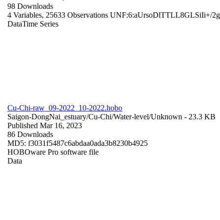
98 Downloads
4 Variables,
25633 Observations
UNF:6:aUrsoDlTTLL8GLSiIi+/2
Data
Time Series
Cu-Chi-raw_09-2022_10-2022.hobo
Saigon-DongNai_estuary/Cu-Chi/Water-level/
Unknown
- 23.3 KB
Published Mar 16, 2023
86 Downloads
MD5: f3031f5487c6abdaa0ada3b8230b4925
HOBOware Pro software file
Data