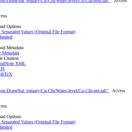
gon-DongNai_estuary/Cu-Chi/Water-level/Cu-Chi-post.tab"
Access
cess
ad Options
eparated Values (Original File Format)
imited
ad Metadata
e Metadata
le Citation
ndNote XML
IS
ibTeX
gon-DongNai_estuary/Cu-Chi/Water-level/Cu-Chi-pre.tab"
Access
cess
ad Options
eparated Values (Original File Format)
imited