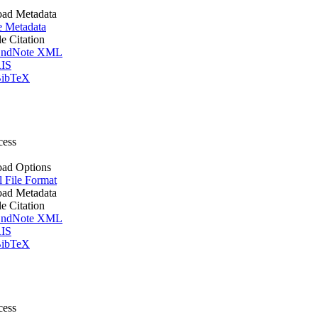
ad Metadata
e Metadata
le Citation
ndNote XML
IS
ibTeX
cess
ad Options
l File Format
ad Metadata
le Citation
ndNote XML
IS
ibTeX
cess