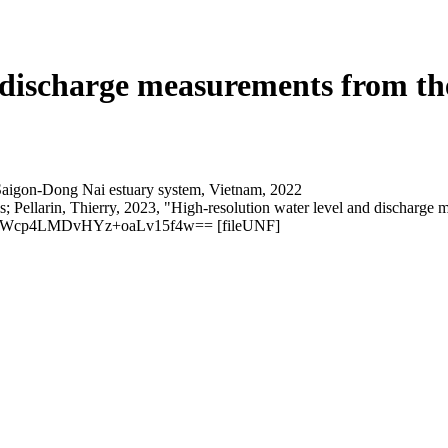
d discharge measurements from t
; Pellarin, Thierry, 2023, "High-resolution water level and discharg
6:mWcp4LMDvHYz+oaLv15f4w== [fileUNF]