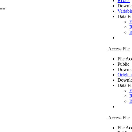
RData
Downlo
g==
Variabl
Data Fi
E
R
B
Access File
File Ac
Public
Downlo
Origina
Downlo
Data Fi
E
R
B
Access File
File Ac