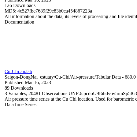
126 Downloads
MD5: 4c527fbc7689f29e83b0ca454867223a
All information about the data, its levels of processing and file identi
Documentation
Cu-Chi-air.tab
Saigon-DongNai_estuary/Cu-Chi/Air-pressure/
Tabular Data
- 680.
Published Mar 16, 2023
89 Downloads
3 Variables,
20481 Observations
UNF:6:pcdoU9f6hdv6v5rmSp5f
Air pressure time series at the Cu Chi location. Used for barometri
Data
Time Series