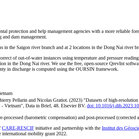
ntal protection and help management agencies with a more reliable forec
ing and dam management.
s in the Saigon river branch and at 2 locations in the Dong Nai river
rrect of out-of-water instances using temperature and pressure readin
ation in the Dong Nai river. We use the free, open-source QrevInt softwa
ainty in discharge is computed using the OURSIN framework.
Vietnam
rry Pellarin and Nicolas Gratiot. (2023) "Datasets of high-resolutio
- Vietnam", Data in Brief, 48. Elsevier BV.
doi: 10.1016/j.dib.2023.1
pre-processed (barometric compensation) and post-processed (corrected 
f
CARE-RESCIF
initiative and partnership with the
Institut des Géosc
e international mobility grant 2022.