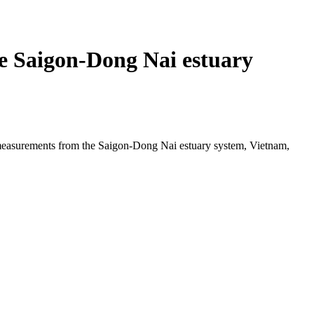
he Saigon-Dong Nai estuary
e measurements from the Saigon-Dong Nai estuary system, Vietnam,