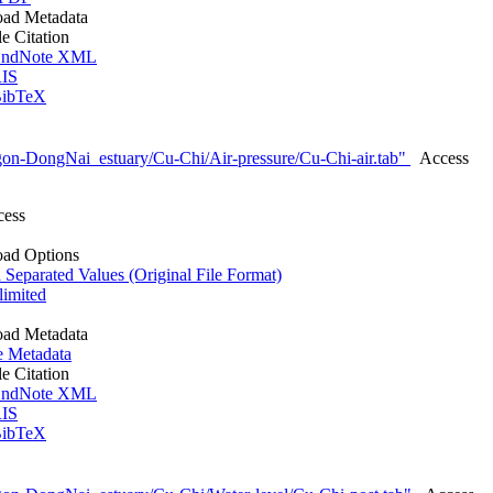
ad Metadata
le Citation
ndNote XML
IS
ibTeX
on-DongNai_estuary/Cu-Chi/Air-pressure/Cu-Chi-air.tab"
Access
cess
ad Options
eparated Values (Original File Format)
imited
ad Metadata
e Metadata
le Citation
ndNote XML
IS
ibTeX