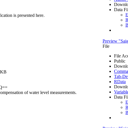
Downlo
Data Fi
E
fication is presented here.
R
B
Preview "Saig
File
File Ac
Public
Downlo
Comma S
0 KB
Tab-Del
RData
Downlo
GQ==
Variabl
c compensation of water level measurements.
Data Fi
E
R
B