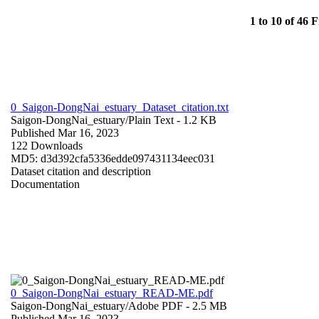
1 to 10 of 46 F
0_Saigon-DongNai_estuary_Dataset_citation.txt
Saigon-DongNai_estuary/
Plain Text
- 1.2 KB
Published Mar 16, 2023
122 Downloads
MD5: d3d392cfa5336edde097431134eec031
Dataset citation and description
Documentation
0_Saigon-DongNai_estuary_READ-ME.pdf
Saigon-DongNai_estuary/
Adobe PDF
- 2.5 MB
Published Mar 16, 2023