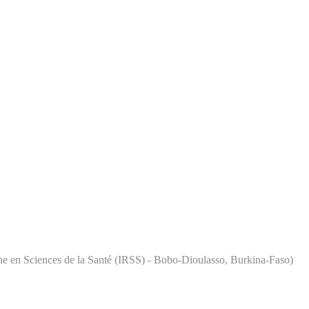
rche en Sciences de la Santé (IRSS) - Bobo-Dioulasso, Burkina-Faso)