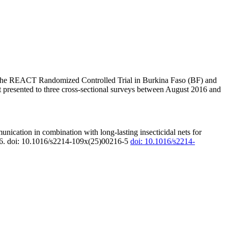
 of the REACT Randomized Controlled Trial in Burkina Faso (BF) and
hat presented to three cross-sectional surveys between August 2016 and
nication in combination with long-lasting insecticidal nets for
5–16. doi: 10.1016/s2214-109x(25)00216-5
doi: 10.1016/s2214-