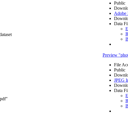
Public
Downlo
Adobe
Downlo
Data Fi
E
R
dataset
B
Preview "pho
File Ac
Public
Downlo
JPEG I
Downlo
Data Fi
E
.pdf"
R
B