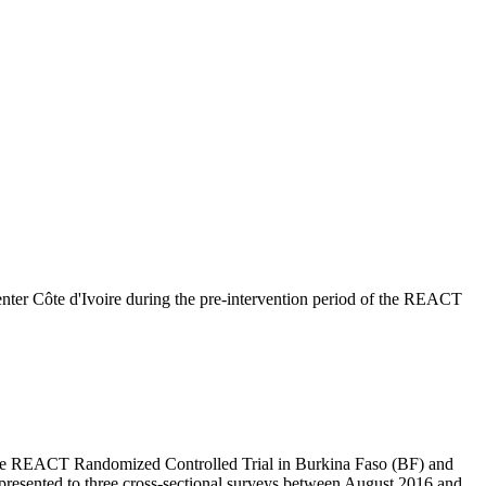
enter Côte d'Ivoire during the pre-intervention period of the REACT
of the REACT Randomized Controlled Trial in Burkina Faso (BF) and
at presented to three cross-sectional surveys between August 2016 and