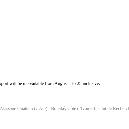
rt will be unavailable from August 1 to 25 inclusive.
té Alassane Ouattara (UAO) - Bouaké, Côte d’Ivoire; Institut de Reche