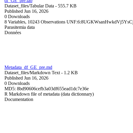
df_GE_pre.tab
Dataset_files/
Tabular Data
- 555.7 KB
Published Jun 16, 2026
0 Downloads
8 Variables,
10243 Observations
UNF:6:8UGKWsanHwkdVj5YsC
Parasitemia data
Données
Metadata_df_GE_pre.md
Dataset_files/
Markdown Text
- 1.2 KB
Published Jun 16, 2026
0 Downloads
MD5: 8bd90606cefb3a03df655ead1dc7e36e
R Markdown file of metadata (data dictionnary)
Documentation