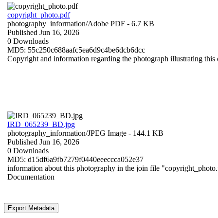
copyright_photo.pdf
photography_information/
Adobe PDF
- 6.7 KB
Published Jun 16, 2026
0 Downloads
MD5: 55c250c688aafc5ea6d9c4be6dcb6dcc
Copyright and information regarding the photograph illustrating this 
IRD_065239_BD.jpg
photography_information/
JPEG Image
- 144.1 KB
Published Jun 16, 2026
0 Downloads
MD5: d15df6a9fb7279f0440eeeccca052e37
information about this photography in the join file "copyright_photo
Documentation
Export Metadata