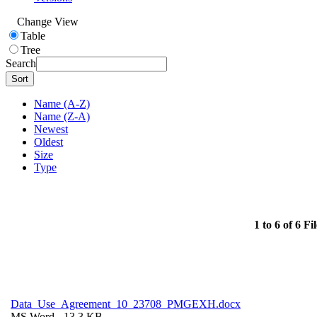
Change View
Table
Tree
Search
Sort
Name (A-Z)
Name (Z-A)
Newest
Oldest
Size
Type
1 to 6 of 6 Fil
Data_Use_Agreement_10_23708_PMGEXH.docx
MS Word
- 13.3 KB