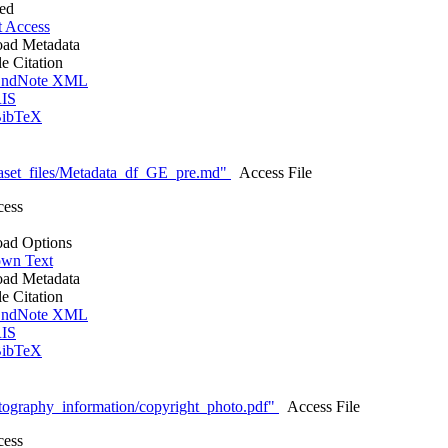
ted
t Access
ad Metadata
le Citation
ndNote XML
IS
ibTeX
aset_files/Metadata_df_GE_pre.md"
Access File
cess
ad Options
wn Text
ad Metadata
le Citation
ndNote XML
IS
ibTeX
tography_information/copyright_photo.pdf"
Access File
cess