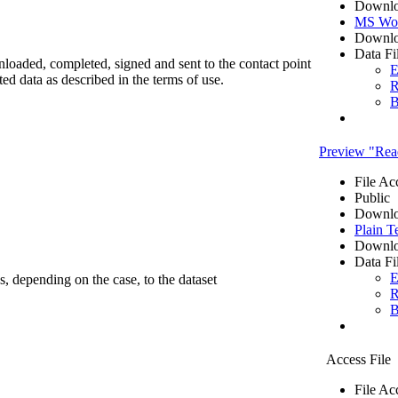
Downlo
MS Wo
Downlo
Data Fi
nloaded, completed, signed and sent to the contact point
E
cted data as described in the terms of use.
R
B
Preview "R
File Ac
Public
Downlo
Plain T
Downlo
Data Fi
E
ss, depending on the case, to the dataset
R
B
Access File
File Ac