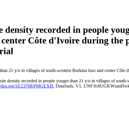
density recorded in people youger
center Côte d'Ivoire during the p
rial
e density recorded in people youger than 21 y/o in villages of south-w
://doi.org/10.23708/PMGEXH
, DataSuds, V1, UNF:6:8UGKWsanHw