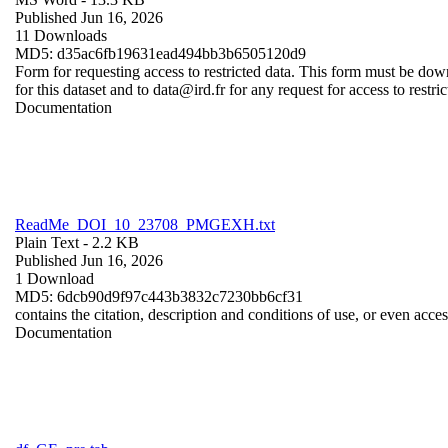
Published Jun 16, 2026
11 Downloads
MD5: d35ac6fb19631ead494bb3b6505120d9
Form for requesting access to restricted data. This form must be dow
for this dataset and to data@ird.fr for any request for access to restri
Documentation
ReadMe_DOI_10_23708_PMGEXH.txt
Plain Text
- 2.2 KB
Published Jun 16, 2026
1 Download
MD5: 6dcb90d9f97c443b3832c7230bb6cf31
contains the citation, description and conditions of use, or even acce
Documentation