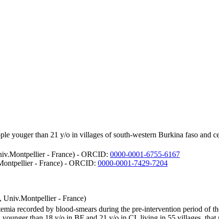
ple youger than 21 y/o in villages of south-western Burkina faso and c
.Montpellier - France) - ORCID:
0000-0001-6755-6167
ntpellier - France) - ORCID:
0000-0001-7429-7204
iv.Montpellier - France)
asitemia recorded by blood-smears during the pre-intervention period 
al younger than 18 y/o in BF and 21 y/o in CI, living in 55 villages, th