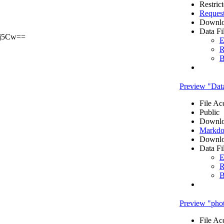
Restric
Reques
Downlo
Data Fi
j5Cw==
E
R
B
Preview "Dat
File Ac
Public
Downlo
Markdo
Downlo
Data Fi
E
R
B
Preview "pho
File Ac