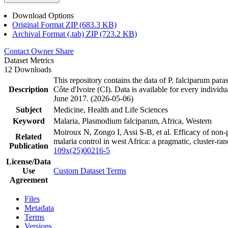
Download Options
Original Format ZIP (683.3 KB)
Archival Format (.tab) ZIP (723.2 KB)
Contact Owner
Share
Dataset Metrics
12 Downloads
This repository contains the data of P. falciparum p
Description
Côte d'Ivoire (CI). Data is available for every individ
June 2017. (2026-05-06)
Subject
Medicine, Health and Life Sciences
Keyword
Malaria, Plasmodium falciparum, Africa, Western
Moiroux N, Zongo I, Assi S-B, et al. Efficacy of non-p
Related
malaria control in west Africa: a pragmatic, cluster-
Publication
109x(25)00216-5
License/Data
Use
Custom Dataset Terms
Agreement
Files
Metadata
Terms
Versions