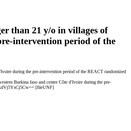
 than 21 y/o in villages of
re-intervention period of the
estern Burkina faso and center Côte d'Ivoire during the pre-
kdVj5YsCj5Cw== [fileUNF]