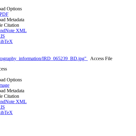
ad Options
 PDF
ad Metadata
le Citation
ndNote XML
IS
ibTeX
tography_information/IRD_065239_BD.jpg"
Access File
cess
ad Options
mage
ad Metadata
le Citation
ndNote XML
IS
ibTeX