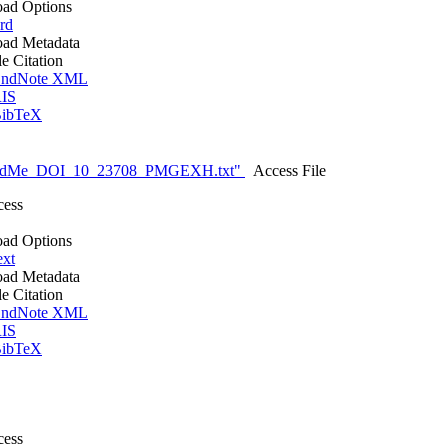
ad Options
rd
ad Metadata
le Citation
ndNote XML
IS
ibTeX
eadMe_DOI_10_23708_PMGEXH.txt"
Access File
cess
ad Options
ext
ad Metadata
le Citation
ndNote XML
IS
ibTeX
cess