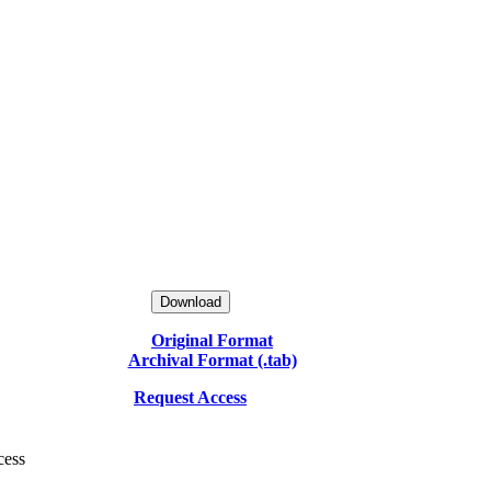
Download
Original Format
Archival Format (.tab)
Request Access
cess