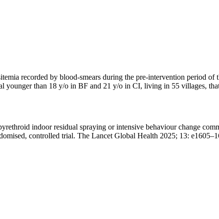
arasitemia recorded by blood-smears during the pre-intervention period
ual younger than 18 y/o in BF and 21 y/o in CI, living in 55 villages, t
yrethroid indoor residual spraying or intensive behaviour change commu
randomised, controlled trial. The Lancet Global Health 2025; 13: e160