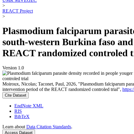
UMR MIVEGEC
>
REACT Project
>
Plasmodium falciparum parasite 
south-western Burkina faso and 
REACT randomized controled t
Version 1.0
Moiroux, Nicolas; Taconet, Paul, 2026, "Plasmodium falciparum parasit
intervention period of the REACT randomized controled trial",
https
Cite Dataset
EndNote XML
RIS
BibTeX
Learn about
Data Citation Standards
.
Access Dataset