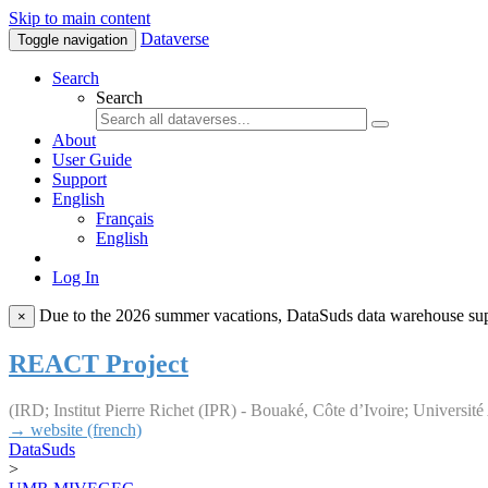
Skip to main content
Dataverse
Toggle navigation
Search
Search
About
User Guide
Support
English
Français
English
Log In
Due to the 2026 summer vacations, DataSuds data warehouse suppo
×
REACT Project
(IRD; Institut Pierre Richet (IPR) - Bouaké, Côte d’Ivoire; Universi
→ website (french)
DataSuds
>