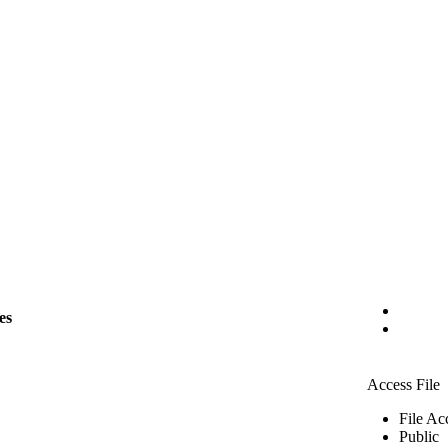
es
Access File
File Ac
Public