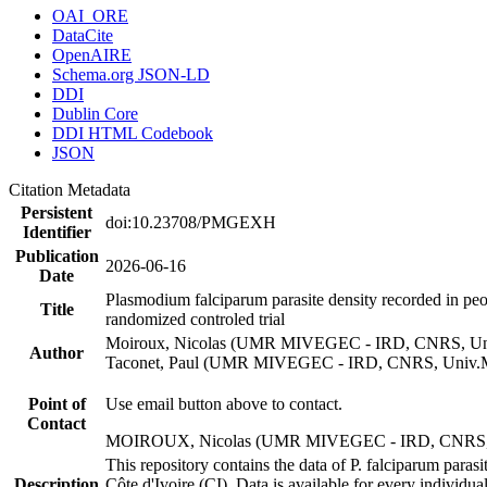
OAI_ORE
DataCite
OpenAIRE
Schema.org JSON-LD
DDI
Dublin Core
DDI HTML Codebook
JSON
Citation Metadata
Persistent
doi:10.23708/PMGEXH
Identifier
Publication
2026-06-16
Date
Plasmodium falciparum parasite density recorded in peo
Title
randomized controled trial
Moiroux, Nicolas (UMR MIVEGEC - IRD, CNRS, Univ
Author
Taconet, Paul (UMR MIVEGEC - IRD, CNRS, Univ.Mo
Point of
Use email button above to contact.
Contact
MOIROUX, Nicolas (UMR MIVEGEC - IRD, CNRS, Un
This repository contains the data of P. falciparum par
Description
Côte d'Ivoire (CI). Data is available for every individu