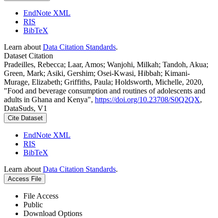
EndNote XML
RIS
BibTeX
Learn about
Data Citation Standards
.
Dataset Citation
Pradeilles, Rebecca; Laar, Amos; Wanjohi, Milkah; Tandoh, Akua;
Green, Mark; Asiki, Gershim; Osei-Kwasi, Hibbah; Kimani-
Murage, Elizabeth; Griffiths, Paula; Holdsworth, Michelle, 2020,
"Food and beverage consumption and routines of adolescents and
adults in Ghana and Kenya",
https://doi.org/10.23708/S0Q2QX
,
DataSuds, V1
Cite Dataset
EndNote XML
RIS
BibTeX
Learn about
Data Citation Standards
.
Access File
File Access
Public
Download Options