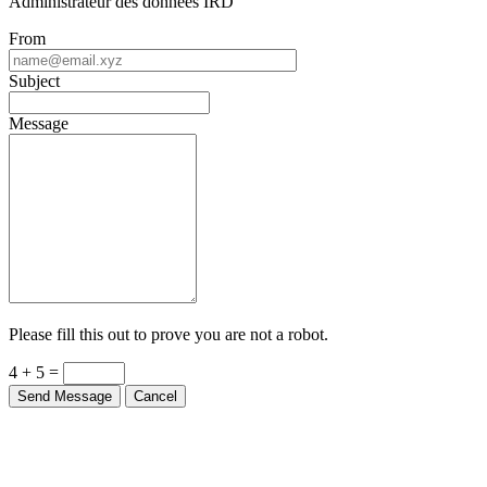
Administrateur des donnees IRD
From
Subject
Message
Please fill this out to prove you are not a robot.
4 + 5 =
Send Message
Cancel