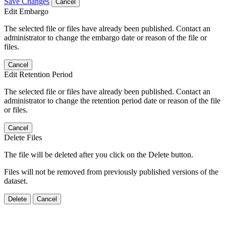
Save Changes
Cancel
Edit Embargo
The selected file or files have already been published. Contact an
administrator to change the embargo date or reason of the file or
files.
Cancel
Edit Retention Period
The selected file or files have already been published. Contact an
administrator to change the retention period date or reason of the file
or files.
Cancel
Delete Files
The file will be deleted after you click on the Delete button.
Files will not be removed from previously published versions of the
dataset.
Delete
Cancel