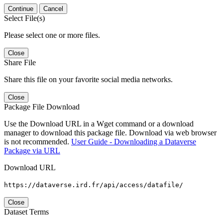
Continue
Cancel
Select File(s)
Please select one or more files.
Close
Share File
Share this file on your favorite social media networks.
Close
Package File Download
Use the Download URL in a Wget command or a download
manager to download this package file. Download via web browser
is not recommended.
User Guide - Downloading a Dataverse
Package via URL
Download URL
https://dataverse.ird.fr/api/access/datafile/
Close
Dataset Terms