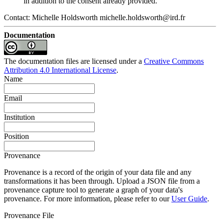
in addition to the consent already provided.
Contact: Michelle Holdsworth michelle.holdsworth@ird.fr
Documentation
The documentation files are licensed under a
Creative Commons
Attribution 4.0 International License
.
Name
Email
Institution
Position
Provenance
Provenance is a record of the origin of your data file and any
transformations it has been through. Upload a JSON file from a
provenance capture tool to generate a graph of your data's
provenance. For more information, please refer to our
User Guide
.
Provenance File