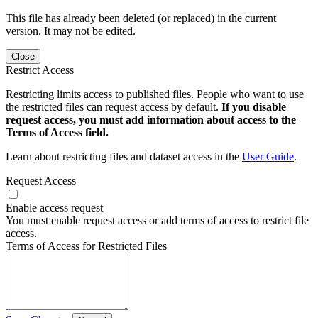
This file has already been deleted (or replaced) in the current
version. It may not be edited.
Close
Restrict Access
Restricting limits access to published files. People who want to use
the restricted files can request access by default.
If you disable
request access, you must add information about access to the
Terms of Access field.
Learn about restricting files and dataset access in the
User Guide
.
Request Access
Enable access request
You must enable request access or add terms of access to restrict file
access.
Terms of Access for Restricted Files