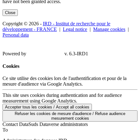
have not been granted access.
Close
Copyright © 2026 -
IRD - Institut de recherche pour le
développement - FRANCE
|
Legal notice
|
Manage cookies
|
Personal data
Powered by
v. 6.3-IRD1
Cookies
Ce site utilise des cookies lors de l'authentification et pour de la
mesure d'audience via Google Analytics.
This site uses cookies during authentication and for audience
measurement using Google Analytics.
Accepter tous les cookies / Accept all cookies
Refuser les cookies de mesure d'audience / Refuse audience
mesurement cookies
Contact DataSuds Dataverse administrators
To