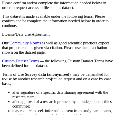
Please confirm and/or complete the information needed below in
order to request access to files in this dataset.
This dataset is made available under the following terms. Please
confirm and/or complete the information needed below in order to
continue.
License/Data Use Agreement
Our
Community Norms
as well as good scientific practices expect
that proper credit is given via citation. Please use the data citation
shown on the dataset page.
Custom Dataset Terms
— the following Custom Dataset Terms have
been defined for this dataset.
Terms of Use
Survey data (anonymized)
: may be transmitted for
re-use by another research project, on request and on a case by case
basis,
after signature of a specific data sharing agreement with the
research team;
after approval of a research protocol by an independent ethics
committee;
may require to seek informed consent from study participants,