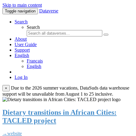
Skip to main content
Dataverse
Toggle navigation
Search
Search
About
User Guide
Support
English
Français
English
Log In
Due to the 2026 summer vacations, DataSuds data warehouse
×
support will be unavailable from August 1 to 25 inclusive.
Dietary transitions in African Cities:
TACLED project
→website