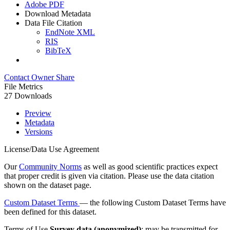
Adobe PDF
Download Metadata
Data File Citation
EndNote XML
RIS
BibTeX
Contact Owner
Share
File Metrics
27 Downloads
Preview
Metadata
Versions
License/Data Use Agreement
Our
Community Norms
as well as good scientific practices expect
that proper credit is given via citation. Please use the data citation
shown on the dataset page.
Custom Dataset Terms
— the following Custom Dataset Terms have
been defined for this dataset.
Terms of Use
Survey data (anonymized)
: may be transmitted for