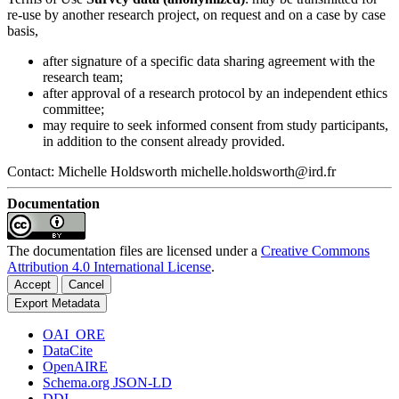
re-use by another research project, on request and on a case by case
basis,
after signature of a specific data sharing agreement with the
research team;
after approval of a research protocol by an independent ethics
committee;
may require to seek informed consent from study participants,
in addition to the consent already provided.
Contact: Michelle Holdsworth michelle.holdsworth@ird.fr
Documentation
The documentation files are licensed under a
Creative Commons
Attribution 4.0 International License
.
Accept
Cancel
Export Metadata
OAI_ORE
DataCite
OpenAIRE
Schema.org JSON-LD
DDI