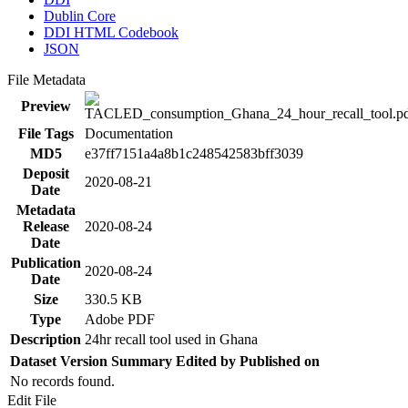
Dublin Core
DDI HTML Codebook
JSON
File Metadata
Preview
File Tags
Documentation
MD5
e37ff7151a4a8b1c248542583bff3039
Deposit
2020-08-21
Date
Metadata
Release
2020-08-24
Date
Publication
2020-08-24
Date
Size
330.5 KB
Type
Adobe PDF
Description
24hr recall tool used in Ghana
Dataset Version
Summary
Edited by
Published on
No records found.
Edit File