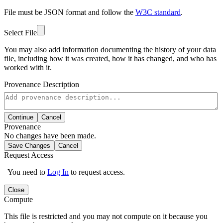
File must be JSON format and follow the
W3C standard
.
Select File
You may also add information documenting the history of your data
file, including how it was created, how it has changed, and who has
worked with it.
Provenance Description
Continue
Cancel
Provenance
No changes have been made.
Save Changes
Cancel
Request Access
You need to
Log In
to request access.
Close
Compute
This file is restricted and you may not compute on it because you