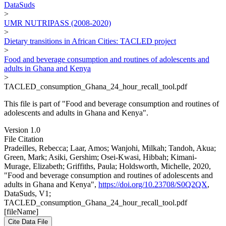
DataSuds
>
UMR NUTRIPASS (2008-2020)
>
Dietary transitions in African Cities: TACLED project
>
Food and beverage consumption and routines of adolescents and
adults in Ghana and Kenya
>
TACLED_consumption_Ghana_24_hour_recall_tool.pdf
This file is part of "Food and beverage consumption and routines of
adolescents and adults in Ghana and Kenya".
Version 1.0
File Citation
Pradeilles, Rebecca; Laar, Amos; Wanjohi, Milkah; Tandoh, Akua;
Green, Mark; Asiki, Gershim; Osei-Kwasi, Hibbah; Kimani-
Murage, Elizabeth; Griffiths, Paula; Holdsworth, Michelle, 2020,
"Food and beverage consumption and routines of adolescents and
adults in Ghana and Kenya",
https://doi.org/10.23708/S0Q2QX
,
DataSuds, V1;
TACLED_consumption_Ghana_24_hour_recall_tool.pdf
[fileName]
Cite Data File