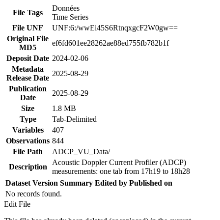
Données
File Tags
Time Series
File UNF
UNF:6:/wwEi45S6RtnqxgcF2W0gw==
Original File
ef6fd601ee28262ae88ed755fb782b1f
MD5
Deposit Date
2024-02-06
Metadata
2025-08-29
Release Date
Publication
2025-08-29
Date
Size
1.8 MB
Type
Tab-Delimited
Variables
407
Observations
844
File Path
ADCP_VU_Data/
Acoustic Doppler Current Profiler (ADCP)
Description
measurements: one tab from 17h19 to 18h28
Dataset Version
Summary
Edited by
Published on
No records found.
Edit File