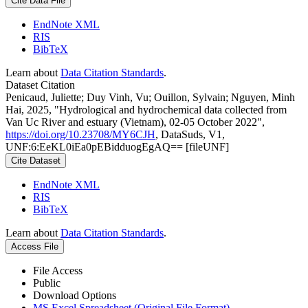
Cite Data File
EndNote XML
RIS
BibTeX
Learn about
Data Citation Standards
.
Dataset Citation
Penicaud, Juliette; Duy Vinh, Vu; Ouillon, Sylvain; Nguyen, Minh
Hai, 2025, "Hydrological and hydrochemical data collected from
Van Uc River and estuary (Vietnam), 02-05 October 2022",
https://doi.org/10.23708/MY6CJH
, DataSuds, V1,
UNF:6:EeKL0iEa0pEBidduogEgAQ== [fileUNF]
Cite Dataset
EndNote XML
RIS
BibTeX
Learn about
Data Citation Standards
.
Access File
File Access
Public
Download Options
MS Excel Spreadsheet (Original File Format)