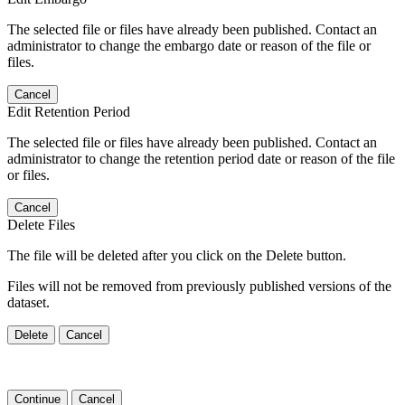
The selected file or files have already been published. Contact an
administrator to change the embargo date or reason of the file or
files.
Cancel
Edit Retention Period
The selected file or files have already been published. Contact an
administrator to change the retention period date or reason of the file
or files.
Cancel
Delete Files
The file will be deleted after you click on the Delete button.
Files will not be removed from previously published versions of the
dataset.
Delete
Cancel
Continue
Cancel