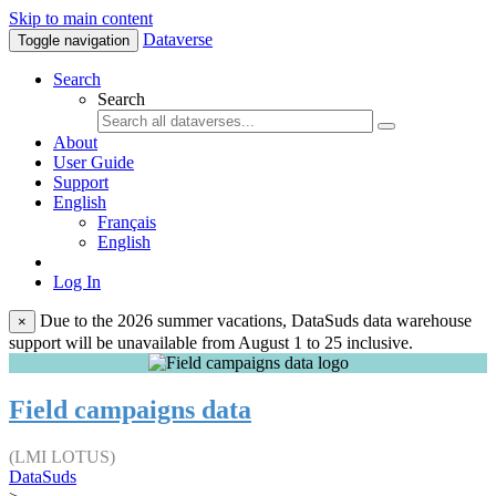
Skip to main content
Dataverse
Toggle navigation
Search
Search
About
User Guide
Support
English
Français
English
Log In
Due to the 2026 summer vacations, DataSuds data warehouse
×
support will be unavailable from August 1 to 25 inclusive.
Field campaigns data
(LMI LOTUS)
DataSuds