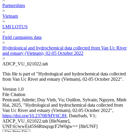
>
Partnerships
>
Vietnam
>
LMI LOTUS
>
Field campaigns data
>
Hydrological and hydrochemical data collected from Van Uc River
and estuary (Vietnam), 02-05 October 2022
>
ADCP_VU_021022.tab
This file is part of "Hydrological and hydrochemical data collected
from Van Uc River and estuary (Vietnam), 02-05 October 2022".
Version 1.0
File Citation
Penicaud, Juliette; Duy Vinh, Vu; Ouillon, Sylvain; Nguyen, Minh
Hai, 2025, "Hydrological and hydrochemical data collected from
Van Uc River and estuary (Vietnam), 02-05 October 2022",
https://doi.org/10.23708/MY6CJH
, DataSuds, V1;
ADCP_VU_021022.tab [fileName],
UNF:6:/wwEi45S6RtnqxgcF2W0gw== [fileUNF]