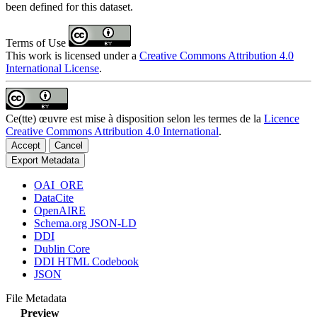
been defined for this dataset.
Terms of Use
This work is licensed under a
Creative Commons Attribution 4.0
International License
.
Ce(tte) œuvre est mise à disposition selon les termes de la
Licence
Creative Commons Attribution 4.0 International
.
Accept
Cancel
Export Metadata
OAI_ORE
DataCite
OpenAIRE
Schema.org JSON-LD
DDI
Dublin Core
DDI HTML Codebook
JSON
File Metadata
Preview