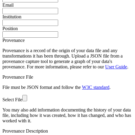
Email
Institution
Position
Provenance
Provenance is a record of the origin of your data file and any
transformations it has been through. Upload a JSON file from a
provenance capture tool to generate a graph of your data's
provenance. For more information, please refer to our
User Guide
.
Provenance File
File must be JSON format and follow the
W3C standard
.
Select File
You may also add information documenting the history of your data
file, including how it was created, how it has changed, and who has
worked with it.
Provenance Description