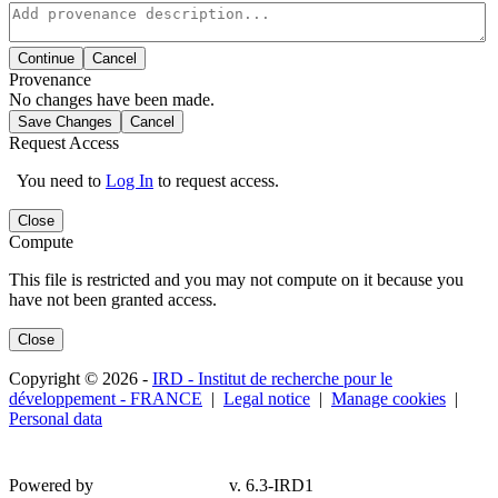
Continue
Cancel
Provenance
No changes have been made.
Save Changes
Cancel
Request Access
You need to
Log In
to request access.
Close
Compute
This file is restricted and you may not compute on it because you
have not been granted access.
Close
Copyright © 2026 -
IRD - Institut de recherche pour le
développement - FRANCE
|
Legal notice
|
Manage cookies
|
Personal data
Powered by
v. 6.3-IRD1