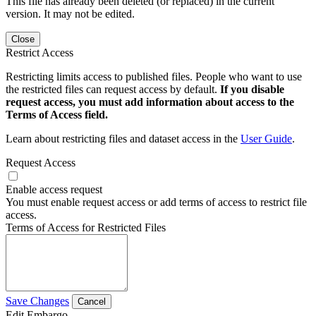
This file has already been deleted (or replaced) in the current
version. It may not be edited.
Close
Restrict Access
Restricting limits access to published files. People who want to use
the restricted files can request access by default.
If you disable
request access, you must add information about access to the
Terms of Access field.
Learn about restricting files and dataset access in the
User Guide
.
Request Access
Enable access request
You must enable request access or add terms of access to restrict file
access.
Terms of Access for Restricted Files
Save Changes
Cancel
Edit Embargo