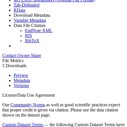
Tab-Delimited
RData
Download Metadata
Variable Metadata
Data File Citation
EndNote XML
RIS
BibTeX
Contact Owner
Share
File Metrics
5 Downloads
Preview
Metadata
Versions
License/Data Use Agreement
Our
Community Norms
as well as good scientific practices expect
that proper credit is given via citation. Please use the data citation
shown on the dataset page.
Custom Dataset Terms
— the following Custom Dataset Terms have