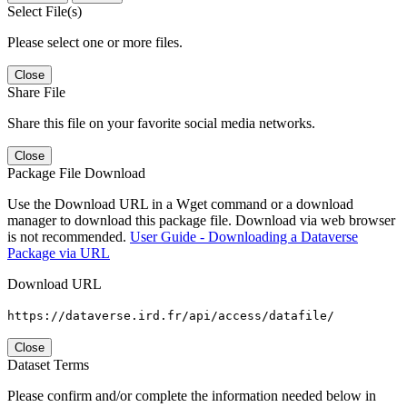
Select File(s)
Please select one or more files.
Close
Share File
Share this file on your favorite social media networks.
Close
Package File Download
Use the Download URL in a Wget command or a download
manager to download this package file. Download via web browser
is not recommended.
User Guide - Downloading a Dataverse
Package via URL
Download URL
https://dataverse.ird.fr/api/access/datafile/
Close
Dataset Terms
Please confirm and/or complete the information needed below in