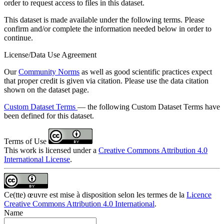
order to request access to files in this dataset.
This dataset is made available under the following terms. Please
confirm and/or complete the information needed below in order to
continue.
License/Data Use Agreement
Our
Community Norms
as well as good scientific practices expect
that proper credit is given via citation. Please use the data citation
shown on the dataset page.
Custom Dataset Terms
— the following Custom Dataset Terms have
been defined for this dataset.
Terms of Use
This work is licensed under a
Creative Commons Attribution 4.0
International License
.
Ce(tte) œuvre est mise à disposition selon les termes de la
Licence
Creative Commons Attribution 4.0 International
.
Name