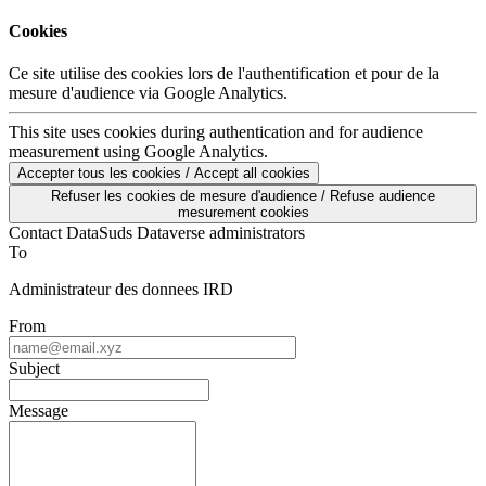
Cookies
Ce site utilise des cookies lors de l'authentification et pour de la
mesure d'audience via Google Analytics.
This site uses cookies during authentication and for audience
measurement using Google Analytics.
Accepter tous les cookies / Accept all cookies
Refuser les cookies de mesure d'audience / Refuse audience
mesurement cookies
Contact DataSuds Dataverse administrators
To
Administrateur des donnees IRD
From
Subject
Message