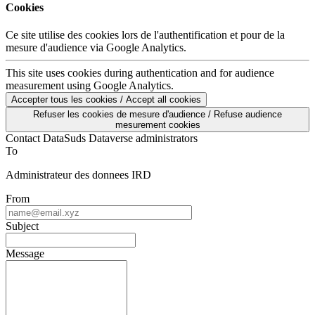
Cookies
Ce site utilise des cookies lors de l'authentification et pour de la
mesure d'audience via Google Analytics.
This site uses cookies during authentication and for audience
measurement using Google Analytics.
Accepter tous les cookies / Accept all cookies
Refuser les cookies de mesure d'audience / Refuse audience
mesurement cookies
Contact DataSuds Dataverse administrators
To
Administrateur des donnees IRD
From
Subject
Message