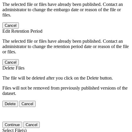
The selected file or files have already been published. Contact an
administrator to change the embargo date or reason of the file or
files.
Cancel
Edit Retention Period
The selected file or files have already been published. Contact an
administrator to change the retention period date or reason of the file
or files.
Cancel
Delete Files
The file will be deleted after you click on the Delete button.
Files will not be removed from previously published versions of the
dataset.
Delete
Cancel
Continue
Cancel
Select File(s)