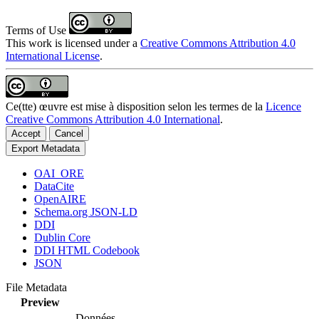
Terms of Use
This work is licensed under a
Creative Commons Attribution 4.0
International License
.
Ce(tte) œuvre est mise à disposition selon les termes de la
Licence
Creative Commons Attribution 4.0 International
.
Accept
Cancel
Export Metadata
OAI_ORE
DataCite
OpenAIRE
Schema.org JSON-LD
DDI
Dublin Core
DDI HTML Codebook
JSON
File Metadata
Preview
Données