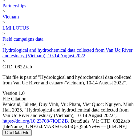
>
Partnerships
>
Vietnam
>
LMI LOTUS
>
Field campaigns data
>
Hydrological and hydrochemical data collected from Van Uc River
and estuary (Vietnam), 10-14 August 2022
>
CTD_0822.tab
This file is part of "Hydrological and hydrochemical data collected
from Van Uc River and estuary (Vietnam), 10-14 August 2022".
Version 1.0
File Citation
Penicaud, Juliette; Duy Vinh, Vu; Pham, Viet Quoc; Nguyen, Minh
Hai, 2025, "Hydrological and hydrochemical data collected from
Van Uc River and estuary (Vietnam), 10-14 August 2022",
https://doi.org/10.23708/7IQDZB
, DataSuds, V1; CTD_0822.tab
[fileName], UNF:6:bMA3Jv0se61aQsQ5pbYv+w== [fileUNF]
Cite Data File