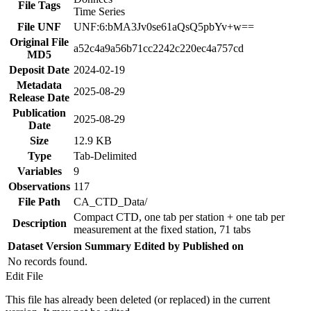
File Tags
Time Series
File UNF
UNF:6:bMA3Jv0se61aQsQ5pbYv+w==
Original File
a52c4a9a56b71cc2242c220ec4a757cd
MD5
Deposit Date
2024-02-19
Metadata
2025-08-29
Release Date
Publication
2025-08-29
Date
Size
12.9 KB
Type
Tab-Delimited
Variables
9
Observations
117
File Path
CA_CTD_Data/
Compact CTD, one tab per station + one tab per
Description
measurement at the fixed station, 71 tabs
Dataset Version
Summary
Edited by
Published on
No records found.
Edit File
This file has already been deleted (or replaced) in the current