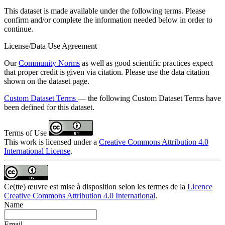
This dataset is made available under the following terms. Please
confirm and/or complete the information needed below in order to
continue.
License/Data Use Agreement
Our
Community Norms
as well as good scientific practices expect
that proper credit is given via citation. Please use the data citation
shown on the dataset page.
Custom Dataset Terms
— the following Custom Dataset Terms have
been defined for this dataset.
Terms of Use
This work is licensed under a
Creative Commons Attribution 4.0
International License
.
Ce(tte) œuvre est mise à disposition selon les termes de la
Licence
Creative Commons Attribution 4.0 International
.
Name
Email