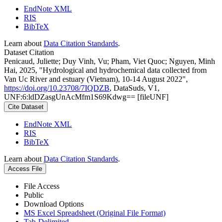
EndNote XML
RIS
BibTeX
Learn about
Data Citation Standards
.
Dataset Citation
Penicaud, Juliette; Duy Vinh, Vu; Pham, Viet Quoc; Nguyen, Minh
Hai, 2025, "Hydrological and hydrochemical data collected from
Van Uc River and estuary (Vietnam), 10-14 August 2022",
https://doi.org/10.23708/7IQDZB
, DataSuds, V1,
UNF:6:ldDZasgUnAcMfm1S69Kdwg== [fileUNF]
Cite Dataset
EndNote XML
RIS
BibTeX
Learn about
Data Citation Standards
.
Access File
File Access
Public
Download Options
MS Excel Spreadsheet (Original File Format)
Tab-Delimited