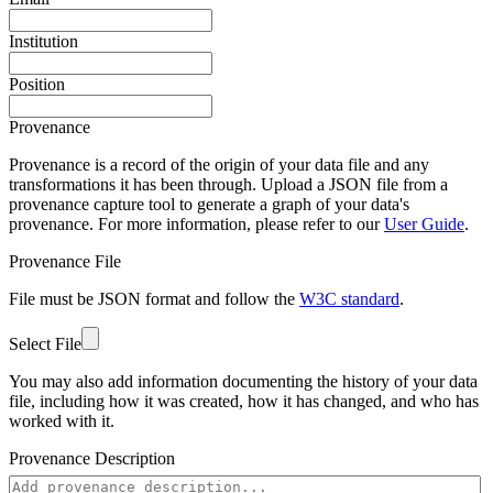
Institution
Position
Provenance
Provenance is a record of the origin of your data file and any
transformations it has been through. Upload a JSON file from a
provenance capture tool to generate a graph of your data's
provenance. For more information, please refer to our
User Guide
.
Provenance File
File must be JSON format and follow the
W3C standard
.
Select File
You may also add information documenting the history of your data
file, including how it was created, how it has changed, and who has
worked with it.
Provenance Description