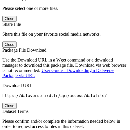
Please select one or more files.
Close
Share File
Share this file on your favorite social media networks.
Close
Package File Download
Use the Download URL in a Wget command or a download
manager to download this package file. Download via web browser
is not recommended.
User Guide - Downloading a Dataverse
Package via URL
Download URL
https://dataverse.ird.fr/api/access/datafile/
Close
Dataset Terms
Please confirm and/or complete the information needed below in
order to request access to files in this dataset.