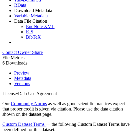
RData
Download Metadata
Variable Metadata
Data File Citation
EndNote XML
RIS
BibTeX
Contact Owner
Share
File Metrics
6 Downloads
Preview
Metadata
Versions
License/Data Use Agreement
Our
Community Norms
as well as good scientific practices expect
that proper credit is given via citation. Please use the data citation
shown on the dataset page.
Custom Dataset Terms
— the following Custom Dataset Terms have
been defined for this dataset.