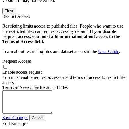
version. It may not be edited.
Close
Restrict Access
Restricting limits access to published files. People who want to use
the restricted files can request access by default.
If you disable
request access, you must add information about access to the
Terms of Access field.
Learn about restricting files and dataset access in the
User Guide
.
Request Access
Enable access request
You must enable request access or add terms of access to restrict file
access.
Terms of Access for Restricted Files
Save Changes
Cancel
Edit Embargo