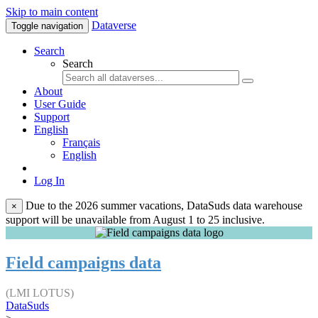
Skip to main content
Dataverse
Toggle navigation
Search
Search
About
User Guide
Support
English
Français
English
Log In
Due to the 2026 summer vacations, DataSuds data warehouse
×
support will be unavailable from August 1 to 25 inclusive.
Field campaigns data
(LMI LOTUS)
DataSuds