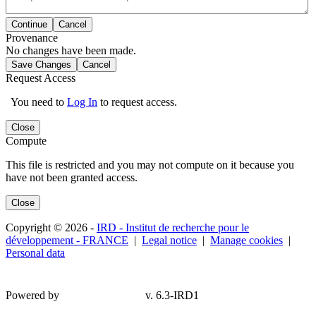
Continue
Cancel
Provenance
No changes have been made.
Save Changes
Cancel
Request Access
You need to
Log In
to request access.
Close
Compute
This file is restricted and you may not compute on it because you
have not been granted access.
Close
Copyright © 2026 -
IRD - Institut de recherche pour le
développement - FRANCE
|
Legal notice
|
Manage cookies
|
Personal data
Powered by
v. 6.3-IRD1