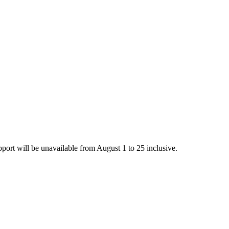
rt will be unavailable from August 1 to 25 inclusive.