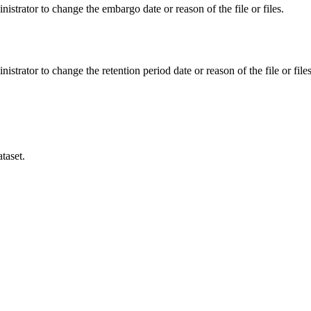
istrator to change the embargo date or reason of the file or files.
istrator to change the retention period date or reason of the file or files
taset.