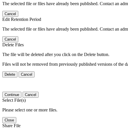
The selected file or files have already been published. Contact an admin
Cancel
Edit Retention Period
The selected file or files have already been published. Contact an admin
Cancel
Delete Files
The file will be deleted after you click on the Delete button.
Files will not be removed from previously published versions of the da
Delete
Cancel
Continue
Cancel
Select File(s)
Please select one or more files.
Close
Share File