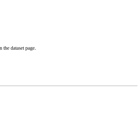
on the dataset page.