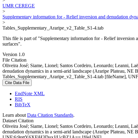
>
UMR CEREGE
>
Supplementary information for - Relief inversion and denudation dyn
>
Tables_Supplementary_Araripe_v2_Table_S1-4.tab
This file is part of "Supplementary information for - Relief inversi
surfaces".
Version 1.0
File Citation
Oliveira José; Siame, Lionel; Santos Cordeiro, Leonardo; Leanni, Laë
denudation dynamics in a semi-arid landscape (Araripe Plateau, NE B
Tables_Supplementary_Araripe_v2_Table_S1-4.tab [fileName], 
Cite Data File
EndNote XML
RIS
BibTeX
Learn about
Data Citation Standards
.
Dataset Citation
Oliveira José; Siame, Lionel; Santos Cordeiro, Leonardo; Leanni, Laë
denudation dynamics in a semi-arid landscape (Araripe Plateau, NE B
UNF:6:9pttY6XFiH3DuxJ/UcBZ1A== [fileUNF]