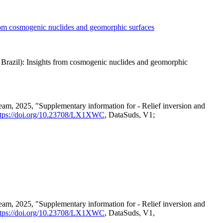
from cosmogenic nuclides and geomorphic surfaces
NE Brazil): Insights from cosmogenic nuclides and geomorphic
eam, 2025, "Supplementary information for - Relief inversion and
ttps://doi.org/10.23708/LX1XWC
, DataSuds, V1;
eam, 2025, "Supplementary information for - Relief inversion and
ttps://doi.org/10.23708/LX1XWC
, DataSuds, V1,