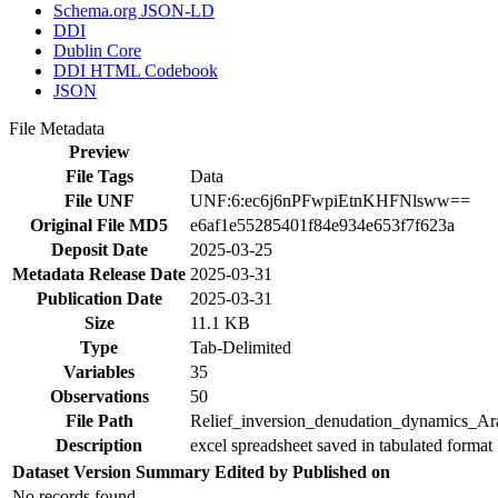
Schema.org JSON-LD
DDI
Dublin Core
DDI HTML Codebook
JSON
File Metadata
Preview
File Tags
Data
File UNF
UNF:6:ec6j6nPFwpiEtnKHFNlsww==
Original File MD5
e6af1e55285401f84e934e653f7f623a
Deposit Date
2025-03-25
Metadata Release Date
2025-03-31
Publication Date
2025-03-31
Size
11.1 KB
Type
Tab-Delimited
Variables
35
Observations
50
File Path
Relief_inversion_denudation_dynamics_Ara
Description
excel spreadsheet saved in tabulated format 
Dataset Version
Summary
Edited by
Published on
No records found.