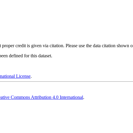
t proper credit is given via citation. Please use the data citation shown 
en defined for this dataset.
national License
.
ative Commons Attribution 4.0 International
.