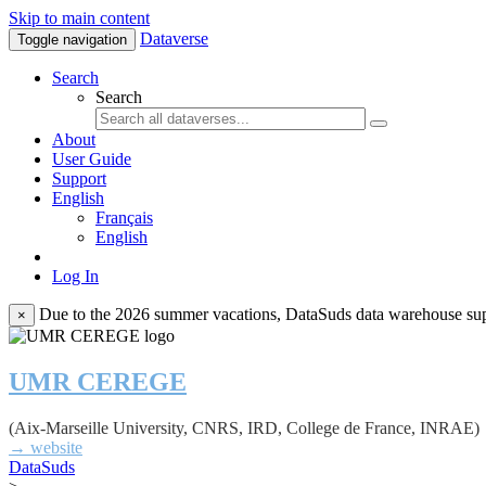
Skip to main content
Dataverse
Toggle navigation
Search
Search
About
User Guide
Support
English
Français
English
Log In
Due to the 2026 summer vacations, DataSuds data warehouse suppo
×
UMR CEREGE
(Aix-Marseille University, CNRS, IRD, College de France, INRAE)
→ website
DataSuds