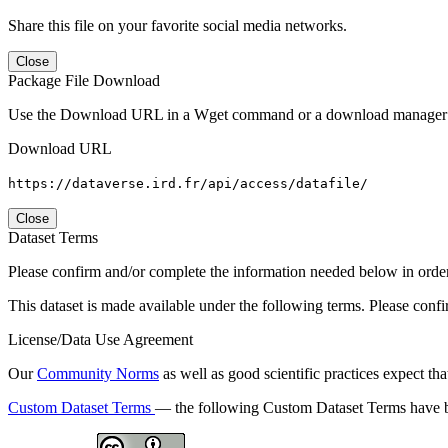
Share this file on your favorite social media networks.
Close
Package File Download
Use the Download URL in a Wget command or a download manager t
Download URL
https://dataverse.ird.fr/api/access/datafile/
Close
Dataset Terms
Please confirm and/or complete the information needed below in order to
This dataset is made available under the following terms. Please conf
License/Data Use Agreement
Our
Community Norms
as well as good scientific practices expect tha
Custom Dataset Terms
— the following Custom Dataset Terms have be