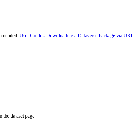
commended.
User Guide - Downloading a Dataverse Package via URL
on the dataset page.