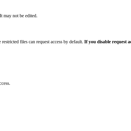
 It may not be edited.
 restricted files can request access by default.
If you disable request 
ccess.