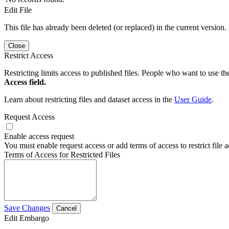
Edit File
This file has already been deleted (or replaced) in the current version.
Close
Restrict Access
Restricting limits access to published files. People who want to use the
Access field.
Learn about restricting files and dataset access in the
User Guide
.
Request Access
Enable access request
You must enable request access or add terms of access to restrict file a
Terms of Access for Restricted Files
Save Changes
Cancel
Edit Embargo