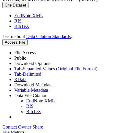
Cite Dataset
EndNote XML
RIS
BibTeX
Learn about
Data Citation Standards
.
Access File
File Access
Public
Download Options
Tab-Separated Values (Original File Format)
Tab-Delimited
RData
Download Metadata
Variable Metadata
Data File Citation
EndNote XML
RIS
BibTeX
Contact Owner
Share
File Metrics