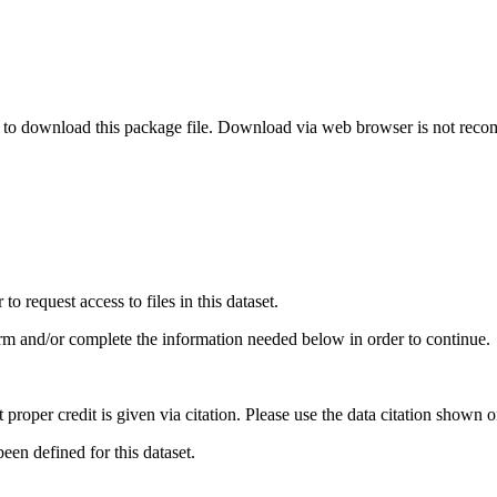
o download this package file. Download via web browser is not re
 request access to files in this dataset.
irm and/or complete the information needed below in order to continue.
t proper credit is given via citation. Please use the data citation shown 
en defined for this dataset.