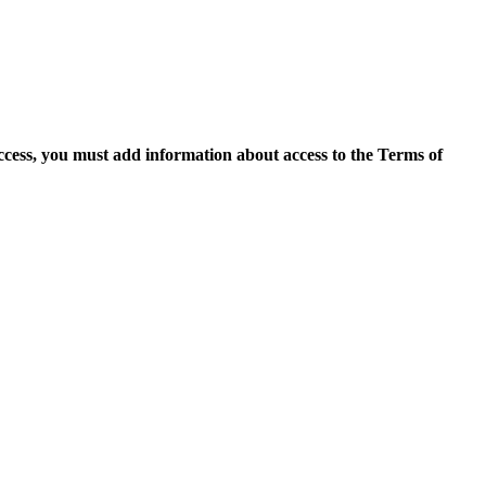
access, you must add information about access to the Terms of