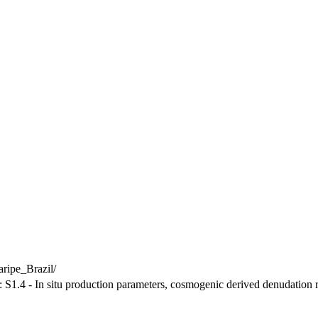
ripe_Brazil/
: S1.4 - In situ production parameters, cosmogenic derived denudation r