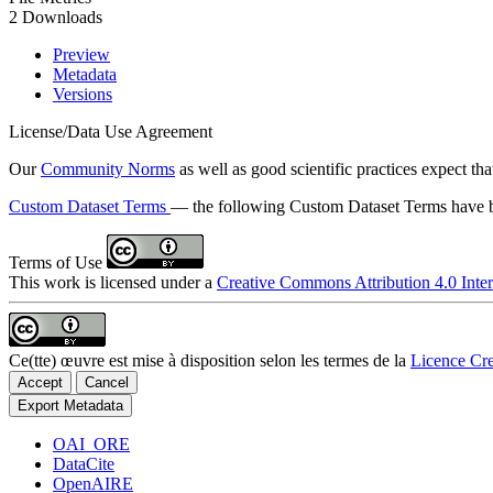
2 Downloads
Preview
Metadata
Versions
License/Data Use Agreement
Our
Community Norms
as well as good scientific practices expect tha
Custom Dataset Terms
— the following Custom Dataset Terms have be
Terms of Use
This work is licensed under a
Creative Commons Attribution 4.0 Inter
Ce(tte) œuvre est mise à disposition selon les termes de la
Licence Cre
Accept
Cancel
Export Metadata
OAI_ORE
DataCite
OpenAIRE