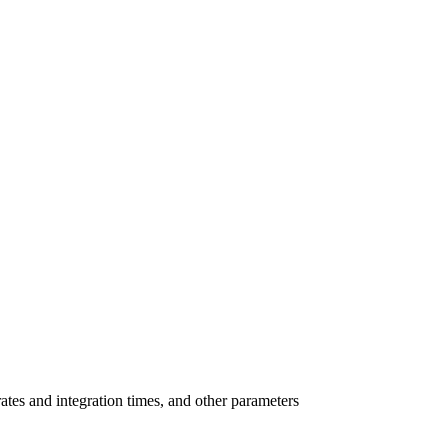
ates and integration times, and other parameters