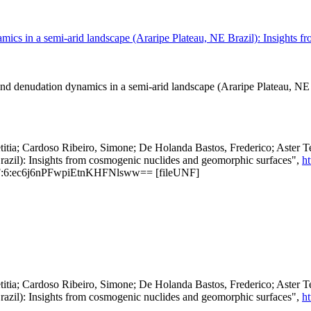
amics in a semi-arid landscape (Araripe Plateau, NE Brazil): Insights 
on and denudation dynamics in a semi-arid landscape (Araripe Plateau, 
titia; Cardoso Ribeiro, Simone; De Holanda Bastos, Frederico; Aster T
razil): Insights from cosmogenic nuclides and geomorphic surfaces",
h
UNF:6:ec6j6nPFwpiEtnKHFNlsww== [fileUNF]
titia; Cardoso Ribeiro, Simone; De Holanda Bastos, Frederico; Aster T
razil): Insights from cosmogenic nuclides and geomorphic surfaces",
h