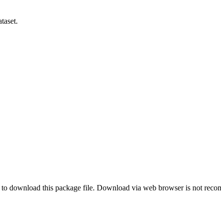
taset.
o download this package file. Download via web browser is not re