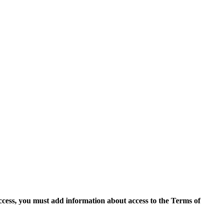
access, you must add information about access to the Terms of