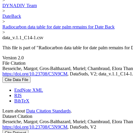
>
DYNADIV Team
>
DateBack
>
Radiocarbon data table for date palm remains for Date Back
>
data_v.1.1_C14-1.csv
This file is part of "Radiocarbon data table for date palm remains for
Version 2.0
File Citation
Besseiche, Margot; Gros-Balthazard, Muriel; Chambraud, Elora Thanh
https://doi.org/10.23708/C5N9CM
, DataSuds, V2; data_v.1.1_C14-1
Cite Data File
EndNote XML
RIS
BibTeX
Learn about
Data Citation Standards
.
Dataset Citation
Besseiche, Margot; Gros-Balthazard, Muriel; Chambraud, Elora Thanh
https://doi.org/10.23708/C5N9CM
, DataSuds, V2
Cite Dataset