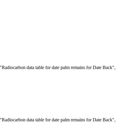
"Radiocarbon data table for date palm remains for Date Back",
"Radiocarbon data table for date palm remains for Date Back",