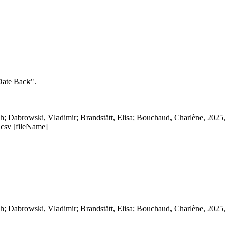
 Date Back".
; Dabrowski, Vladimir; Brandstätt, Elisa; Bouchaud, Charlène, 2025, 
.csv [fileName]
; Dabrowski, Vladimir; Brandstätt, Elisa; Bouchaud, Charlène, 2025, 