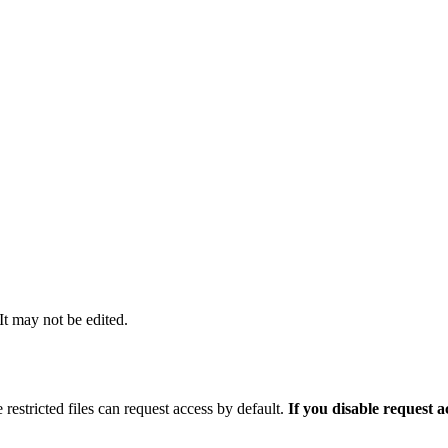
 It may not be edited.
 restricted files can request access by default.
If you disable request 