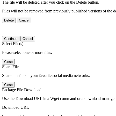
The file will be deleted after you click on the Delete button.
Files will not be removed from previously published versions of the da
Delete
Cancel
Continue
Cancel
Select File(s)
Please select one or more files.
Close
Share File
Share this file on your favorite social media networks.
Close
Package File Download
Use the Download URL in a Wget command or a download manager t
Download URL