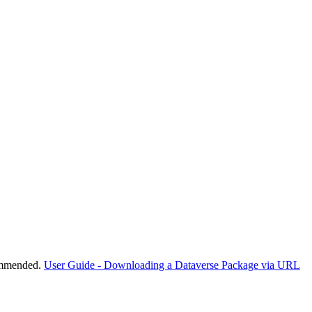
commended.
User Guide - Downloading a Dataverse Package via URL