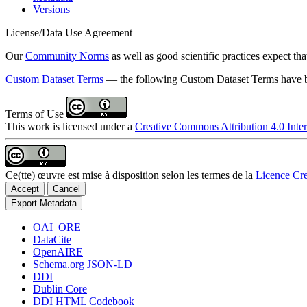
Versions
License/Data Use Agreement
Our
Community Norms
as well as good scientific practices expect tha
Custom Dataset Terms
— the following Custom Dataset Terms have be
Terms of Use
This work is licensed under a
Creative Commons Attribution 4.0 Inter
Ce(tte) œuvre est mise à disposition selon les termes de la
Licence Cre
Accept
Cancel
Export Metadata
OAI_ORE
DataCite
OpenAIRE
Schema.org JSON-LD
DDI
Dublin Core
DDI HTML Codebook