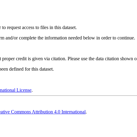
 request access to files in this dataset.
irm and/or complete the information needed below in order to continue.
t proper credit is given via citation. Please use the data citation shown 
en defined for this dataset.
national License
.
ative Commons Attribution 4.0 International
.