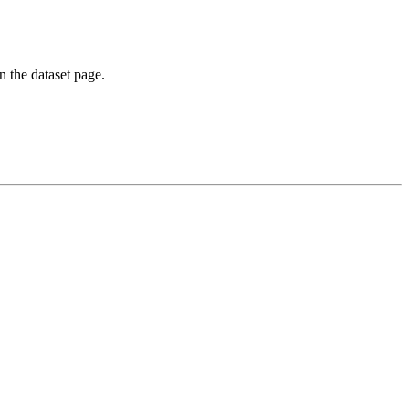
on the dataset page.