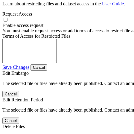
Learn about restricting files and dataset access in the
User Guide
.
Request Access
Enable access request
You must enable request access or add terms of access to restrict file a
Terms of Access for Restricted Files
Save Changes
Cancel
Edit Embargo
The selected file or files have already been published. Contact an admin
Cancel
Edit Retention Period
The selected file or files have already been published. Contact an admin
Cancel
Delete Files