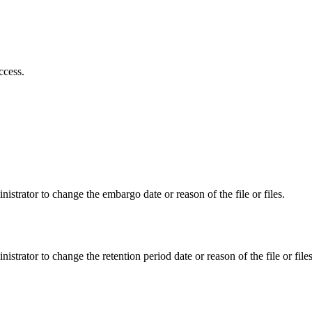
ccess.
istrator to change the embargo date or reason of the file or files.
istrator to change the retention period date or reason of the file or files