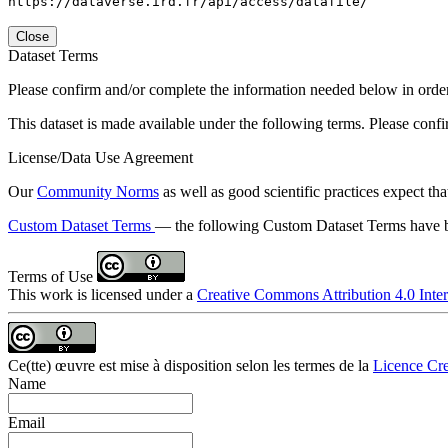
https://dataverse.ird.fr/api/access/datafile/
Close
Dataset Terms
Please confirm and/or complete the information needed below in order to
This dataset is made available under the following terms. Please conf
License/Data Use Agreement
Our
Community Norms
as well as good scientific practices expect tha
Custom Dataset Terms
— the following Custom Dataset Terms have be
Terms of Use
This work is licensed under a
Creative Commons Attribution 4.0 Inter
Ce(tte) œuvre est mise à disposition selon les termes de la
Licence Cre
Name
Email