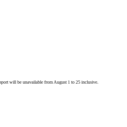
rt will be unavailable from August 1 to 25 inclusive.