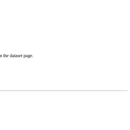
on the dataset page.