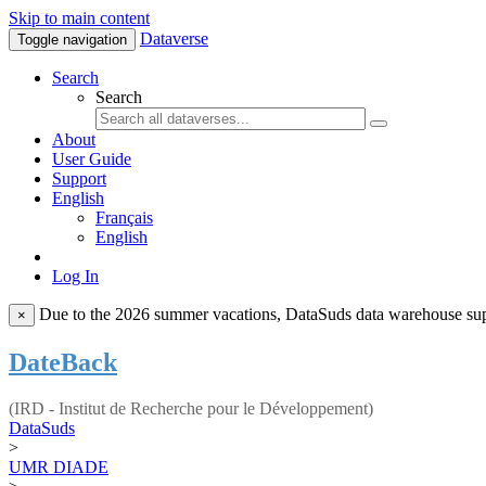
Skip to main content
Dataverse
Toggle navigation
Search
Search
About
User Guide
Support
English
Français
English
Log In
Due to the 2026 summer vacations, DataSuds data warehouse suppo
×
DateBack
(IRD - Institut de Recherche pour le Développement)
DataSuds
>
UMR DIADE