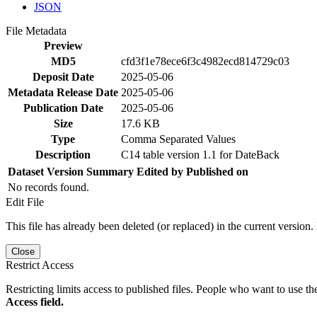
JSON
File Metadata
Preview
MD5
cfd3f1e78ece6f3c4982ecd814729c03
Deposit Date
2025-05-06
Metadata Release Date
2025-05-06
Publication Date
2025-05-06
Size
17.6 KB
Type
Comma Separated Values
Description
C14 table version 1.1 for DateBack
Dataset Version
Summary
Edited by
Published on
No records found.
Edit File
This file has already been deleted (or replaced) in the current version.
Close
Restrict Access
Restricting limits access to published files. People who want to use the
Access field.