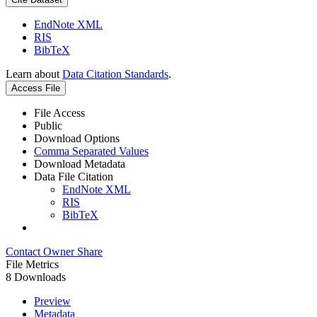
EndNote XML
RIS
BibTeX
Learn about
Data Citation Standards
.
Access File
File Access
Public
Download Options
Comma Separated Values
Download Metadata
Data File Citation
EndNote XML
RIS
BibTeX
Contact Owner
Share
File Metrics
8 Downloads
Preview
Metadata