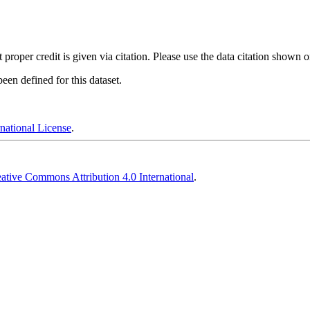
t proper credit is given via citation. Please use the data citation shown 
en defined for this dataset.
national License
.
ative Commons Attribution 4.0 International
.