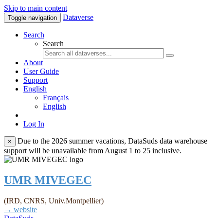
Skip to main content
Dataverse
Toggle navigation
Search
Search
About
User Guide
Support
English
Français
English
Log In
Due to the 2026 summer vacations, DataSuds data warehouse
×
support will be unavailable from August 1 to 25 inclusive.
UMR MIVEGEC
(IRD, CNRS, Univ.Montpellier)
→ website