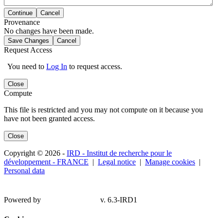
Continue
Cancel
Provenance
No changes have been made.
Save Changes
Cancel
Request Access
You need to
Log In
to request access.
Close
Compute
This file is restricted and you may not compute on it because you
have not been granted access.
Close
Copyright © 2026 -
IRD - Institut de recherche pour le
développement - FRANCE
|
Legal notice
|
Manage cookies
|
Personal data
Powered by
v. 6.3-IRD1