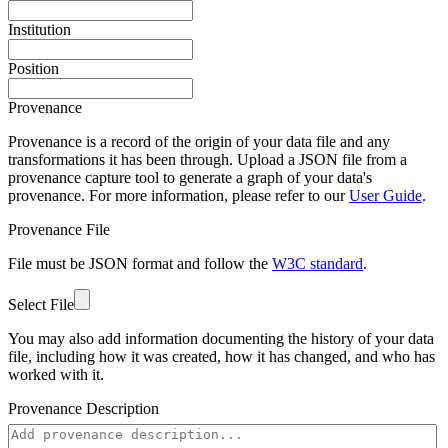
Institution
Position
Provenance
Provenance is a record of the origin of your data file and any
transformations it has been through. Upload a JSON file from a
provenance capture tool to generate a graph of your data's
provenance. For more information, please refer to our
User Guide
.
Provenance File
File must be JSON format and follow the
W3C standard
.
Select File
You may also add information documenting the history of your data
file, including how it was created, how it has changed, and who has
worked with it.
Provenance Description