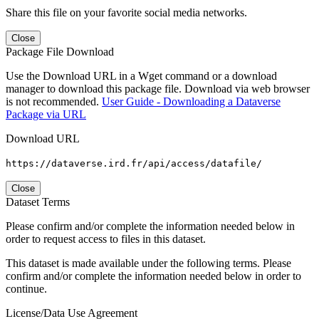
Share this file on your favorite social media networks.
Close
Package File Download
Use the Download URL in a Wget command or a download
manager to download this package file. Download via web browser
is not recommended.
User Guide - Downloading a Dataverse
Package via URL
Download URL
https://dataverse.ird.fr/api/access/datafile/
Close
Dataset Terms
Please confirm and/or complete the information needed below in
order to request access to files in this dataset.
This dataset is made available under the following terms. Please
confirm and/or complete the information needed below in order to
continue.
License/Data Use Agreement