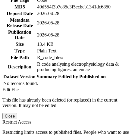
File Tags
Code
MD5
40d554f3b7e85c3f5ecbeb1341dc6850
Deposit Date
2026-04-28
Metadata
2026-05-28
Release Date
Publication
2026-05-28
Date
Size
13.4 KB
Type
Plain Text
File Path
R_code_files/
R code analysing electrophysiology data &
Description
producing figures: antennae
Dataset Version
Summary
Edited by
Published on
No records found.
Edit File
This file has already been deleted (or replaced) in the current
version. It may not be edited.
Close
Restrict Access
Restricting limits access to published files. People who want to use