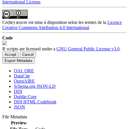
International License
.
Ce(tte) œuvre est mise à disposition selon les termes de la
Licence
Creative Commons Attribution 4.0 International
.
Code
R scripts are licensed under a
GNU General Public License v3.0
.
Accept
Cancel
Export Metadata
OAI_ORE
DataCite
OpenAIRE
Schema.org JSON-LD
DDI
Dublin Core
DDI HTML Codebook
JSON
File Metadata
Preview