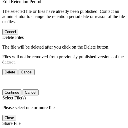
Edit Retention Period
The selected file or files have already been published. Contact an
administrator to change the retention period date or reason of the file
or files.
Cancel
Delete Files
The file will be deleted after you click on the Delete button.
Files will not be removed from previously published versions of the
dataset.
Delete
Cancel
Continue
Cancel
Select File(s)
Please select one or more files.
Close
Share File