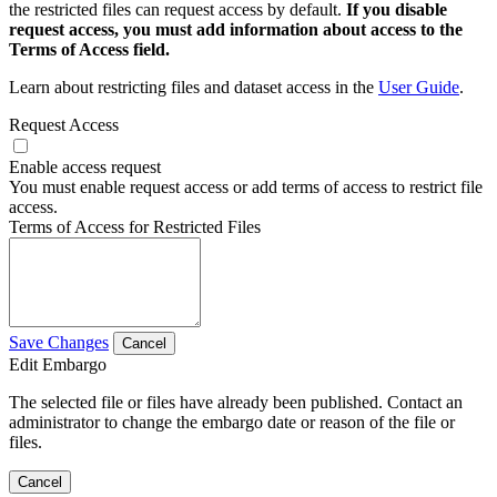
the restricted files can request access by default.
If you disable
request access, you must add information about access to the
Terms of Access field.
Learn about restricting files and dataset access in the
User Guide
.
Request Access
Enable access request
You must enable request access or add terms of access to restrict file
access.
Terms of Access for Restricted Files
Save Changes
Cancel
Edit Embargo
The selected file or files have already been published. Contact an
administrator to change the embargo date or reason of the file or
files.
Cancel