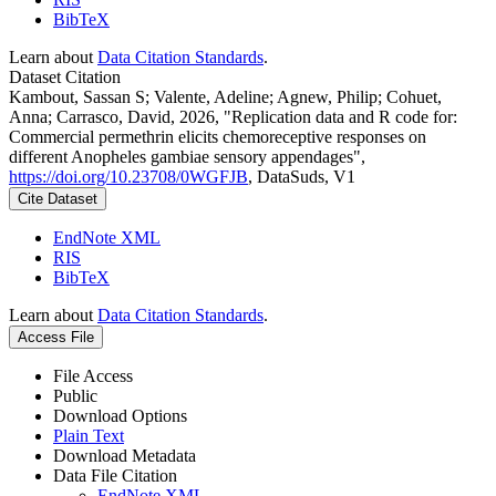
BibTeX
Learn about
Data Citation Standards
.
Dataset Citation
Kambout, Sassan S; Valente, Adeline; Agnew, Philip; Cohuet,
Anna; Carrasco, David, 2026, "Replication data and R code for:
Commercial permethrin elicits chemoreceptive responses on
different Anopheles gambiae sensory appendages",
https://doi.org/10.23708/0WGFJB
, DataSuds, V1
Cite Dataset
EndNote XML
RIS
BibTeX
Learn about
Data Citation Standards
.
Access File
File Access
Public
Download Options
Plain Text
Download Metadata
Data File Citation
EndNote XML