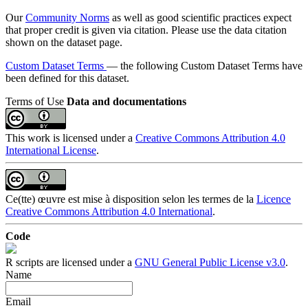
Our
Community Norms
as well as good scientific practices expect
that proper credit is given via citation. Please use the data citation
shown on the dataset page.
Custom Dataset Terms
— the following Custom Dataset Terms have
been defined for this dataset.
Terms of Use
Data and documentations
This work is licensed under a
Creative Commons Attribution 4.0
International License
.
Ce(tte) œuvre est mise à disposition selon les termes de la
Licence
Creative Commons Attribution 4.0 International
.
Code
R scripts are licensed under a
GNU General Public License v3.0
.
Name
Email