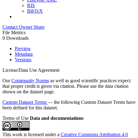
RIS
BibTeX
Contact Owner
Share
File Metrics
0 Downloads
Preview
Metadata
Versions
License/Data Use Agreement
Our
Community Norms
as well as good scientific practices expect
that proper credit is given via citation. Please use the data citation
shown on the dataset page.
Custom Dataset Terms
— the following Custom Dataset Terms have
been defined for this dataset.
Terms of Use
Data and documentations
This work is licensed under a
Creative Commons Attribution 4.0