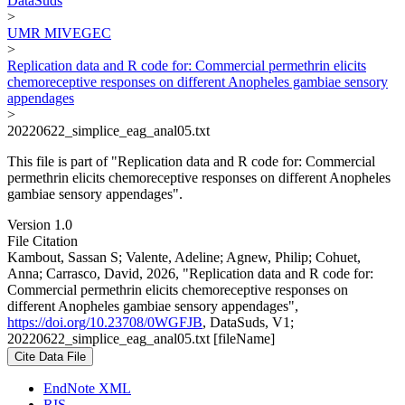
DataSuds
>
UMR MIVEGEC
>
Replication data and R code for: Commercial permethrin elicits
chemoreceptive responses on different Anopheles gambiae sensory
appendages
>
20220622_simplice_eag_anal05.txt
This file is part of "Replication data and R code for: Commercial
permethrin elicits chemoreceptive responses on different Anopheles
gambiae sensory appendages".
Version 1.0
File Citation
Kambout, Sassan S; Valente, Adeline; Agnew, Philip; Cohuet,
Anna; Carrasco, David, 2026, "Replication data and R code for:
Commercial permethrin elicits chemoreceptive responses on
different Anopheles gambiae sensory appendages",
https://doi.org/10.23708/0WGFJB
, DataSuds, V1;
20220622_simplice_eag_anal05.txt [fileName]
Cite Data File
EndNote XML
RIS