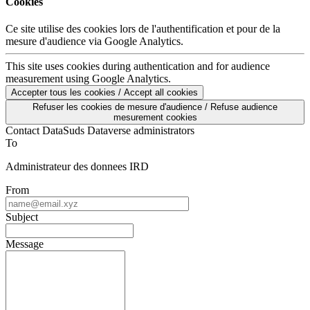
Cookies
Ce site utilise des cookies lors de l'authentification et pour de la
mesure d'audience via Google Analytics.
This site uses cookies during authentication and for audience
measurement using Google Analytics.
Accepter tous les cookies / Accept all cookies
Refuser les cookies de mesure d'audience / Refuse audience
mesurement cookies
Contact DataSuds Dataverse administrators
To
Administrateur des donnees IRD
From
Subject
Message