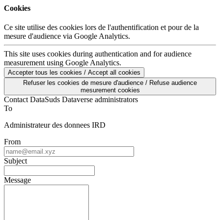
Cookies
Ce site utilise des cookies lors de l'authentification et pour de la
mesure d'audience via Google Analytics.
This site uses cookies during authentication and for audience
measurement using Google Analytics.
Accepter tous les cookies / Accept all cookies
Refuser les cookies de mesure d'audience / Refuse audience
mesurement cookies
Contact DataSuds Dataverse administrators
To
Administrateur des donnees IRD
From
Subject
Message