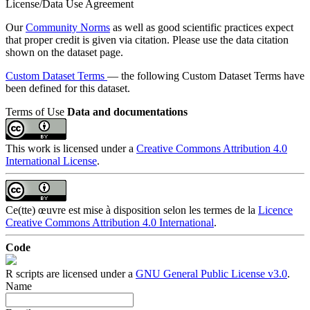
License/Data Use Agreement
Our
Community Norms
as well as good scientific practices expect
that proper credit is given via citation. Please use the data citation
shown on the dataset page.
Custom Dataset Terms
— the following Custom Dataset Terms have
been defined for this dataset.
Terms of Use
Data and documentations
This work is licensed under a
Creative Commons Attribution 4.0
International License
.
Ce(tte) œuvre est mise à disposition selon les termes de la
Licence
Creative Commons Attribution 4.0 International
.
Code
R scripts are licensed under a
GNU General Public License v3.0
.
Name