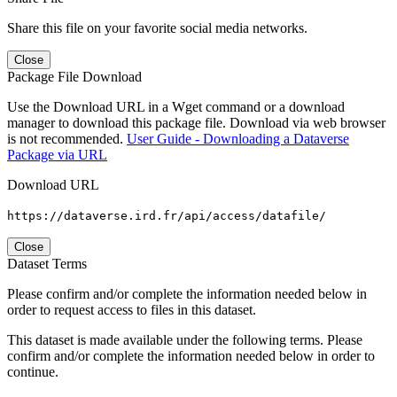
Share this file on your favorite social media networks.
Close
Package File Download
Use the Download URL in a Wget command or a download
manager to download this package file. Download via web browser
is not recommended.
User Guide - Downloading a Dataverse
Package via URL
Download URL
https://dataverse.ird.fr/api/access/datafile/
Close
Dataset Terms
Please confirm and/or complete the information needed below in
order to request access to files in this dataset.
This dataset is made available under the following terms. Please
confirm and/or complete the information needed below in order to
continue.