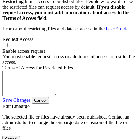
Restricting limits access to published files. People who want to use
the restricted files can request access by default.
If you disable
request access, you must add information about access to the
Terms of Access field.
Learn about restricting files and dataset access in the
User Guide
.
Request Access
Enable access request
You must enable request access or add terms of access to restrict file
access.
Terms of Access for Restricted Files
Save Changes
Cancel
Edit Embargo
The selected file or files have already been published. Contact an
administrator to change the embargo date or reason of the file or
files.