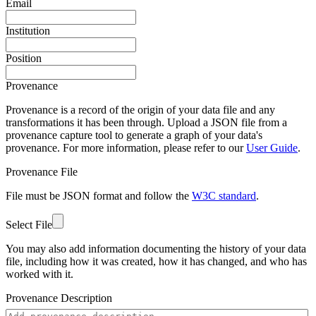
Email
Institution
Position
Provenance
Provenance is a record of the origin of your data file and any
transformations it has been through. Upload a JSON file from a
provenance capture tool to generate a graph of your data's
provenance. For more information, please refer to our
User Guide
.
Provenance File
File must be JSON format and follow the
W3C standard
.
Select File
You may also add information documenting the history of your data
file, including how it was created, how it has changed, and who has
worked with it.
Provenance Description