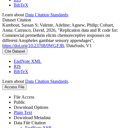
BibTeX
Learn about
Data Citation Standards
.
Dataset Citation
Kambout, Sassan S; Valente, Adeline; Agnew, Philip; Cohuet,
Anna; Carrasco, David, 2026, "Replication data and R code for:
Commercial permethrin elicits chemoreceptive responses on
different Anopheles gambiae sensory appendages",
https://doi.org/10.23708/0WGFJB
, DataSuds, V1
Cite Dataset
EndNote XML
RIS
BibTeX
Learn about
Data Citation Standards
.
Access File
File Access
Public
Download Options
Plain Text
Download Metadata
Data File Citation
EndNote XML