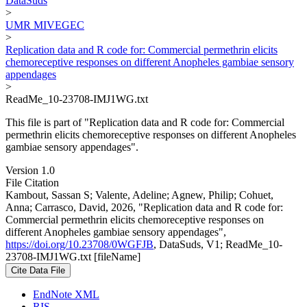
DataSuds
>
UMR MIVEGEC
>
Replication data and R code for: Commercial permethrin elicits
chemoreceptive responses on different Anopheles gambiae sensory
appendages
>
ReadMe_10-23708-IMJ1WG.txt
This file is part of "Replication data and R code for: Commercial
permethrin elicits chemoreceptive responses on different Anopheles
gambiae sensory appendages".
Version 1.0
File Citation
Kambout, Sassan S; Valente, Adeline; Agnew, Philip; Cohuet,
Anna; Carrasco, David, 2026, "Replication data and R code for:
Commercial permethrin elicits chemoreceptive responses on
different Anopheles gambiae sensory appendages",
https://doi.org/10.23708/0WGFJB
, DataSuds, V1; ReadMe_10-
23708-IMJ1WG.txt [fileName]
Cite Data File
EndNote XML
RIS