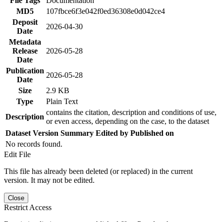
File Tags
Documentation
MD5
107fbce6f3e042f0ed36308e0d042ce4
Deposit
2026-04-30
Date
Metadata
Release
2026-05-28
Date
Publication
2026-05-28
Date
Size
2.9 KB
Type
Plain Text
contains the citation, description and conditions of use,
Description
or even access, depending on the case, to the dataset
Dataset Version
Summary
Edited by
Published on
No records found.
Edit File
This file has already been deleted (or replaced) in the current
version. It may not be edited.
Close
Restrict Access