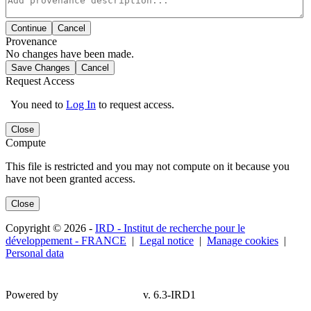
Continue
Cancel
Provenance
No changes have been made.
Save Changes
Cancel
Request Access
You need to
Log In
to request access.
Close
Compute
This file is restricted and you may not compute on it because you
have not been granted access.
Close
Copyright © 2026 -
IRD - Institut de recherche pour le
développement - FRANCE
|
Legal notice
|
Manage cookies
|
Personal data
Powered by
v. 6.3-IRD1