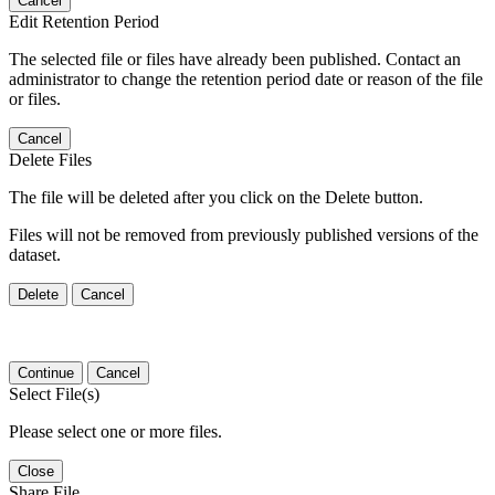
Cancel
Edit Retention Period
The selected file or files have already been published. Contact an
administrator to change the retention period date or reason of the file
or files.
Cancel
Delete Files
The file will be deleted after you click on the Delete button.
Files will not be removed from previously published versions of the
dataset.
Delete
Cancel
Continue
Cancel
Select File(s)
Please select one or more files.
Close
Share File