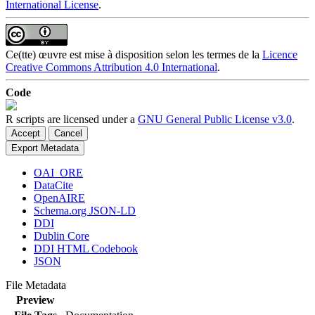
International License
.
Ce(tte) œuvre est mise à disposition selon les termes de la
Licence
Creative Commons Attribution 4.0 International
.
Code
R scripts are licensed under a
GNU General Public License v3.0
.
Accept
Cancel
Export Metadata
OAI_ORE
DataCite
OpenAIRE
Schema.org JSON-LD
DDI
Dublin Core
DDI HTML Codebook
JSON
File Metadata
Preview