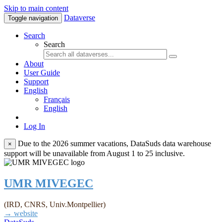
Skip to main content
Dataverse
Toggle navigation
Search
Search
About
User Guide
Support
English
Français
English
Log In
Due to the 2026 summer vacations, DataSuds data warehouse
×
support will be unavailable from August 1 to 25 inclusive.
UMR MIVEGEC
(IRD, CNRS, Univ.Montpellier)
→ website