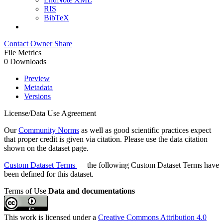
RIS
BibTeX
Contact Owner
Share
File Metrics
0 Downloads
Preview
Metadata
Versions
License/Data Use Agreement
Our
Community Norms
as well as good scientific practices expect
that proper credit is given via citation. Please use the data citation
shown on the dataset page.
Custom Dataset Terms
— the following Custom Dataset Terms have
been defined for this dataset.
Terms of Use
Data and documentations
This work is licensed under a
Creative Commons Attribution 4.0