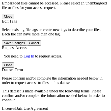
Embargoed files cannot be accessed. Please select an unembargoed
file or files for your access request.
Close
Edit Tags
Select existing file tags or create new tags to describe your files.
Each file can have more than one tag.
Save Changes
Cancel
Request Access
You need to
Log In
to request access.
Close
Dataset Terms
Please confirm and/or complete the information needed below in
order to request access to files in this dataset.
This dataset is made available under the following terms. Please
confirm and/or complete the information needed below in order to
continue.
License/Data Use Agreement