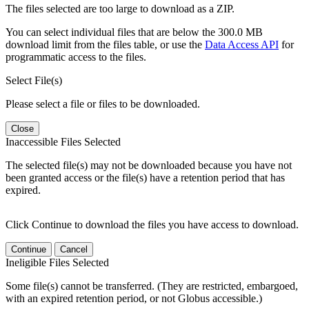
The files selected are too large to download as a ZIP.
You can select individual files that are below the 300.0 MB
download limit from the files table, or use the
Data Access API
for
programmatic access to the files.
Select File(s)
Please select a file or files to be downloaded.
Close
Inaccessible Files Selected
The selected file(s) may not be downloaded because you have not
been granted access or the file(s) have a retention period that has
expired.
Click Continue to download the files you have access to download.
Continue
Cancel
Ineligible Files Selected
Some file(s) cannot be transferred. (They are restricted, embargoed,
with an expired retention period, or not Globus accessible.)