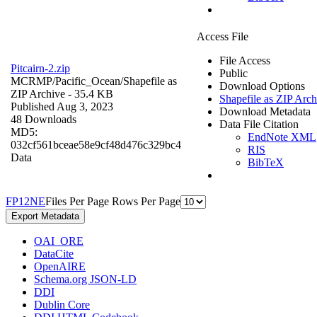
Access File
File Access
Pitcairn-2.zip
Public
MCRMP/Pacific_Ocean/
Shapefile as
Download Options
ZIP Archive
- 35.4 KB
Shapefile as ZIP Arch
Published Aug 3, 2023
Download Metadata
48 Downloads
Data File Citation
MD5:
EndNote XML
032cf561bceae58e9cf48d476c329bc4
RIS
Data
BibTeX
F
P
1
2
N
E
Files Per Page
Rows Per Page
Export Metadata
OAI_ORE
DataCite
OpenAIRE
Schema.org JSON-LD
DDI
Dublin Core