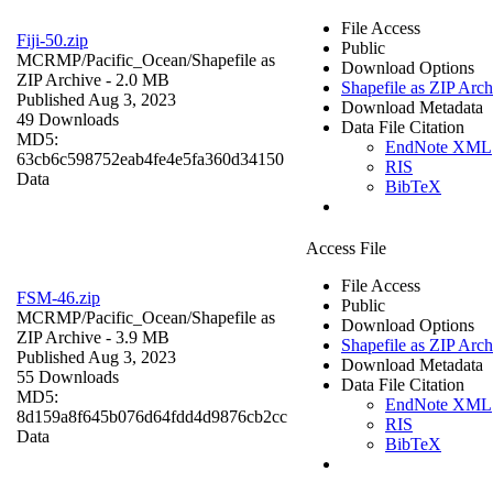
File Access
Fiji-50.zip
Public
MCRMP/Pacific_Ocean/
Shapefile as
Download Options
ZIP Archive
- 2.0 MB
Shapefile as ZIP Arch
Published Aug 3, 2023
Download Metadata
49 Downloads
Data File Citation
MD5:
EndNote XML
63cb6c598752eab4fe4e5fa360d34150
RIS
Data
BibTeX
Access File
File Access
FSM-46.zip
Public
MCRMP/Pacific_Ocean/
Shapefile as
Download Options
ZIP Archive
- 3.9 MB
Shapefile as ZIP Arch
Published Aug 3, 2023
Download Metadata
55 Downloads
Data File Citation
MD5:
EndNote XML
8d159a8f645b076d64fdd4d9876cb2cc
RIS
Data
BibTeX