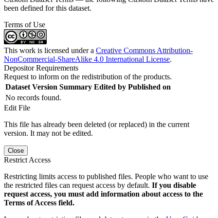
been defined for this dataset.
Terms of Use
This work is licensed under a
Creative Commons Attribution-
NonCommercial-ShareAlike 4.0 International License
.
Depositor Requirements
Request to inform on the redistribution of the products.
Dataset Version
Summary
Edited by
Published on
No records found.
Edit File
This file has already been deleted (or replaced) in the current
version. It may not be edited.
Close
Restrict Access
Restricting limits access to published files. People who want to use
the restricted files can request access by default.
If you disable
request access, you must add information about access to the
Terms of Access field.