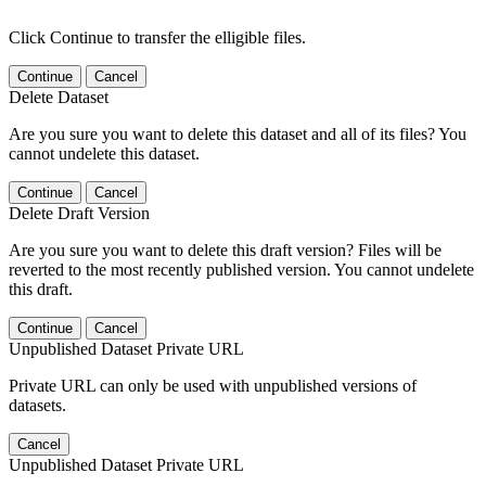
Click Continue to transfer the elligible files.
Continue
Cancel
Delete Dataset
Are you sure you want to delete this dataset and all of its files? You
cannot undelete this dataset.
Continue
Cancel
Delete Draft Version
Are you sure you want to delete this draft version? Files will be
reverted to the most recently published version. You cannot undelete
this draft.
Continue
Cancel
Unpublished Dataset Private URL
Private URL can only be used with unpublished versions of
datasets.
Cancel
Unpublished Dataset Private URL