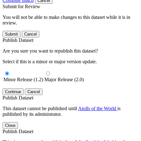
Compute Batch
Cancel
Submit for Review
You will not be able to make changes to this dataset while it is in
review.
Submit
Cancel
Publish Dataset
Are you sure you want to republish this dataset?
Select if this is a minor or major version update.
Minor Release (1.2)
Major Release (2.0)
Continue
Cancel
Publish Dataset
This dataset cannot be published until
Atolls of the World
is
published by its administrator.
Close
Publish Dataset