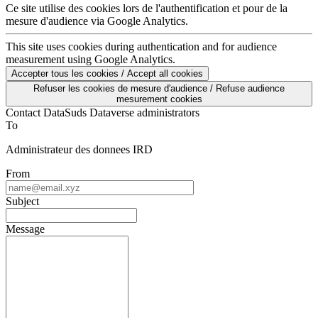
mesure d'audience via Google Analytics.
This site uses cookies during authentication and for audience
measurement using Google Analytics.
Accepter tous les cookies / Accept all cookies
Refuser les cookies de mesure d'audience / Refuse audience
mesurement cookies
Contact DataSuds Dataverse administrators
To
Administrateur des donnees IRD
From
Subject
Message