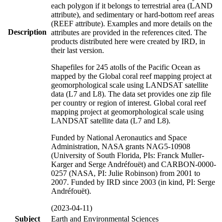
each polygon if it belongs to terrestrial area (LAND
attribute), and sedimentary or hard-bottom reef areas
(REEF attribute). Examples and more details on the
Description
attributes are provided in the references cited. The
products distributed here were created by IRD, in
their last version.
Shapefiles for 245 atolls of the Pacific Ocean as
mapped by the Global coral reef mapping project at
geomorphological scale using LANDSAT satellite
data (L7 and L8). The data set provides one zip file
per country or region of interest. Global coral reef
mapping project at geomorphological scale using
LANDSAT satellite data (L7 and L8).
Funded by National Aeronautics and Space
Administration, NASA grants NAG5-10908
(University of South Florida, PIs: Franck Muller-
Karger and Serge Andréfouët) and CARBON-0000-
0257 (NASA, PI: Julie Robinson) from 2001 to
2007. Funded by IRD since 2003 (in kind, PI: Serge
Andréfouët).
(2023-04-11)
Subject
Earth and Environmental Sciences