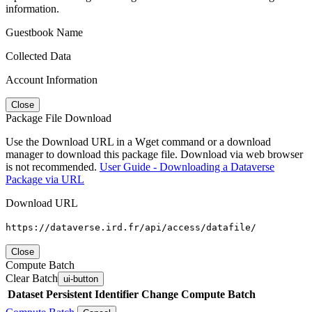
information.
Guestbook Name
Collected Data
Account Information
Close
Package File Download
Use the Download URL in a Wget command or a download
manager to download this package file. Download via web browser
is not recommended.
User Guide - Downloading a Dataverse
Package via URL
Download URL
https://dataverse.ird.fr/api/access/datafile/
Close
Compute Batch
Clear Batch
ui-button
Dataset
Persistent Identifier
Change Compute Batch