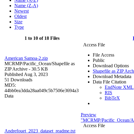
Name (A-Z)
Name (Z-A)
Newest
Oldest
Size
Type
1 to 10 of 18 Files
Access File
File Access
American Samoa-2.zip
Public
MCRMP/Pacific_Ocean/
Shapefile as
Download Options
ZIP Archive
- 30.5 KB
Shapefile as ZIP Arch
Published Aug 3, 2023
Download Metadata
51 Downloads
Data File Citation
MD5:
EndNote XML
44bb0ea3dda28aa049c5b7506e3694a3
RIS
Data
BibTeX
Preview
"MCRMP/Pacific_Ocean/And
Access File
Andrefouet_2023_dataset_readme.txt