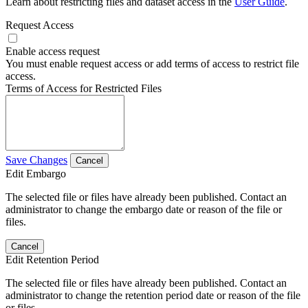
Learn about restricting files and dataset access in the
User Guide
.
Request Access
Enable access request
You must enable request access or add terms of access to restrict file
access.
Terms of Access for Restricted Files
Save Changes
Cancel
Edit Embargo
The selected file or files have already been published. Contact an
administrator to change the embargo date or reason of the file or
files.
Cancel
Edit Retention Period
The selected file or files have already been published. Contact an
administrator to change the retention period date or reason of the file
or files.