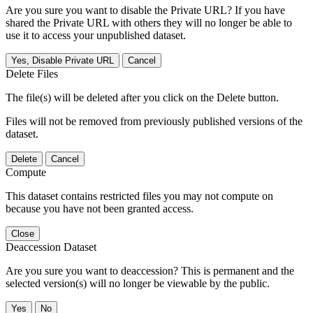
Are you sure you want to disable the Private URL? If you have
shared the Private URL with others they will no longer be able to
use it to access your unpublished dataset.
Yes, Disable Private URL
Cancel
Delete Files
The file(s) will be deleted after you click on the Delete button.
Files will not be removed from previously published versions of the
dataset.
Delete
Cancel
Compute
This dataset contains restricted files you may not compute on
because you have not been granted access.
Close
Deaccession Dataset
Are you sure you want to deaccession? This is permanent and the
selected version(s) will no longer be viewable by the public.
No