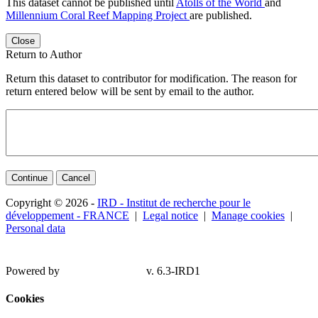
This dataset cannot be published until
Atolls of the World
and
Millennium Coral Reef Mapping Project
are published.
Close
Return to Author
Return this dataset to contributor for modification. The reason for
return entered below will be sent by email to the author.
Continue
Cancel
Copyright © 2026 -
IRD - Institut de recherche pour le
développement - FRANCE
|
Legal notice
|
Manage cookies
|
Personal data
Powered by
v. 6.3-IRD1
Cookies
Ce site utilise des cookies lors de l'authentification et pour de la