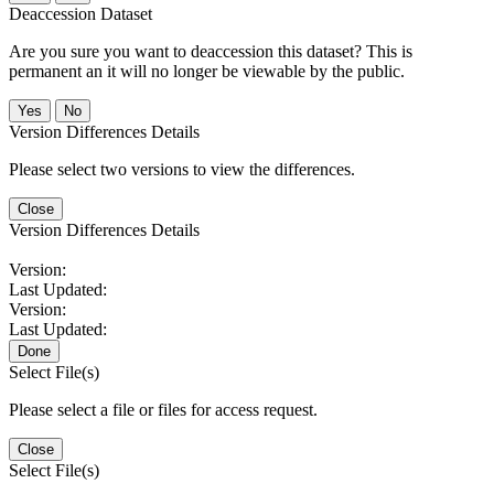
Deaccession Dataset
Are you sure you want to deaccession this dataset? This is
permanent an it will no longer be viewable by the public.
No
Version Differences Details
Please select two versions to view the differences.
Close
Version Differences Details
Version:
Last Updated:
Version:
Last Updated:
Done
Select File(s)
Please select a file or files for access request.
Close
Select File(s)