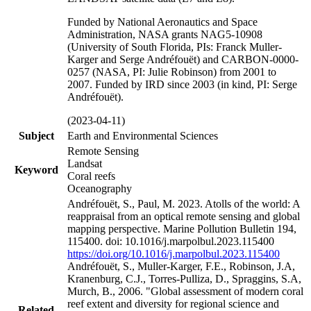
Funded by National Aeronautics and Space
Administration, NASA grants NAG5-10908
(University of South Florida, PIs: Franck Muller-
Karger and Serge Andréfouët) and CARBON-0000-
0257 (NASA, PI: Julie Robinson) from 2001 to
2007. Funded by IRD since 2003 (in kind, PI: Serge
Andréfouët).
(2023-04-11)
Subject
Earth and Environmental Sciences
Remote Sensing
Landsat
Keyword
Coral reefs
Oceanography
Andréfouët, S., Paul, M. 2023. Atolls of the world: A
reappraisal from an optical remote sensing and global
mapping perspective. Marine Pollution Bulletin 194,
115400. doi: 10.1016/j.marpolbul.2023.115400
https://doi.org/10.1016/j.marpolbul.2023.115400
Andréfouët, S., Muller-Karger, F.E., Robinson, J.A,
Kranenburg, C.J., Torres-Pulliza, D., Spraggins, S.A,
Murch, B., 2006. "Global assessment of modern coral
reef extent and diversity for regional science and
Related