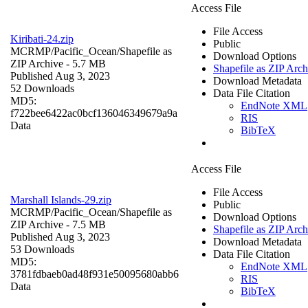
Access File
File Access
Kiribati-24.zip
Public
MCRMP/Pacific_Ocean/
Shapefile as
Download Options
ZIP Archive
- 5.7 MB
Shapefile as ZIP Arch
Published Aug 3, 2023
Download Metadata
52 Downloads
Data File Citation
MD5:
EndNote XML
f722bee6422ac0bcf136046349679a9a
RIS
Data
BibTeX
Access File
File Access
Marshall Islands-29.zip
Public
MCRMP/Pacific_Ocean/
Shapefile as
Download Options
ZIP Archive
- 7.5 MB
Shapefile as ZIP Arch
Published Aug 3, 2023
Download Metadata
53 Downloads
Data File Citation
MD5:
EndNote XML
3781fdbaeb0ad48f931e50095680abb6
RIS
Data
BibTeX