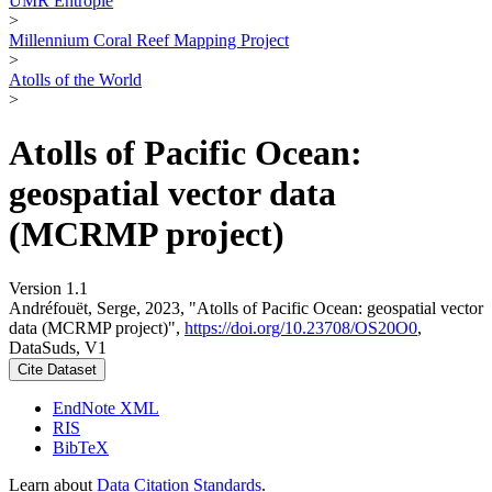
UMR Entropie
>
Millennium Coral Reef Mapping Project
>
Atolls of the World
>
Atolls of Pacific Ocean:
geospatial vector data
(MCRMP project)
Version 1.1
Andréfouët, Serge, 2023, "Atolls of Pacific Ocean: geospatial vector
data (MCRMP project)",
https://doi.org/10.23708/OS20O0
,
DataSuds, V1
Cite Dataset
EndNote XML
RIS
BibTeX
Learn about
Data Citation Standards
.