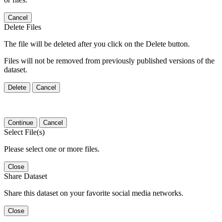
Cancel
Delete Files
The file will be deleted after you click on the Delete button.
Files will not be removed from previously published versions of the
dataset.
Delete
Cancel
Continue
Cancel
Select File(s)
Please select one or more files.
Close
Share Dataset
Share this dataset on your favorite social media networks.
Close