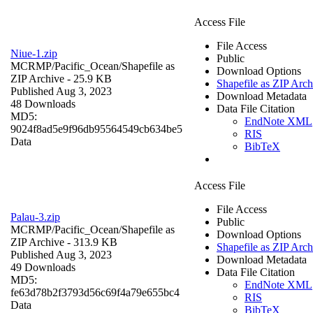
Access File
File Access
Niue-1.zip
Public
MCRMP/Pacific_Ocean/
Shapefile as
Download Options
ZIP Archive
- 25.9 KB
Shapefile as ZIP Arch
Published Aug 3, 2023
Download Metadata
48 Downloads
Data File Citation
MD5:
EndNote XML
9024f8ad5e9f96db95564549cb634be5
RIS
Data
BibTeX
Access File
File Access
Palau-3.zip
Public
MCRMP/Pacific_Ocean/
Shapefile as
Download Options
ZIP Archive
- 313.9 KB
Shapefile as ZIP Arch
Published Aug 3, 2023
Download Metadata
49 Downloads
Data File Citation
MD5:
EndNote XML
fe63d78b2f3793d56c69f4a79e655bc4
RIS
Data
BibTeX