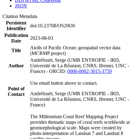
DDI HTML Codebook
JSON
Citation Metadata
Persistent
doi:10.23708/OS20O0
Identifier
Publication
2023-08-03
Date
Atolls of Pacific Ocean: geospatial vector data
Title
(MCRMP project)
Andréfouët, Serge (UMR ENTROPIE - IRD,
Author
Université de La Réunion, CNRS, Ifremer, UNC -
France) - ORCID:
0000-0002-3015-3759
Use email button above to contact.
Point of
Andréfouët, Serge (UMR ENTROPIE - IRD,
Contact
Université de La Réunion, CNRS, Ifremer, UNC -
France)
The Millennium Coral Reef Mapping Project
provides thematic maps of coral reefs worldwide at
geomorphological scale. Maps were created by
photo-interpretation of Landsat 7 and Landsat 8
satellite images.