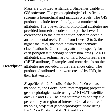
Maps are provided as standard Shapefiles usable in
GIS software. The geomorphological classification
scheme is hierarchical and includes 5 levels. The GIS
products include for each polygon a number of
attributes. The 5 level geomorphological attributes are
provided (numerical codes or text). The Level 1
corresponds to the differentiation between oceanic
and continental reefs. Then from Levels 2 to 5, the
higher the level, the more detailed the thematic
classification is. Other binary attributes specify for
each polygon if it belongs to terrestrial area (LAND
attribute), and sedimentary or hard-bottom reef areas
(REEF attribute). Examples and more details on the
Description
attributes are provided in the references cited. The
products distributed here were created by IRD, in
their last version.
Shapefiles for 245 atolls of the Pacific Ocean as
mapped by the Global coral reef mapping project at
geomorphological scale using LANDSAT satellite
data (L7 and L8). The data set provides one zip file
per country or region of interest. Global coral reef
mapping project at geomorphological scale using
LANDSAT satellite data (L7 and L8).