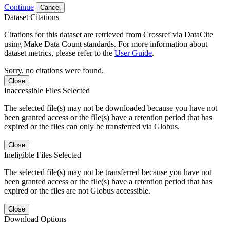
Continue
Cancel
Dataset Citations
Citations for this dataset are retrieved from Crossref via DataCite
using Make Data Count standards. For more information about
dataset metrics, please refer to the
User Guide
.
Sorry, no citations were found.
Close
Inaccessible Files Selected
The selected file(s) may not be downloaded because you have not
been granted access or the file(s) have a retention period that has
expired or the files can only be transferred via Globus.
Close
Ineligible Files Selected
The selected file(s) may not be transferred because you have not
been granted access or the file(s) have a retention period that has
expired or the files are not Globus accessible.
Close
Download Options