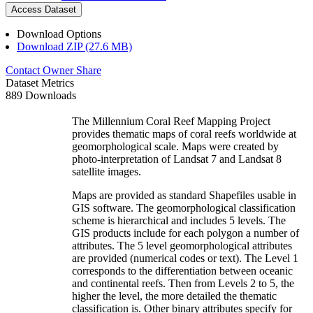
Access Dataset
Download Options
Download ZIP (27.6 MB)
Contact Owner
Share
Dataset Metrics
889 Downloads
The Millennium Coral Reef Mapping Project
provides thematic maps of coral reefs worldwide at
geomorphological scale. Maps were created by
photo-interpretation of Landsat 7 and Landsat 8
satellite images.
Maps are provided as standard Shapefiles usable in
GIS software. The geomorphological classification
scheme is hierarchical and includes 5 levels. The
GIS products include for each polygon a number of
attributes. The 5 level geomorphological attributes
are provided (numerical codes or text). The Level 1
corresponds to the differentiation between oceanic
and continental reefs. Then from Levels 2 to 5, the
higher the level, the more detailed the thematic
classification is. Other binary attributes specify for