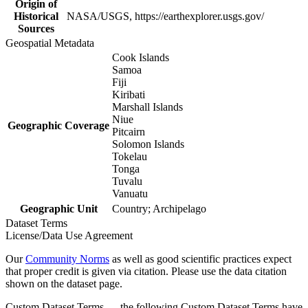
Origin of
Historical
NASA/USGS, https://earthexplorer.usgs.gov/
Sources
Geospatial Metadata
Cook Islands
Samoa
Fiji
Kiribati
Marshall Islands
Niue
Geographic Coverage
Pitcairn
Solomon Islands
Tokelau
Tonga
Tuvalu
Vanuatu
Geographic Unit
Country; Archipelago
Dataset Terms
License/Data Use Agreement
Our
Community Norms
as well as good scientific practices expect
that proper credit is given via citation. Please use the data citation
shown on the dataset page.
Custom Dataset Terms — the following Custom Dataset Terms have