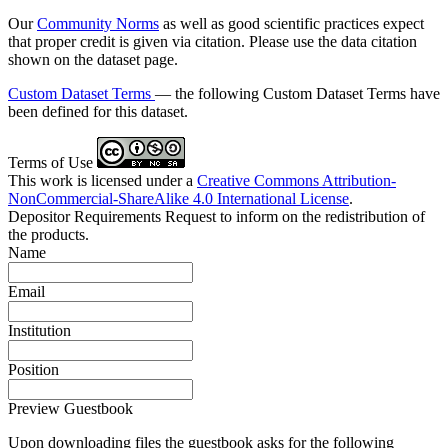
Our
Community Norms
as well as good scientific practices expect
that proper credit is given via citation. Please use the data citation
shown on the dataset page.
Custom Dataset Terms
— the following Custom Dataset Terms have
been defined for this dataset.
Terms of Use
This work is licensed under a
Creative Commons Attribution-
NonCommercial-ShareAlike 4.0 International License
.
Depositor Requirements
Request to inform on the redistribution of
the products.
Name
Email
Institution
Position
Preview Guestbook
Upon downloading files the guestbook asks for the following