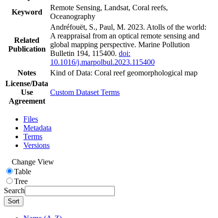
Remote Sensing, Landsat, Coral reefs,
Keyword
Oceanography
Andréfouët, S., Paul, M. 2023. Atolls of the world:
A reappraisal from an optical remote sensing and
Related
global mapping perspective. Marine Pollution
Publication
Bulletin 194, 115400.
doi:
10.1016/j.marpolbul.2023.115400
Notes
Kind of Data: Coral reef geomorphological map
License/Data
Use
Custom Dataset Terms
Agreement
Files
Metadata
Terms
Versions
Change View
Table
Tree
Search
Sort