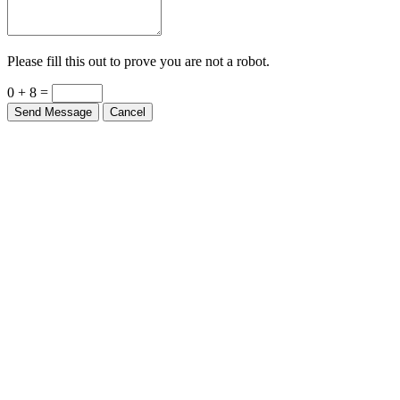
Please fill this out to prove you are not a robot.
0 + 8 =
Send Message
Cancel