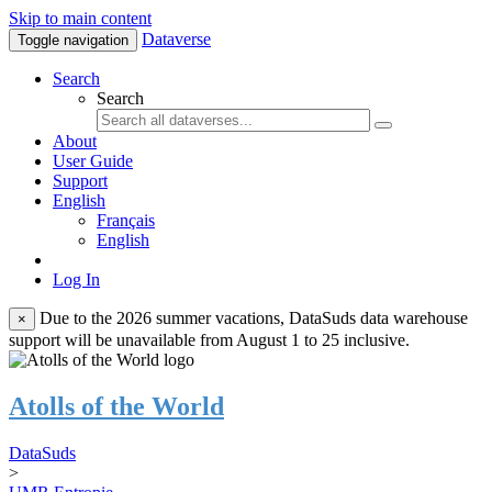
Skip to main content
Dataverse
Toggle navigation
Search
Search
About
User Guide
Support
English
Français
English
Log In
Due to the 2026 summer vacations, DataSuds data warehouse
×
support will be unavailable from August 1 to 25 inclusive.
Atolls of the World
DataSuds
>