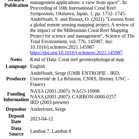
management applications: a view from space". In:
Publication
Proceeding of 10th International Coral Reef
Symposium, Okinawa, Japan, 1, pp. 1732–1745.
Andréfouët, S. and Bionaz, O. (2021) "Lessons from
a global remote sensing mapping project. A review of
the impact of the Millennium Coral Reef Mapping
Project for science and management", Science of The
Total Environment, vol. 776, 145987. doi:
10.1016/j.scitotenv.2021.145987
https://doi.org/10.1016/j.scitotenv.2021.145987
Notes
Kind of Data: Coral reef geomorphological map
Language
English
Andréfouët, Serge (UMR ENTROPIE - IRD,
Producer
Université de La Réunion, CNRS, Ifremer, UNC -
France)
NASA (2001-2007): NAG5-10908
Funding
NASA (2001-2007): CARBON-0000-0257
Information
IRD (2003-present)
Depositor
Andrefouet, Serge
Deposit
2023-04-12
Date
Data
Landsat 7, Landsat 8
Source