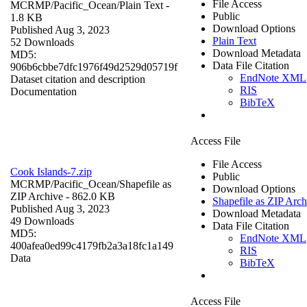
File Access
MCRMP/Pacific_Ocean/
Plain Text
-
Public
1.8 KB
Download Options
Published Aug 3, 2023
Plain Text
52 Downloads
Download Metadata
MD5:
Data File Citation
906b6cbbe7dfc1976f49d2529d05719f
EndNote XML
Dataset citation and description
RIS
Documentation
BibTeX
Access File
File Access
Cook Islands-7.zip
Public
MCRMP/Pacific_Ocean/
Shapefile as
Download Options
ZIP Archive
- 862.0 KB
Shapefile as ZIP Arch
Published Aug 3, 2023
Download Metadata
49 Downloads
Data File Citation
MD5:
EndNote XML
400afea0ed99c4179fb2a3a18fc1a149
RIS
Data
BibTeX
Access File