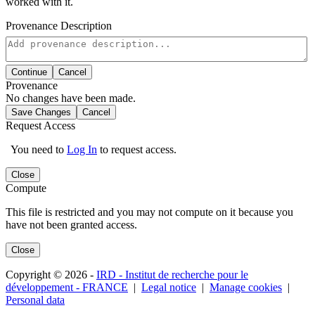
worked with it.
Provenance Description
Continue
Cancel
Provenance
No changes have been made.
Save Changes
Cancel
Request Access
You need to
Log In
to request access.
Close
Compute
This file is restricted and you may not compute on it because you
have not been granted access.
Close
Copyright © 2026 -
IRD - Institut de recherche pour le
développement - FRANCE
|
Legal notice
|
Manage cookies
|
Personal data