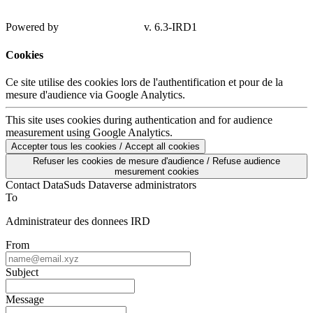
Powered by
v. 6.3-IRD1
Cookies
Ce site utilise des cookies lors de l'authentification et pour de la
mesure d'audience via Google Analytics.
This site uses cookies during authentication and for audience
measurement using Google Analytics.
Accepter tous les cookies / Accept all cookies
Refuser les cookies de mesure d'audience / Refuse audience
mesurement cookies
Contact DataSuds Dataverse administrators
To
Administrateur des donnees IRD
From
Subject
Message