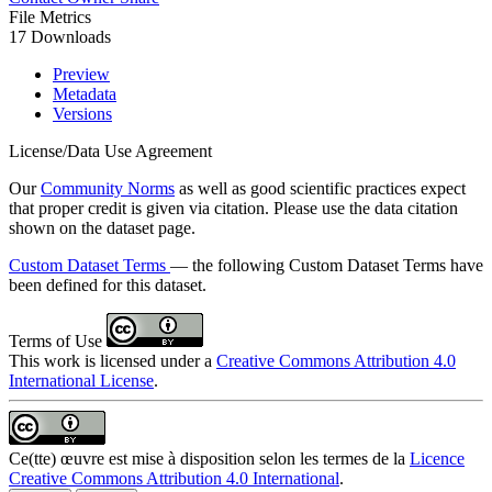
File Metrics
17 Downloads
Preview
Metadata
Versions
License/Data Use Agreement
Our
Community Norms
as well as good scientific practices expect
that proper credit is given via citation. Please use the data citation
shown on the dataset page.
Custom Dataset Terms
— the following Custom Dataset Terms have
been defined for this dataset.
Terms of Use
This work is licensed under a
Creative Commons Attribution 4.0
International License
.
Ce(tte) œuvre est mise à disposition selon les termes de la
Licence
Creative Commons Attribution 4.0 International
.