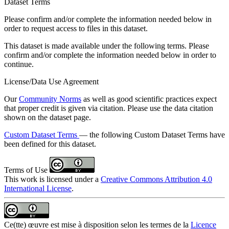
Dataset Terms
Please confirm and/or complete the information needed below in
order to request access to files in this dataset.
This dataset is made available under the following terms. Please
confirm and/or complete the information needed below in order to
continue.
License/Data Use Agreement
Our
Community Norms
as well as good scientific practices expect
that proper credit is given via citation. Please use the data citation
shown on the dataset page.
Custom Dataset Terms
— the following Custom Dataset Terms have
been defined for this dataset.
Terms of Use
This work is licensed under a
Creative Commons Attribution 4.0
International License
.
Ce(tte) œuvre est mise à disposition selon les termes de la
Licence