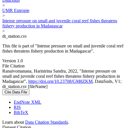
DataSuds
>
UMR Entropie
>
Intense pressure on small and juvenile coral reef fishes threatens
fishery production in Madagascar
>
dt_station.csv
This file is part of "Intense pressure on small and juvenile coral reef
fishes threatens fishery production in Madagascar".
Version 1.0
File Citation
Ranaivomanana, Harinirina Sandra, 2022, "Intense pressure on
small and juvenile coral reef fishes threatens fishery production in
Madagascar",
https://doi.org/10.23708/GM8ZKM
, DataSuds, V1;
dt_station.csv [fileName]
Cite Data File
EndNote XML
RIS
BibTeX
Learn about
Data Citation Standards
.
Dataset Citation