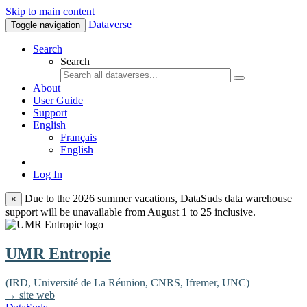
Skip to main content
Dataverse
Toggle navigation
Search
Search
About
User Guide
Support
English
Français
English
Log In
Due to the 2026 summer vacations, DataSuds data warehouse
×
support will be unavailable from August 1 to 25 inclusive.
UMR Entropie
(IRD, Université de La Réunion, CNRS, Ifremer, UNC)
→ site web