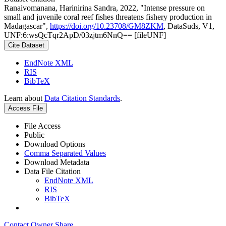
Ranaivomanana, Harinirina Sandra, 2022, "Intense pressure on
small and juvenile coral reef fishes threatens fishery production in
Madagascar",
https://doi.org/10.23708/GM8ZKM
, DataSuds, V1,
UNF:6:wsQcTqr2ApD/03zjtm6NnQ== [fileUNF]
Cite Dataset
EndNote XML
RIS
BibTeX
Learn about
Data Citation Standards
.
Access File
File Access
Public
Download Options
Comma Separated Values
Download Metadata
Data File Citation
EndNote XML
RIS
BibTeX
Contact Owner
Share