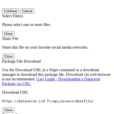
Continue
Cancel
Select File(s)
Please select one or more files.
Close
Share File
Share this file on your favorite social media networks.
Close
Package File Download
Use the Download URL in a Wget command or a download
manager to download this package file. Download via web browser
is not recommended.
User Guide - Downloading a Dataverse
Package via URL
Download URL
https://dataverse.ird.fr/api/access/datafile/
Close