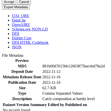
Accept
Cancel
Export Metadata
OAI_ORE
DataCite
OpenAIRE
Schema.org JSON-LD
DDI
Dublin Core
DDI HTML Codebook
JSON
File Metadata
Preview
MD5
881b00d7615bb12663875bacebd78a2d
Deposit Date
2022-11-12
Metadata Release Date
2022-11-16
Publication Date
2022-11-16
Size
62.7 KB
Type
Comma Separated Values
Description
Catch composition at family level
Dataset Version
Summary
Edited by
Published on
No records found.