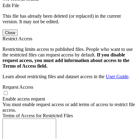
Edit File
This file has already been deleted (or replaced) in the current
version. It may not be edited.
Close
Restrict Access
Restricting limits access to published files. People who want to use
the restricted files can request access by default.
If you disable
request access, you must add information about access to the
Terms of Access field.
Learn about restricting files and dataset access in the
User Guide
.
Request Access
Enable access request
You must enable request access or add terms of access to restrict file
access.
Terms of Access for Restricted Files