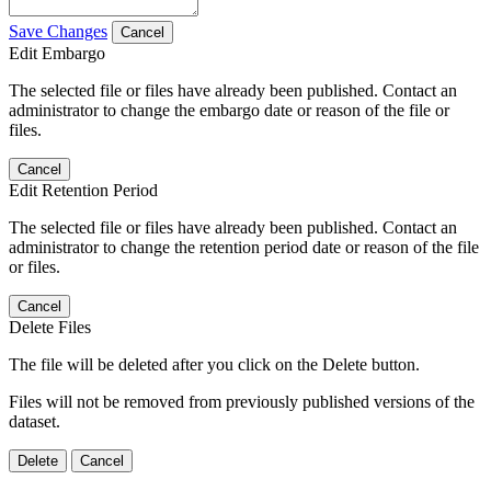
Save Changes
Cancel
Edit Embargo
The selected file or files have already been published. Contact an
administrator to change the embargo date or reason of the file or
files.
Cancel
Edit Retention Period
The selected file or files have already been published. Contact an
administrator to change the retention period date or reason of the file
or files.
Cancel
Delete Files
The file will be deleted after you click on the Delete button.
Files will not be removed from previously published versions of the
dataset.
Delete
Cancel