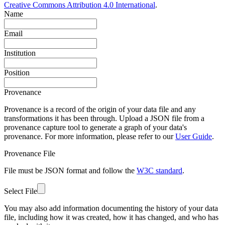
Creative Commons Attribution 4.0 International
.
Name
Email
Institution
Position
Provenance
Provenance is a record of the origin of your data file and any
transformations it has been through. Upload a JSON file from a
provenance capture tool to generate a graph of your data's
provenance. For more information, please refer to our
User Guide
.
Provenance File
File must be JSON format and follow the
W3C standard
.
Select File
You may also add information documenting the history of your data
file, including how it was created, how it has changed, and who has