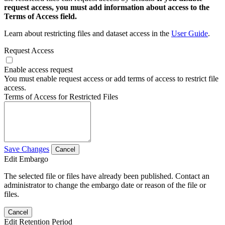
request access, you must add information about access to the
Terms of Access field.
Learn about restricting files and dataset access in the
User Guide
.
Request Access
Enable access request
You must enable request access or add terms of access to restrict file
access.
Terms of Access for Restricted Files
Save Changes
Cancel
Edit Embargo
The selected file or files have already been published. Contact an
administrator to change the embargo date or reason of the file or
files.
Cancel
Edit Retention Period