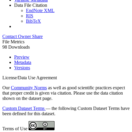
Data File Citation
EndNote XML
RIS
BibTeX
Contact Owner
Share
File Metrics
98 Downloads
Preview
Metadata
Versions
License/Data Use Agreement
Our
Community Norms
as well as good scientific practices expect
that proper credit is given via citation. Please use the data citation
shown on the dataset page.
Custom Dataset Terms
— the following Custom Dataset Terms have
been defined for this dataset.
Terms of Use