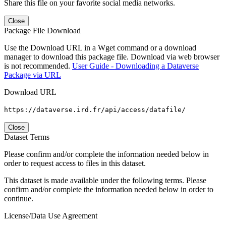
Share this file on your favorite social media networks.
Close
Package File Download
Use the Download URL in a Wget command or a download
manager to download this package file. Download via web browser
is not recommended.
User Guide - Downloading a Dataverse
Package via URL
Download URL
https://dataverse.ird.fr/api/access/datafile/
Close
Dataset Terms
Please confirm and/or complete the information needed below in
order to request access to files in this dataset.
This dataset is made available under the following terms. Please
confirm and/or complete the information needed below in order to
continue.
License/Data Use Agreement