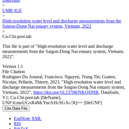
DataSuds
>
UMR IGE
>
High-resolution water level and discharge measurements from the
Saigon-Dong Nai estuary system, Vietnam, 2022
>
Cu-Chi-post.tab
This file is part of "High-resolution water level and discharge
measurements from the Saigon-Dong Nai estuary system, Vietnam,
2022".
Version 1.1
File Citation
Rodrigues Do Amaral, Francisco; Nguyen, Trung Tin; Gratiot,
Nicolas; Pellarin, Thierry, 2023, "High-resolution water level and
discharge measurements from the Saigon-Dong Nai estuary system,
Vietnam, 2022",
https://doi.org/10.23708/NKQDNB
, DataSuds,
V1; Cu-Chi-post.tab [fileName],
UNF:6:moUGxR4McYueAHcSGAc/3Q== [fileUNF]
Cite Data File
EndNote XML
RIS
BibTeX