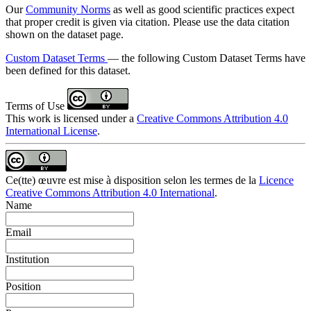
Our
Community Norms
as well as good scientific practices expect
that proper credit is given via citation. Please use the data citation
shown on the dataset page.
Custom Dataset Terms
— the following Custom Dataset Terms have
been defined for this dataset.
Terms of Use
This work is licensed under a
Creative Commons Attribution 4.0
International License
.
Ce(tte) œuvre est mise à disposition selon les termes de la
Licence
Creative Commons Attribution 4.0 International
.
Name
Email
Institution
Position