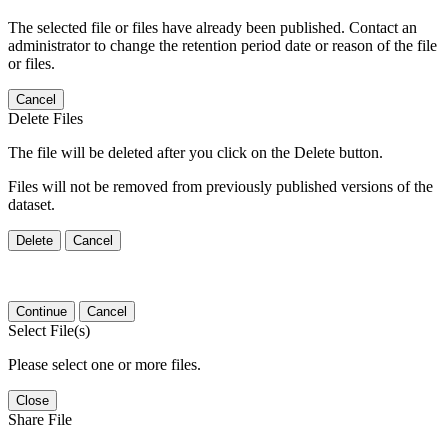
The selected file or files have already been published. Contact an
administrator to change the retention period date or reason of the file
or files.
Cancel
Delete Files
The file will be deleted after you click on the Delete button.
Files will not be removed from previously published versions of the
dataset.
Delete
Cancel
Continue
Cancel
Select File(s)
Please select one or more files.
Close
Share File