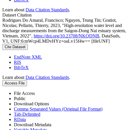
Learn about
Data Citation Standards
.
Dataset Citation
Rodrigues Do Amaral, Francisco; Nguyen, Trung Tin; Gratiot,
Nicolas; Pellarin, Thierry, 2023, "High-resolution water level and
discharge measurements from the Saigon-Dong Nai estuary system,
Vietnam, 2022",
https://doi.org/10.23708/NKQDNB
, DataSuds,
V1, UNF:6:mWcp4LMDvHYz+oaLv15f4w== [fileUNF]
Cite Dataset
EndNote XML
RIS
BibTeX
Learn about
Data Citation Standards
.
Access File
File Access
Public
Download Options
Comma Separated Values (Original File Format)
Tab-Delimited
RData
Download Metadata
Variable Metadata