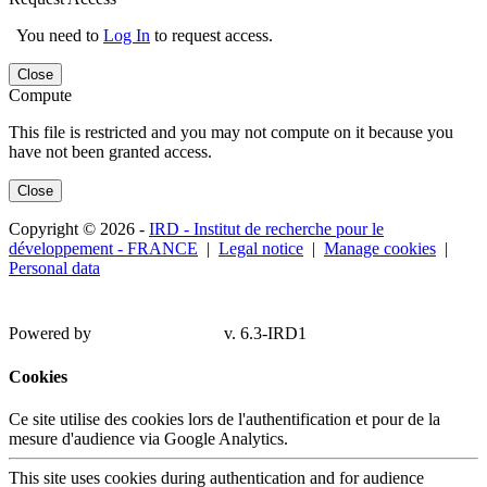
You need to
Log In
to request access.
Close
Compute
This file is restricted and you may not compute on it because you
have not been granted access.
Close
Copyright © 2026 -
IRD - Institut de recherche pour le
développement - FRANCE
|
Legal notice
|
Manage cookies
|
Personal data
Powered by
v. 6.3-IRD1
Cookies
Ce site utilise des cookies lors de l'authentification et pour de la
mesure d'audience via Google Analytics.
This site uses cookies during authentication and for audience