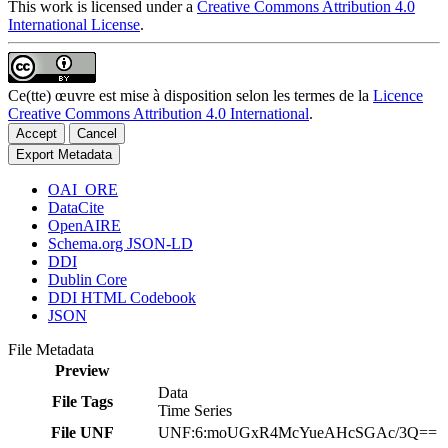
This work is licensed under a
Creative Commons Attribution 4.0
International License
.
Ce(tte) œuvre est mise à disposition selon les termes de la
Licence
Creative Commons Attribution 4.0 International
.
Accept
Cancel
Export Metadata
OAI_ORE
DataCite
OpenAIRE
Schema.org JSON-LD
DDI
Dublin Core
DDI HTML Codebook
JSON
File Metadata
Preview
Data
File Tags
Time Series
File UNF
UNF:6:moUGxR4McYueAHcSGAc/3Q==