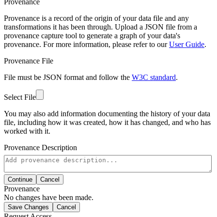
Provenance
Provenance is a record of the origin of your data file and any
transformations it has been through. Upload a JSON file from a
provenance capture tool to generate a graph of your data's
provenance. For more information, please refer to our
User Guide
.
Provenance File
File must be JSON format and follow the
W3C standard
.
Select File
You may also add information documenting the history of your data
file, including how it was created, how it has changed, and who has
worked with it.
Provenance Description
Continue
Cancel
Provenance
No changes have been made.
Save Changes
Cancel
Request Access