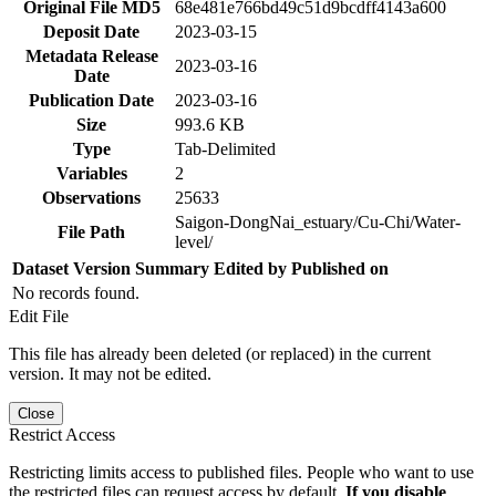
Original File MD5
68e481e766bd49c51d9bcdff4143a600
Deposit Date
2023-03-15
Metadata Release
2023-03-16
Date
Publication Date
2023-03-16
Size
993.6 KB
Type
Tab-Delimited
Variables
2
Observations
25633
Saigon-DongNai_estuary/Cu-Chi/Water-
File Path
level/
Dataset Version
Summary
Edited by
Published on
No records found.
Edit File
This file has already been deleted (or replaced) in the current
version. It may not be edited.
Close
Restrict Access
Restricting limits access to published files. People who want to use
the restricted files can request access by default.
If you disable