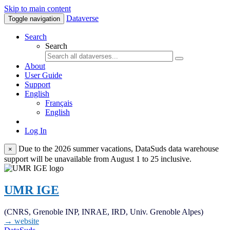
Skip to main content
Dataverse
Toggle navigation
Search
Search
About
User Guide
Support
English
Français
English
Log In
Due to the 2026 summer vacations, DataSuds data warehouse
×
support will be unavailable from August 1 to 25 inclusive.
UMR IGE
(CNRS, Grenoble INP, INRAE, IRD, Univ. Grenoble Alpes)
→ website