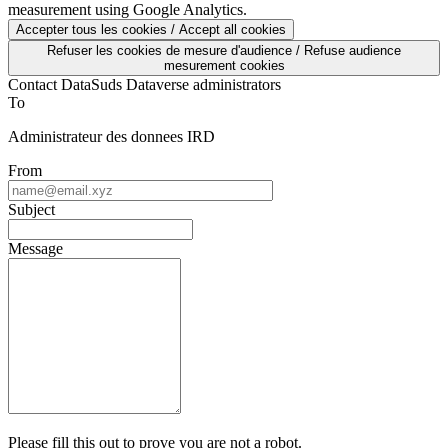
measurement using Google Analytics.
Accepter tous les cookies / Accept all cookies
Refuser les cookies de mesure d'audience / Refuse audience
mesurement cookies
Contact DataSuds Dataverse administrators
To
Administrateur des donnees IRD
From
Subject
Message
Please fill this out to prove you are not a robot.