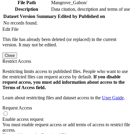
File Path
Mangrove_Gabon/
Description
Data citation, description and terms of use
Dataset Version
Summary
Edited by
Published on
No records found.
Edit File
This file has already been deleted (or replaced) in the current
version. It may not be edited.
Close
Restrict Access
Restricting limits access to published files. People who want to use
the restricted files can request access by default.
If you disable
request access, you must add information about access to the
Terms of Access field.
Learn about restricting files and dataset access in the
User Guide
.
Request Access
Enable access request
You must enable request access or add terms of access to restrict file
access.