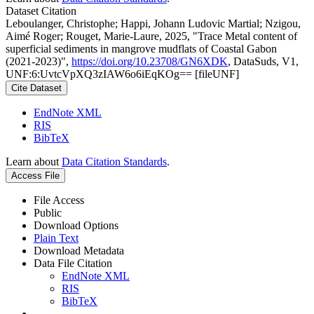
Dataset Citation
Leboulanger, Christophe; Happi, Johann Ludovic Martial; Nzigou,
Aimé Roger; Rouget, Marie-Laure, 2025, "Trace Metal content of
superficial sediments in mangrove mudflats of Coastal Gabon
(2021-2023)",
https://doi.org/10.23708/GN6XDK
, DataSuds, V1,
UNF:6:UvtcVpXQ3zIAW6o6iEqKOg== [fileUNF]
Cite Dataset
EndNote XML
RIS
BibTeX
Learn about
Data Citation Standards
.
Access File
File Access
Public
Download Options
Plain Text
Download Metadata
Data File Citation
EndNote XML
RIS
BibTeX