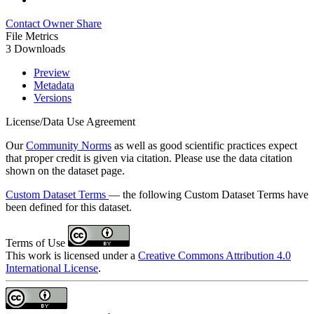
Contact Owner
Share
File Metrics
3 Downloads
Preview
Metadata
Versions
License/Data Use Agreement
Our
Community Norms
as well as good scientific practices expect
that proper credit is given via citation. Please use the data citation
shown on the dataset page.
Custom Dataset Terms
— the following Custom Dataset Terms have
been defined for this dataset.
Terms of Use
This work is licensed under a
Creative Commons Attribution 4.0
International License
.