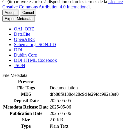
Ce(tte) œuvre est mise à disposition selon les termes de la
Licence
Creative Commons Attribution 4.0 International
.
Accept
Cancel
Export Metadata
OAI_ORE
DataCite
OpenAIRE
Schema.org JSON-LD
DDI
Dublin Core
DDI HTML Codebook
JSON
File Metadata
Preview
File Tags
Documentation
MD5
dfb88f9138c428c9d4e29fdc992a3ef0
Deposit Date
2025-05-05
Metadata Release Date
2025-05-06
Publication Date
2025-05-06
Size
2.0 KB
Type
Plain Text