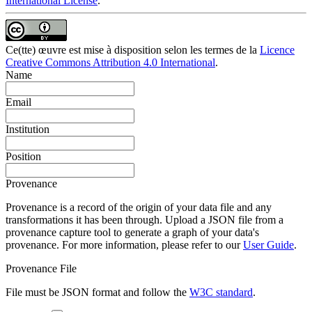
International License
.
Ce(tte) œuvre est mise à disposition selon les termes de la
Licence
Creative Commons Attribution 4.0 International
.
Name
Email
Institution
Position
Provenance
Provenance is a record of the origin of your data file and any
transformations it has been through. Upload a JSON file from a
provenance capture tool to generate a graph of your data's
provenance. For more information, please refer to our
User Guide
.
Provenance File
File must be JSON format and follow the
W3C standard
.