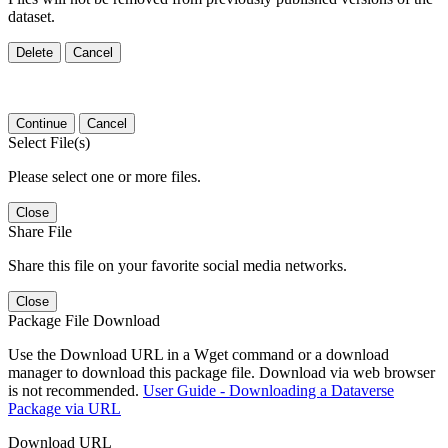
dataset.
Delete
Cancel
Continue
Cancel
Select File(s)
Please select one or more files.
Close
Share File
Share this file on your favorite social media networks.
Close
Package File Download
Use the Download URL in a Wget command or a download
manager to download this package file. Download via web browser
is not recommended.
User Guide - Downloading a Dataverse
Package via URL
Download URL