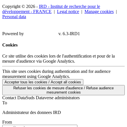
Copyright © 2026 -
IRD - Institut de recherche pour le
développement - FRANCE
|
Legal notice
|
Manage cookies
|
Personal data
Powered by
v. 6.3-IRD1
Cookies
Ce site utilise des cookies lors de l'authentification et pour de la
mesure d'audience via Google Analytics.
This site uses cookies during authentication and for audience
measurement using Google Analytics.
Accepter tous les cookies / Accept all cookies
Refuser les cookies de mesure d'audience / Refuse audience
mesurement cookies
Contact DataSuds Dataverse administrators
To
Administrateur des donnees IRD
From