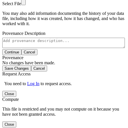
Select File
You may also add information documenting the history of your data
file, including how it was created, how it has changed, and who has
worked with it.
Provenance Description
Continue
Cancel
Provenance
No changes have been made.
Save Changes
Cancel
Request Access
You need to
Log In
to request access.
Close
Compute
This file is restricted and you may not compute on it because you
have not been granted access.
Close