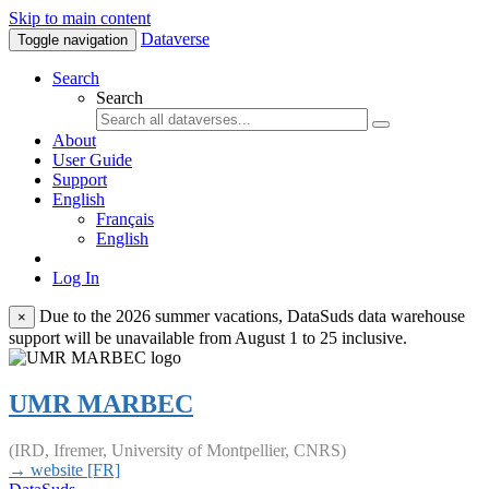
Skip to main content
Dataverse
Toggle navigation
Search
Search
About
User Guide
Support
English
Français
English
Log In
Due to the 2026 summer vacations, DataSuds data warehouse
×
support will be unavailable from August 1 to 25 inclusive.
UMR MARBEC
(IRD, Ifremer, University of Montpellier, CNRS)
→ website [FR]