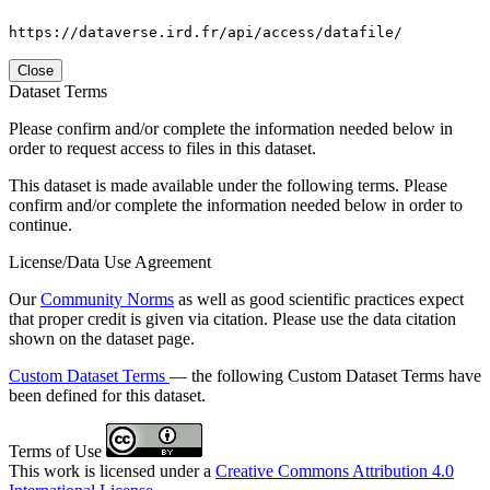
https://dataverse.ird.fr/api/access/datafile/
Close
Dataset Terms
Please confirm and/or complete the information needed below in
order to request access to files in this dataset.
This dataset is made available under the following terms. Please
confirm and/or complete the information needed below in order to
continue.
License/Data Use Agreement
Our
Community Norms
as well as good scientific practices expect
that proper credit is given via citation. Please use the data citation
shown on the dataset page.
Custom Dataset Terms
— the following Custom Dataset Terms have
been defined for this dataset.
Terms of Use
This work is licensed under a
Creative Commons Attribution 4.0