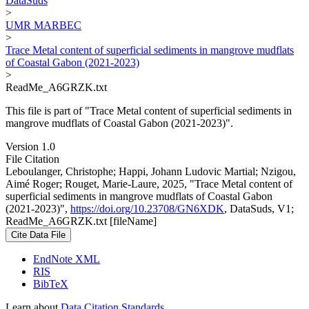
DataSuds
>
UMR MARBEC
>
Trace Metal content of superficial sediments in mangrove mudflats
of Coastal Gabon (2021-2023)
>
ReadMe_A6GRZK.txt
This file is part of "Trace Metal content of superficial sediments in
mangrove mudflats of Coastal Gabon (2021-2023)".
Version 1.0
File Citation
Leboulanger, Christophe; Happi, Johann Ludovic Martial; Nzigou,
Aimé Roger; Rouget, Marie-Laure, 2025, "Trace Metal content of
superficial sediments in mangrove mudflats of Coastal Gabon
(2021-2023)",
https://doi.org/10.23708/GN6XDK
, DataSuds, V1;
ReadMe_A6GRZK.txt [fileName]
Cite Data File
EndNote XML
RIS
BibTeX
Learn about
Data Citation Standards
.