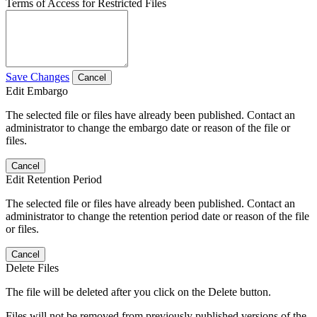
Terms of Access for Restricted Files
Save Changes
Cancel
Edit Embargo
The selected file or files have already been published. Contact an
administrator to change the embargo date or reason of the file or
files.
Cancel
Edit Retention Period
The selected file or files have already been published. Contact an
administrator to change the retention period date or reason of the file
or files.
Cancel
Delete Files
The file will be deleted after you click on the Delete button.
Files will not be removed from previously published versions of the