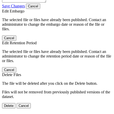
Save Changes
Cancel
Edit Embargo
The selected file or files have already been published. Contact an
administrator to change the embargo date or reason of the file or
files.
Cancel
Edit Retention Period
The selected file or files have already been published. Contact an
administrator to change the retention period date or reason of the file
or files.
Cancel
Delete Files
The file will be deleted after you click on the Delete button.
Files will not be removed from previously published versions of the
dataset.
Delete
Cancel