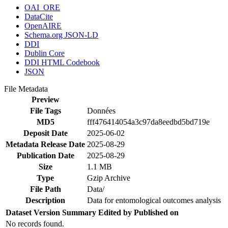
OAI_ORE
DataCite
OpenAIRE
Schema.org JSON-LD
DDI
Dublin Core
DDI HTML Codebook
JSON
File Metadata
Preview
File Tags
Données
MD5
fff476414054a3c97da8eedbd5bd719e
Deposit Date
2025-06-02
Metadata Release Date
2025-08-29
Publication Date
2025-08-29
Size
1.1 MB
Type
Gzip Archive
File Path
Data/
Description
Data for entomological outcomes analysis
Dataset Version
Summary
Edited by
Published on
No records found.