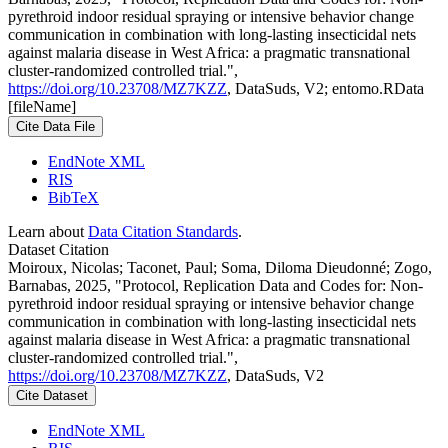
pyrethroid indoor residual spraying or intensive behavior change
communication in combination with long-lasting insecticidal nets
against malaria disease in West Africa: a pragmatic transnational
cluster-randomized controlled trial.",
https://doi.org/10.23708/MZ7KZZ
, DataSuds, V2; entomo.RData
[fileName]
Cite Data File
EndNote XML
RIS
BibTeX
Learn about
Data Citation Standards
.
Dataset Citation
Moiroux, Nicolas; Taconet, Paul; Soma, Diloma Dieudonné; Zogo,
Barnabas, 2025, "Protocol, Replication Data and Codes for: Non-
pyrethroid indoor residual spraying or intensive behavior change
communication in combination with long-lasting insecticidal nets
against malaria disease in West Africa: a pragmatic transnational
cluster-randomized controlled trial.",
https://doi.org/10.23708/MZ7KZZ
, DataSuds, V2
Cite Dataset
EndNote XML