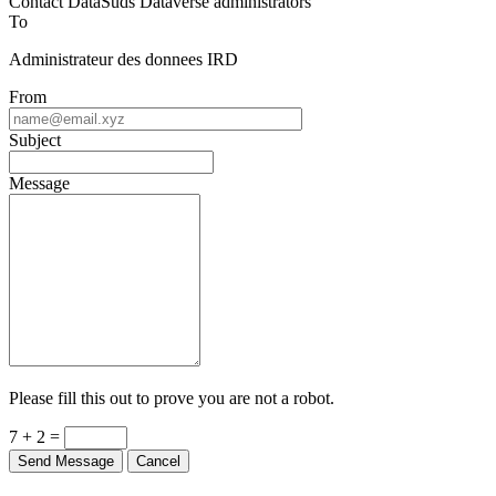
Contact DataSuds Dataverse administrators
To
Administrateur des donnees IRD
From
Subject
Message
Please fill this out to prove you are not a robot.
7 + 2 =
Send Message
Cancel