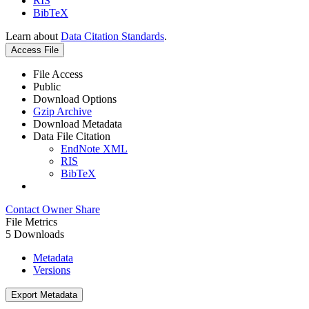
RIS
BibTeX
Learn about
Data Citation Standards
.
Access File
File Access
Public
Download Options
Gzip Archive
Download Metadata
Data File Citation
EndNote XML
RIS
BibTeX
Contact Owner
Share
File Metrics
5 Downloads
Metadata
Versions
Export Metadata