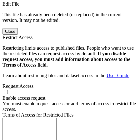
Edit File
This file has already been deleted (or replaced) in the current
version. It may not be edited.
Close
Restrict Access
Restricting limits access to published files. People who want to use
the restricted files can request access by default.
If you disable
request access, you must add information about access to the
Terms of Access field.
Learn about restricting files and dataset access in the
User Guide
.
Request Access
Enable access request
You must enable request access or add terms of access to restrict file
access.
Terms of Access for Restricted Files