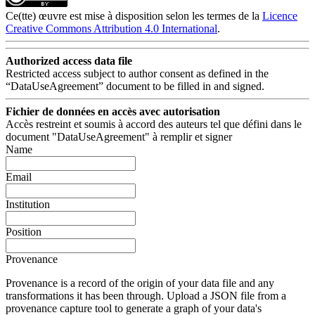
Ce(tte) œuvre est mise à disposition selon les termes de la
Licence
Creative Commons Attribution 4.0 International
.
Authorized access data file
Restricted access subject to author consent as defined in the
“DataUseAgreement” document to be filled in and signed.
Fichier de données en accès avec autorisation
Accès restreint et soumis à accord des auteurs tel que défini dans le
document "DataUseAgreement" à remplir et signer
Name
Email
Institution
Position
Provenance
Provenance is a record of the origin of your data file and any
transformations it has been through. Upload a JSON file from a
provenance capture tool to generate a graph of your data's