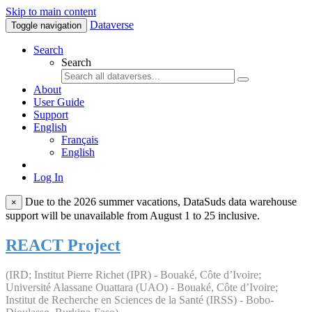
Skip to main content
Dataverse
Toggle navigation
Search
Search
About
User Guide
Support
English
Français
English
Log In
Due to the 2026 summer vacations, DataSuds data warehouse
×
support will be unavailable from August 1 to 25 inclusive.
REACT Project
(IRD; Institut Pierre Richet (IPR) - Bouaké, Côte d’Ivoire;
Université Alassane Ouattara (UAO) - Bouaké, Côte d’Ivoire;
Institut de Recherche en Sciences de la Santé (IRSS) - Bobo-