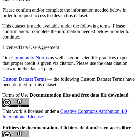
Please confirm and/or complete the information needed below in
order to request access to files in this dataset.
This dataset is made available under the following terms. Please
confirm and/or complete the information needed below in order to
continue.
License/Data Use Agreement
Our
Community Norms
as well as good scientific practices expect
that proper credit is given via citation. Please use the data citation
shown on the dataset page.
Custom Dataset Terms
— the following Custom Dataset Terms have
been defined for this dataset.
Terms of Use
Documentation files and free data file download
This work is licensed under a
Creative Commons Attribution 4.0
International License
.
Fichiers de documentation et fichiers de données en accès libre