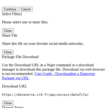
Continue
Cancel
Select File(s)
Please select one or more files.
Close
Share File
Share this file on your favorite social media networks.
Close
Package File Download
Use the Download URL in a Wget command or a download
manager to download this package file. Download via web browser
is not recommended.
User Guide - Downloading a Dataverse
Package via URL
Download URL
https://dataverse.ird.fr/api/access/datafile/
Close
Dataset Terms