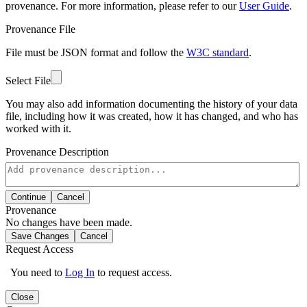
provenance. For more information, please refer to our
User Guide
.
Provenance File
File must be JSON format and follow the
W3C standard
.
Select File
You may also add information documenting the history of your data
file, including how it was created, how it has changed, and who has
worked with it.
Provenance Description
Continue
Cancel
Provenance
No changes have been made.
Save Changes
Cancel
Request Access
You need to
Log In
to request access.
Close