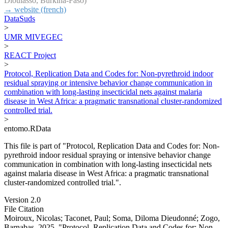
Dioulasso, Burkina-Faso)
→ website (french)
DataSuds
>
UMR MIVEGEC
>
REACT Project
>
Protocol, Replication Data and Codes for: Non-pyrethroid indoor
residual spraying or intensive behavior change communication in
combination with long-lasting insecticidal nets against malaria
disease in West Africa: a pragmatic transnational cluster-randomized
controlled trial.
>
entomo.RData
This file is part of "Protocol, Replication Data and Codes for: Non-
pyrethroid indoor residual spraying or intensive behavior change
communication in combination with long-lasting insecticidal nets
against malaria disease in West Africa: a pragmatic transnational
cluster-randomized controlled trial.".
Version 2.0
File Citation
Moiroux, Nicolas; Taconet, Paul; Soma, Diloma Dieudonné; Zogo,
Barnabas, 2025, "Protocol, Replication Data and Codes for: Non-