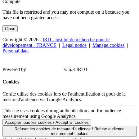
Compute
This file is restricted and you may not compute on it because you
have not been granted access.
Close
Copyright © 2026 -
IRD - Institut de recherche pour le
développement - FRANCE
|
Legal notice
|
Manage cookies
|
Personal data
Powered by
v. 6.3-IRD1
Cookies
Ce site utilise des cookies lors de l'authentification et pour de la
mesure d'audience via Google Analytics.
This site uses cookies during authentication and for audience
measurement using Google Analytics.
Accepter tous les cookies / Accept all cookies
Refuser les cookies de mesure d'audience / Refuse audience
mesurement cookies