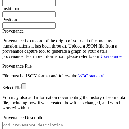
Institution
Position
Provenance
Provenance is a record of the origin of your data file and any
transformations it has been through. Upload a JSON file from a
provenance capture tool to generate a graph of your data's
provenance. For more information, please refer to our
User Guide
.
Provenance File
File must be JSON format and follow the
W3C standard
.
Select File
You may also add information documenting the history of your data
file, including how it was created, how it has changed, and who has
worked with it.
Provenance Description