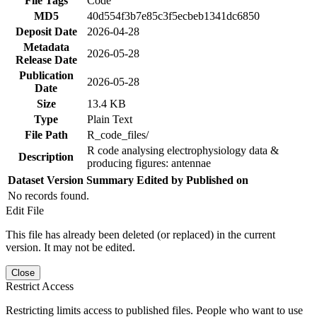
File Tags
Code
MD5
40d554f3b7e85c3f5ecbeb1341dc6850
Deposit Date
2026-04-28
Metadata
2026-05-28
Release Date
Publication
2026-05-28
Date
Size
13.4 KB
Type
Plain Text
File Path
R_code_files/
R code analysing electrophysiology data &
Description
producing figures: antennae
Dataset Version
Summary
Edited by
Published on
No records found.
Edit File
This file has already been deleted (or replaced) in the current
version. It may not be edited.
Close
Restrict Access
Restricting limits access to published files. People who want to use