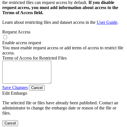
the restricted files can request access by default.
If you disable
request access, you must add information about access to the
Terms of Access field.
Learn about restricting files and dataset access in the
User Guide
.
Request Access
Enable access request
You must enable request access or add terms of access to restrict file
access.
Terms of Access for Restricted Files
Save Changes
Cancel
Edit Embargo
The selected file or files have already been published. Contact an
administrator to change the embargo date or reason of the file or
files.
Cancel