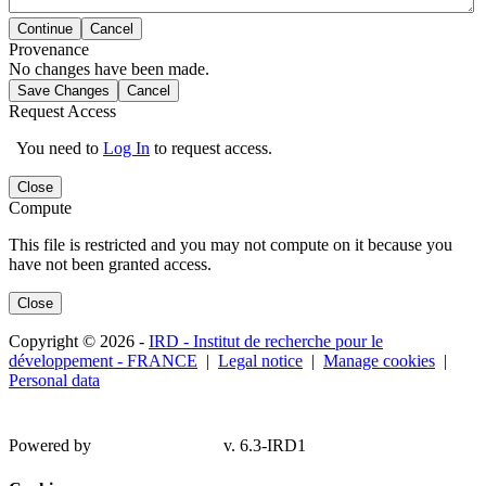
Continue
Cancel
Provenance
No changes have been made.
Save Changes
Cancel
Request Access
You need to
Log In
to request access.
Close
Compute
This file is restricted and you may not compute on it because you
have not been granted access.
Close
Copyright © 2026 -
IRD - Institut de recherche pour le
développement - FRANCE
|
Legal notice
|
Manage cookies
|
Personal data
Powered by
v. 6.3-IRD1