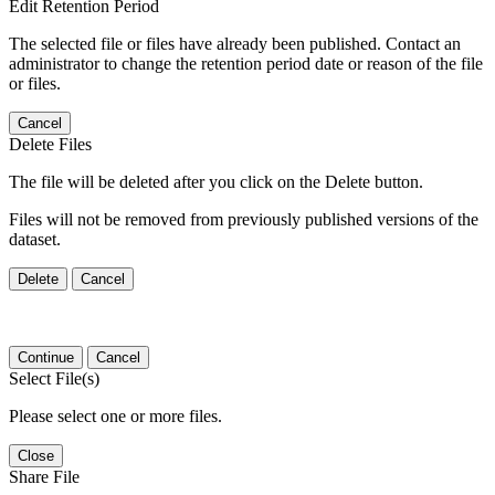
Edit Retention Period
The selected file or files have already been published. Contact an
administrator to change the retention period date or reason of the file
or files.
Cancel
Delete Files
The file will be deleted after you click on the Delete button.
Files will not be removed from previously published versions of the
dataset.
Delete
Cancel
Continue
Cancel
Select File(s)
Please select one or more files.
Close
Share File