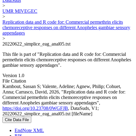
DataSuds
>
UMR MIVEGEC
>
Replication data and R code for: Commercial permethrin elicits
chemoreceptive responses on different Anopheles gambiae sensory
appendages
>
20220622_simplice_eag_anal05.txt
This file is part of "Replication data and R code for: Commercial
permethrin elicits chemoreceptive responses on different Anopheles
gambiae sensory appendages".
Version 1.0
File Citation
Kambout, Sassan S; Valente, Adeline; Agnew, Philip; Cohuet,
Anna; Carrasco, David, 2026, "Replication data and R code for:
Commercial permethrin elicits chemoreceptive responses on
different Anopheles gambiae sensory appendages",
https://doi.org/10.23708/0WGFJB
, DataSuds, V1;
20220622_simplice_eag_anal05.txt [fileName]
Cite Data File
EndNote XML
RIS