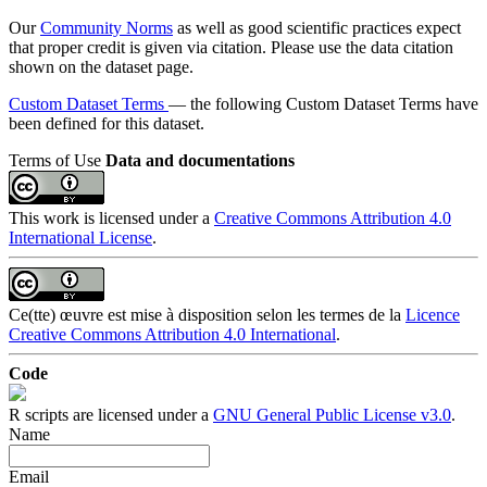
Our
Community Norms
as well as good scientific practices expect
that proper credit is given via citation. Please use the data citation
shown on the dataset page.
Custom Dataset Terms
— the following Custom Dataset Terms have
been defined for this dataset.
Terms of Use
Data and documentations
This work is licensed under a
Creative Commons Attribution 4.0
International License
.
Ce(tte) œuvre est mise à disposition selon les termes de la
Licence
Creative Commons Attribution 4.0 International
.
Code
R scripts are licensed under a
GNU General Public License v3.0
.
Name
Email