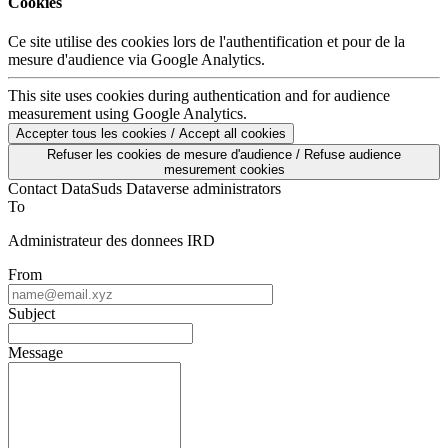
Cookies
Ce site utilise des cookies lors de l'authentification et pour de la
mesure d'audience via Google Analytics.
This site uses cookies during authentication and for audience
measurement using Google Analytics.
Accepter tous les cookies / Accept all cookies
Refuser les cookies de mesure d'audience / Refuse audience
mesurement cookies
Contact DataSuds Dataverse administrators
To
Administrateur des donnees IRD
From
Subject
Message