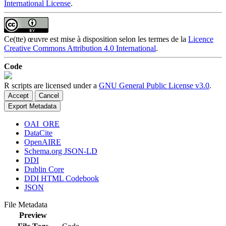
International License
.
Ce(tte) œuvre est mise à disposition selon les termes de la
Licence
Creative Commons Attribution 4.0 International
.
Code
R scripts are licensed under a
GNU General Public License v3.0
.
Accept
Cancel
Export Metadata
OAI_ORE
DataCite
OpenAIRE
Schema.org JSON-LD
DDI
Dublin Core
DDI HTML Codebook
JSON
File Metadata
Preview