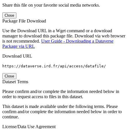
Share this file on your favorite social media networks.
Close
Package File Download
Use the Download URL in a Wget command or a download
manager to download this package file. Download via web browser
is not recommended.
User Guide - Downloading a Dataverse
Package via URL
Download URL
https://dataverse.ird.fr/api/access/datafile/
Close
Dataset Terms
Please confirm and/or complete the information needed below in
order to request access to files in this dataset.
This dataset is made available under the following terms. Please
confirm and/or complete the information needed below in order to
continue.
License/Data Use Agreement