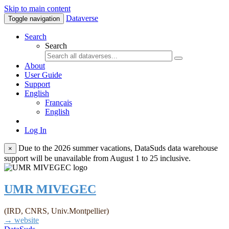
Skip to main content
Dataverse
Toggle navigation
Search
Search
About
User Guide
Support
English
Français
English
Log In
Due to the 2026 summer vacations, DataSuds data warehouse
×
support will be unavailable from August 1 to 25 inclusive.
UMR MIVEGEC
(IRD, CNRS, Univ.Montpellier)
→ website