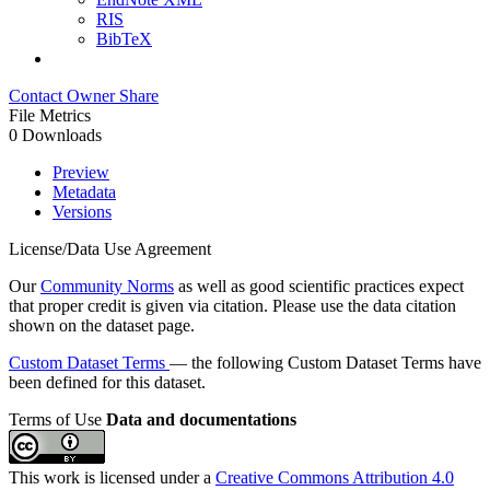
RIS
BibTeX
Contact Owner
Share
File Metrics
0 Downloads
Preview
Metadata
Versions
License/Data Use Agreement
Our
Community Norms
as well as good scientific practices expect
that proper credit is given via citation. Please use the data citation
shown on the dataset page.
Custom Dataset Terms
— the following Custom Dataset Terms have
been defined for this dataset.
Terms of Use
Data and documentations
This work is licensed under a
Creative Commons Attribution 4.0