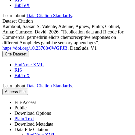
BibTeX
Learn about
Data Citation Standards
.
Dataset Citation
Kambout, Sassan S; Valente, Adeline; Agnew, Philip; Cohuet,
Anna; Carrasco, David, 2026, "Replication data and R code for:
Commercial permethrin elicits chemoreceptive responses on
different Anopheles gambiae sensory appendages",
https://doi.org/10.23708/0WGFJB
, DataSuds, V1
Cite Dataset
EndNote XML
RIS
BibTeX
Learn about
Data Citation Standards
.
Access File
File Access
Public
Download Options
Plain Text
Download Metadata
Data File Citation
EndNote XML