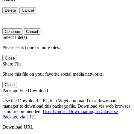
Delete
Cancel
Continue
Cancel
Select File(s)
Please select one or more files.
Close
Share File
Share this file on your favorite social media networks.
Close
Package File Download
Use the Download URL in a Wget command or a download
manager to download this package file. Download via web browser
is not recommended.
User Guide - Downloading a Dataverse
Package via URL
Download URL