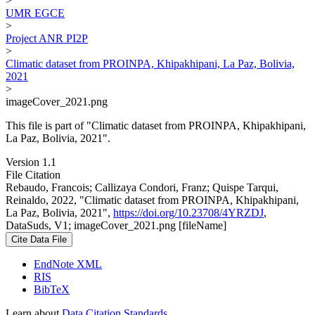
>
UMR EGCE
>
Project ANR PI2P
>
Climatic dataset from PROINPA, Khipakhipani, La Paz, Bolivia,
2021
>
imageCover_2021.png
This file is part of "Climatic dataset from PROINPA, Khipakhipani,
La Paz, Bolivia, 2021".
Version 1.1
File Citation
Rebaudo, Francois; Callizaya Condori, Franz; Quispe Tarqui,
Reinaldo, 2022, "Climatic dataset from PROINPA, Khipakhipani,
La Paz, Bolivia, 2021",
https://doi.org/10.23708/4YRZDJ
,
DataSuds, V1; imageCover_2021.png [fileName]
Cite Data File
EndNote XML
RIS
BibTeX
Learn about
Data Citation Standards
.