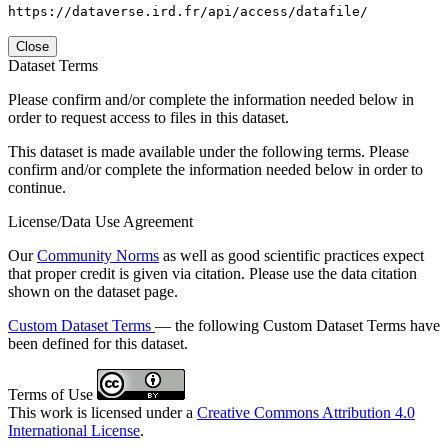
https://dataverse.ird.fr/api/access/datafile/
Close
Dataset Terms
Please confirm and/or complete the information needed below in
order to request access to files in this dataset.
This dataset is made available under the following terms. Please
confirm and/or complete the information needed below in order to
continue.
License/Data Use Agreement
Our
Community Norms
as well as good scientific practices expect
that proper credit is given via citation. Please use the data citation
shown on the dataset page.
Custom Dataset Terms
— the following Custom Dataset Terms have
been defined for this dataset.
Terms of Use
This work is licensed under a
Creative Commons Attribution 4.0
International License
.