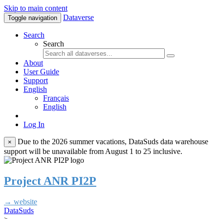
Skip to main content
Dataverse
Toggle navigation
Search
Search
About
User Guide
Support
English
Français
English
Log In
Due to the 2026 summer vacations, DataSuds data warehouse
×
support will be unavailable from August 1 to 25 inclusive.
Project ANR PI2P
→ website
DataSuds