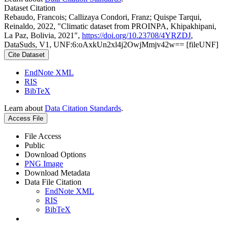
Dataset Citation
Rebaudo, Francois; Callizaya Condori, Franz; Quispe Tarqui,
Reinaldo, 2022, "Climatic dataset from PROINPA, Khipakhipani,
La Paz, Bolivia, 2021",
https://doi.org/10.23708/4YRZDJ
,
DataSuds, V1, UNF:6:oAxkUn2xl4j2OwjMmjv42w== [fileUNF]
Cite Dataset
EndNote XML
RIS
BibTeX
Learn about
Data Citation Standards
.
Access File
File Access
Public
Download Options
PNG Image
Download Metadata
Data File Citation
EndNote XML
RIS
BibTeX