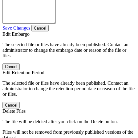
Save Changes
Cancel
Edit Embargo
The selected file or files have already been published. Contact an
administrator to change the embargo date or reason of the file or
files.
Cancel
Edit Retention Period
The selected file or files have already been published. Contact an
administrator to change the retention period date or reason of the file
or files.
Cancel
Delete Files
The file will be deleted after you click on the Delete button.
Files will not be removed from previously published versions of the
dataset.