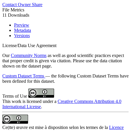
Contact Owner
Share
File Metrics
11 Downloads
Preview
Metadata
Versions
License/Data Use Agreement
Our
Community Norms
as well as good scientific practices expect
that proper credit is given via citation. Please use the data citation
shown on the dataset page.
Custom Dataset Terms
— the following Custom Dataset Terms have
been defined for this dataset.
Terms of Use
This work is licensed under a
Creative Commons Attribution 4.0
International License
.
Ce(tte) œuvre est mise à disposition selon les termes de la
Licence