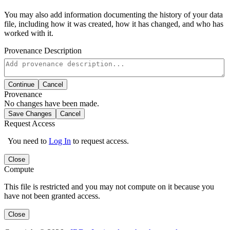
You may also add information documenting the history of your data
file, including how it was created, how it has changed, and who has
worked with it.
Provenance Description
Continue
Cancel
Provenance
No changes have been made.
Save Changes
Cancel
Request Access
You need to
Log In
to request access.
Close
Compute
This file is restricted and you may not compute on it because you
have not been granted access.
Close