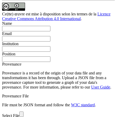
Ce(tte) œuvre est mise à disposition selon les termes de la
Licence
Creative Commons Attribution 4.0 International
.
Name
Email
Institution
Position
Provenance
Provenance is a record of the origin of your data file and any
transformations it has been through. Upload a JSON file from a
provenance capture tool to generate a graph of your data's
provenance. For more information, please refer to our
User Guide
.
Provenance File
File must be JSON format and follow the
W3C standard
.
Select File