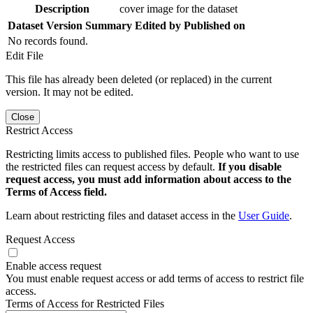
Description
cover image for the dataset
Dataset Version
Summary
Edited by
Published on
No records found.
Edit File
This file has already been deleted (or replaced) in the current
version. It may not be edited.
Close
Restrict Access
Restricting limits access to published files. People who want to use
the restricted files can request access by default.
If you disable
request access, you must add information about access to the
Terms of Access field.
Learn about restricting files and dataset access in the
User Guide
.
Request Access
Enable access request
You must enable request access or add terms of access to restrict file
access.
Terms of Access for Restricted Files