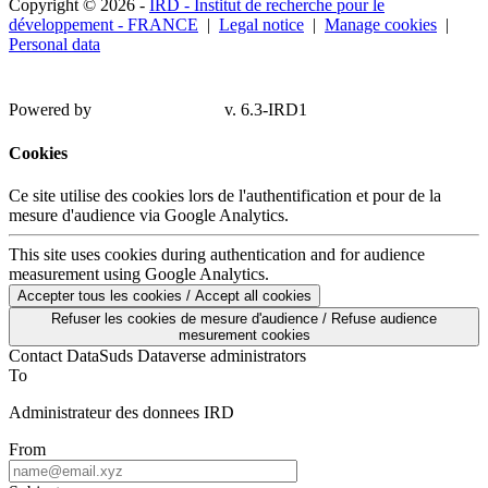
Copyright © 2026 -
IRD - Institut de recherche pour le
développement - FRANCE
|
Legal notice
|
Manage cookies
|
Personal data
Powered by
v. 6.3-IRD1
Cookies
Ce site utilise des cookies lors de l'authentification et pour de la
mesure d'audience via Google Analytics.
This site uses cookies during authentication and for audience
measurement using Google Analytics.
Accepter tous les cookies / Accept all cookies
Refuser les cookies de mesure d'audience / Refuse audience
mesurement cookies
Contact DataSuds Dataverse administrators
To
Administrateur des donnees IRD
From