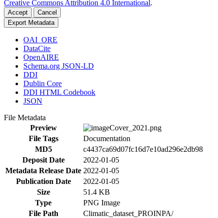
Creative Commons Attribution 4.0 International
.
Accept
Cancel
Export Metadata
OAI_ORE
DataCite
OpenAIRE
Schema.org JSON-LD
DDI
Dublin Core
DDI HTML Codebook
JSON
File Metadata
Preview
File Tags
Documentation
MD5
c4437ca69d07fc16d7e10ad296e2db98
Deposit Date
2022-01-05
Metadata Release Date
2022-01-05
Publication Date
2022-01-05
Size
51.4 KB
Type
PNG Image
File Path
Climatic_dataset_PROINPA/