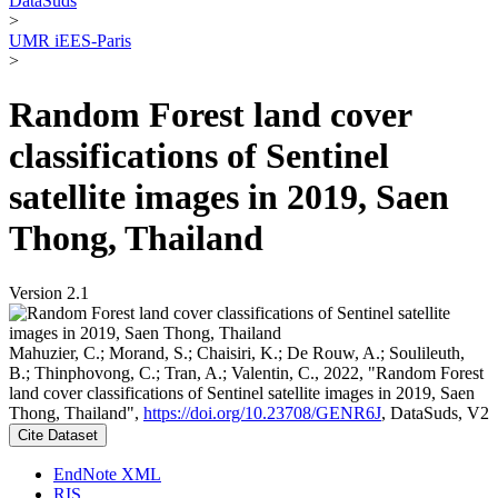
DataSuds
>
UMR iEES-Paris
>
Random Forest land cover
classifications of Sentinel
satellite images in 2019, Saen
Thong, Thailand
Version 2.1
Mahuzier, C.; Morand, S.; Chaisiri, K.; De Rouw, A.; Soulileuth,
B.; Thinphovong, C.; Tran, A.; Valentin, C., 2022, "Random Forest
land cover classifications of Sentinel satellite images in 2019, Saen
Thong, Thailand",
https://doi.org/10.23708/GENR6J
, DataSuds, V2
Cite Dataset
EndNote XML
RIS