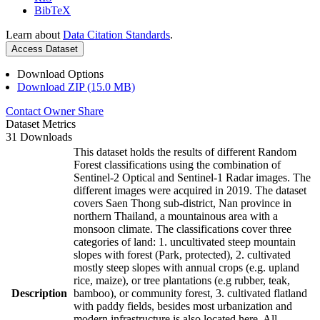
BibTeX
Learn about
Data Citation Standards
.
Access Dataset
Download Options
Download ZIP (15.0 MB)
Contact Owner
Share
Dataset Metrics
31 Downloads
This dataset holds the results of different Random
Forest classifications using the combination of
Sentinel-2 Optical and Sentinel-1 Radar images. The
different images were acquired in 2019. The dataset
covers Saen Thong sub-district, Nan province in
northern Thailand, a mountainous area with a
monsoon climate. The classifications cover three
categories of land: 1. uncultivated steep mountain
slopes with forest (Park, protected), 2. cultivated
mostly steep slopes with annual crops (e.g. upland
rice, maize), or tree plantations (e.g rubber, teak,
Description
bamboo), or community forest, 3. cultivated flatland
with paddy fields, besides most urbanization and
modern infrastructure is also located here. All