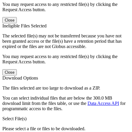
You may request access to any restricted file(s) by clicking the
Request Access button.
Close
Ineligible Files Selected
The selected file(s) may not be transferred because you have not
been granted access or the file(s) have a retention period that has
expired or the files are not Globus accessible.
You may request access to any restricted file(s) by clicking the
Request Access button.
Close
Download Options
The files selected are too large to download as a ZIP.
You can select individual files that are below the 300.0 MB
download limit from the files table, or use the
Data Access API
for
programmatic access to the files.
Select File(s)
Please select a file or files to be downloaded.