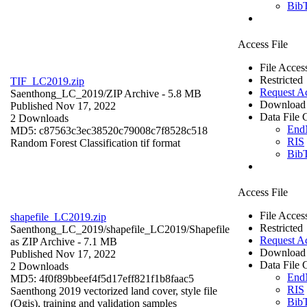
Bib
Access File
File Acces
Restricted
TIF_LC2019.zip
Request A
Saenthong_LC_2019/
ZIP Archive
- 5.8 MB
Download 
Published Nov 17, 2022
Data File C
2 Downloads
End
MD5: c87563c3ec38520c79008c7f8528c518
RIS
Random Forest Classification tif format
Bib
Access File
File Acces
shapefile_LC2019.zip
Restricted
Saenthong_LC_2019/shapefile_LC2019/
Shapefile
Request A
as ZIP Archive
- 7.1 MB
Download 
Published Nov 17, 2022
Data File C
2 Downloads
End
MD5: 4f0f89bbeef4f5d17eff821f1b8faac5
RIS
Saenthong 2019 vectorized land cover, style file
Bib
(Qgis), training and validation samples