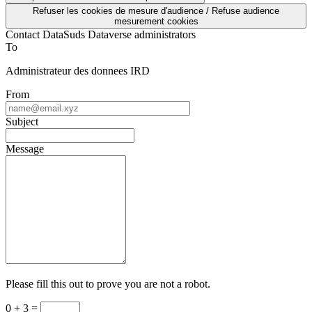
Refuser les cookies de mesure d'audience / Refuse audience
mesurement cookies
Contact DataSuds Dataverse administrators
To
Administrateur des donnees IRD
From
Subject
Message
Please fill this out to prove you are not a robot.
0 + 3 =