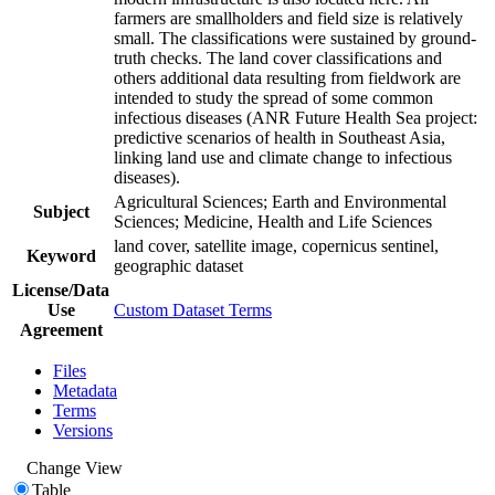
farmers are smallholders and field size is relatively
small. The classifications were sustained by ground-
truth checks. The land cover classifications and
others additional data resulting from fieldwork are
intended to study the spread of some common
infectious diseases (ANR Future Health Sea project:
predictive scenarios of health in Southeast Asia,
linking land use and climate change to infectious
diseases).
Agricultural Sciences; Earth and Environmental
Subject
Sciences; Medicine, Health and Life Sciences
land cover, satellite image, copernicus sentinel,
Keyword
geographic dataset
License/Data
Use
Custom Dataset Terms
Agreement
Files
Metadata
Terms
Versions
Change View
Table