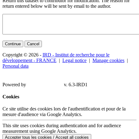
Return this dataset to contributor for modification. The reason for
return entered below will be sent by email to the author.
Continue
Cancel
Copyright © 2026 -
IRD - Institut de recherche pour le
développement - FRANCE
|
Legal notice
|
Manage cookies
|
Personal data
Powered by
v. 6.3-IRD1
Cookies
Ce site utilise des cookies lors de l'authentification et pour de la
mesure d'audience via Google Analytics.
This site uses cookies during authentication and for audience
measurement using Google Analytics.
Accepter tous les cookies / Accept all cookies