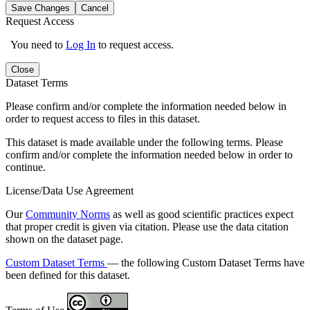
Save Changes
Cancel
Request Access
You need to
Log In
to request access.
Close
Dataset Terms
Please confirm and/or complete the information needed below in
order to request access to files in this dataset.
This dataset is made available under the following terms. Please
confirm and/or complete the information needed below in order to
continue.
License/Data Use Agreement
Our
Community Norms
as well as good scientific practices expect
that proper credit is given via citation. Please use the data citation
shown on the dataset page.
Custom Dataset Terms
— the following Custom Dataset Terms have
been defined for this dataset.