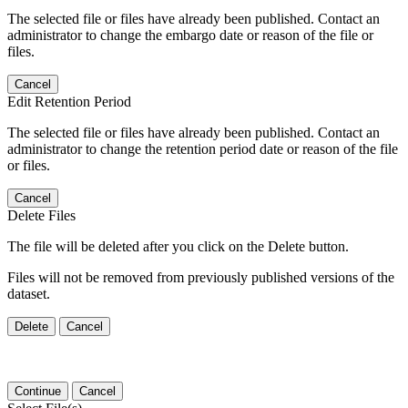
The selected file or files have already been published. Contact an
administrator to change the embargo date or reason of the file or
files.
Cancel
Edit Retention Period
The selected file or files have already been published. Contact an
administrator to change the retention period date or reason of the file
or files.
Cancel
Delete Files
The file will be deleted after you click on the Delete button.
Files will not be removed from previously published versions of the
dataset.
Delete
Cancel
Continue
Cancel