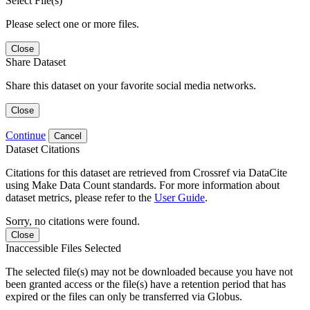
Select File(s)
Please select one or more files.
Close
Share Dataset
Share this dataset on your favorite social media networks.
Close
Continue
Cancel
Dataset Citations
Citations for this dataset are retrieved from Crossref via DataCite
using Make Data Count standards. For more information about
dataset metrics, please refer to the
User Guide
.
Sorry, no citations were found.
Close
Inaccessible Files Selected
The selected file(s) may not be downloaded because you have not
been granted access or the file(s) have a retention period that has
expired or the files can only be transferred via Globus.