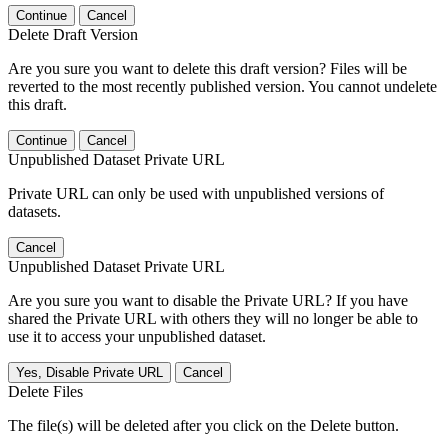
Continue
Cancel
Delete Draft Version
Are you sure you want to delete this draft version? Files will be
reverted to the most recently published version. You cannot undelete
this draft.
Continue
Cancel
Unpublished Dataset Private URL
Private URL can only be used with unpublished versions of
datasets.
Cancel
Unpublished Dataset Private URL
Are you sure you want to disable the Private URL? If you have
shared the Private URL with others they will no longer be able to
use it to access your unpublished dataset.
Yes, Disable Private URL
Cancel
Delete Files
The file(s) will be deleted after you click on the Delete button.