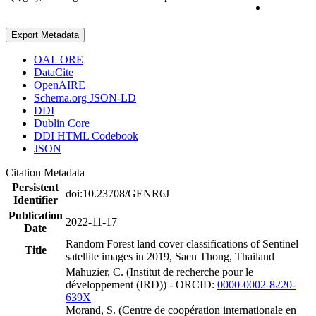
Export Metadata
OAI_ORE
DataCite
OpenAIRE
Schema.org JSON-LD
DDI
Dublin Core
DDI HTML Codebook
JSON
Citation Metadata
Persistent
doi:10.23708/GENR6J
Identifier
Publication
2022-11-17
Date
Random Forest land cover classifications of Sentinel
Title
satellite images in 2019, Saen Thong, Thailand
Mahuzier, C. (Institut de recherche pour le
développement (IRD)) - ORCID:
0000-0002-8220-
639X
Morand, S. (Centre de coopération internationale en