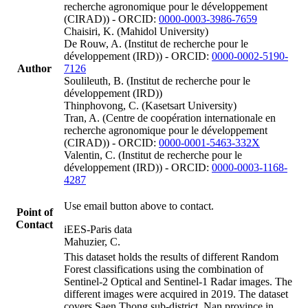
recherche agronomique pour le développement
(CIRAD)) - ORCID:
0000-0003-3986-7659
Chaisiri, K. (Mahidol University)
De Rouw, A. (Institut de recherche pour le
développement (IRD)) - ORCID:
0000-0002-5190-
Author
7126
Soulileuth, B. (Institut de recherche pour le
développement (IRD))
Thinphovong, C. (Kasetsart University)
Tran, A. (Centre de coopération internationale en
recherche agronomique pour le développement
(CIRAD)) - ORCID:
0000-0001-5463-332X
Valentin, C. (Institut de recherche pour le
développement (IRD)) - ORCID:
0000-0003-1168-
4287
Use email button above to contact.
Point of
Contact
iEES-Paris data
Mahuzier, C.
This dataset holds the results of different Random
Forest classifications using the combination of
Sentinel-2 Optical and Sentinel-1 Radar images. The
different images were acquired in 2019. The dataset
covers Saen Thong sub-district, Nan province in