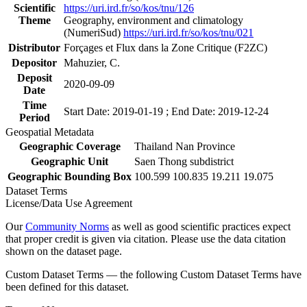
Scientific
https://uri.ird.fr/so/kos/tnu/126
Theme
Geography, environment and climatology
(NumeriSud)
https://uri.ird.fr/so/kos/tnu/021
Distributor
Forçages et Flux dans la Zone Critique (F2ZC)
Depositor
Mahuzier, C.
Deposit
2020-09-09
Date
Time
Start Date: 2019-01-19 ; End Date: 2019-12-24
Period
Geospatial Metadata
Geographic Coverage
Thailand Nan Province
Geographic Unit
Saen Thong subdistrict
Geographic Bounding Box
100.599 100.835 19.211 19.075
Dataset Terms
License/Data Use Agreement
Our
Community Norms
as well as good scientific practices expect
that proper credit is given via citation. Please use the data citation
shown on the dataset page.
Custom Dataset Terms — the following Custom Dataset Terms have
been defined for this dataset.