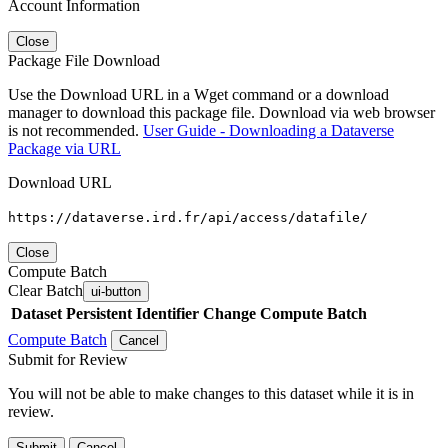
Account Information
Close
Package File Download
Use the Download URL in a Wget command or a download
manager to download this package file. Download via web browser
is not recommended.
User Guide - Downloading a Dataverse
Package via URL
Download URL
https://dataverse.ird.fr/api/access/datafile/
Close
Compute Batch
Clear Batch
ui-button
Dataset
Persistent Identifier
Change Compute Batch
Compute Batch
Cancel
Submit for Review
You will not be able to make changes to this dataset while it is in
review.
Submit
Cancel