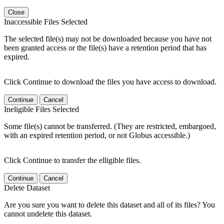
Close
Inaccessible Files Selected
The selected file(s) may not be downloaded because you have not
been granted access or the file(s) have a retention period that has
expired.
Click Continue to download the files you have access to download.
Continue
Cancel
Ineligible Files Selected
Some file(s) cannot be transferred. (They are restricted, embargoed,
with an expired retention period, or not Globus accessible.)
Click Continue to transfer the elligible files.
Continue
Cancel
Delete Dataset
Are you sure you want to delete this dataset and all of its files? You
cannot undelete this dataset.