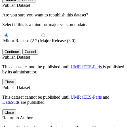
Publish Dataset
Are you sure you want to republish this dataset?
Select if this is a minor or major version update.
Minor Release (2.2)
Major Release (3.0)
Continue
Cancel
Publish Dataset
This dataset cannot be published until
UMR iEES-Paris
is published
by its administrator.
Close
Publish Dataset
This dataset cannot be published until
UMR iEES-Paris
and
DataSuds
are published.
Close
Return to Author