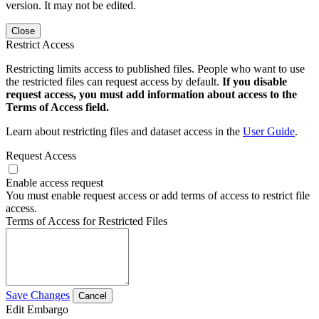
version. It may not be edited.
Close
Restrict Access
Restricting limits access to published files. People who want to use
the restricted files can request access by default.
If you disable
request access, you must add information about access to the
Terms of Access field.
Learn about restricting files and dataset access in the
User Guide
.
Request Access
Enable access request
You must enable request access or add terms of access to restrict file
access.
Terms of Access for Restricted Files
Save Changes
Cancel
Edit Embargo