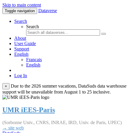
Skip to main content
Dataverse
Toggle navigation
Search
Search
About
User Guide
Support
English
Français
English
Log In
Due to the 2026 summer vacations, DataSuds data warehouse
×
support will be unavailable from August 1 to 25 inclusive.
UMR iEES-Paris
(Sorbonne Univ., CNRS, INRAE, IRD, Univ. de Paris, UPEC)
→ site web