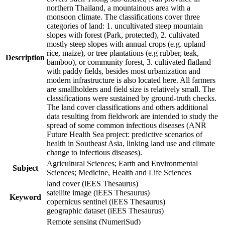
northern Thailand, a mountainous area with a
monsoon climate. The classifications cover three
categories of land: 1. uncultivated steep mountain
slopes with forest (Park, protected), 2. cultivated
mostly steep slopes with annual crops (e.g. upland
rice, maize), or tree plantations (e.g rubber, teak,
Description
bamboo), or community forest, 3. cultivated flatland
with paddy fields, besides most urbanization and
modern infrastructure is also located here. All farmers
are smallholders and field size is relatively small. The
classifications were sustained by ground-truth checks.
The land cover classifications and others additional
data resulting from fieldwork are intended to study the
spread of some common infectious diseases (ANR
Future Health Sea project: predictive scenarios of
health in Southeast Asia, linking land use and climate
change to infectious diseases).
Agricultural Sciences; Earth and Environmental
Subject
Sciences; Medicine, Health and Life Sciences
land cover (iEES Thesaurus)
satellite image (iEES Thesaurus)
Keyword
copernicus sentinel (iEES Thesaurus)
geographic dataset (iEES Thesaurus)
Remote sensing (NumeriSud)