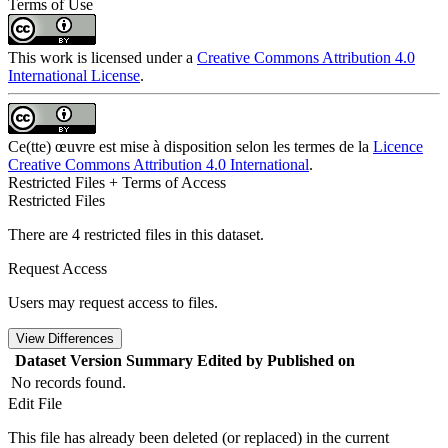
Terms of Use
This work is licensed under a
Creative Commons Attribution 4.0
International License
.
Ce(tte) œuvre est mise à disposition selon les termes de la
Licence
Creative Commons Attribution 4.0 International
.
Restricted Files + Terms of Access
Restricted Files
There are 4 restricted files in this dataset.
Request Access
Users may request access to files.
View Differences
Dataset Version
Summary
Edited by
Published on
No records found.
Edit File
This file has already been deleted (or replaced) in the current