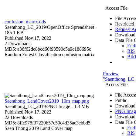
Access File
File Acces
confusion_matrix.ods
Restricted
Saenthong_LC_2019/
OpenOffice Spreadsheet
-
Request A
185.1 KB
Download 
Published Nov 17, 2022
Data File C
2 Downloads
End
MD5: a36f62dc8bcd60f93590c5a9c188695c
RIS
Random Forest Classification confusion matrix
Bib
Preview
"Saenthong_LC
Access File
File Acces
Public
Saenthong_LandCover2019_10m_map.png
Download 
Saenthong_LC_2019/
PNG Image
- 1.3 MB
PNG Imag
Published Nov 17, 2022
Download 
22 Downloads
Data File C
MD5: 8ffc978f37220b57e50c4d35ae3ebbd5
End
Saen Thong 2019 Land Cover map
RIS