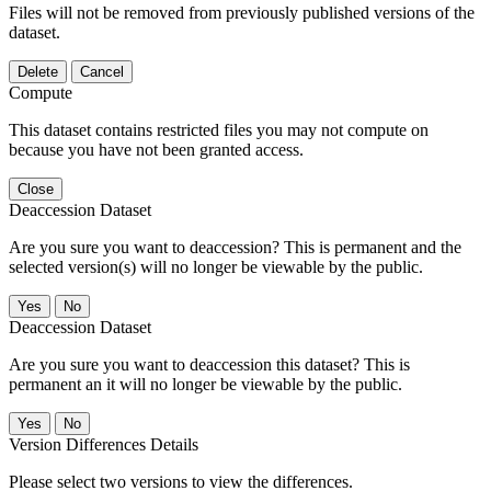
Files will not be removed from previously published versions of the
dataset.
Delete
Cancel
Compute
This dataset contains restricted files you may not compute on
because you have not been granted access.
Close
Deaccession Dataset
Are you sure you want to deaccession? This is permanent and the
selected version(s) will no longer be viewable by the public.
No
Deaccession Dataset
Are you sure you want to deaccession this dataset? This is
permanent an it will no longer be viewable by the public.
No
Version Differences Details
Please select two versions to view the differences.