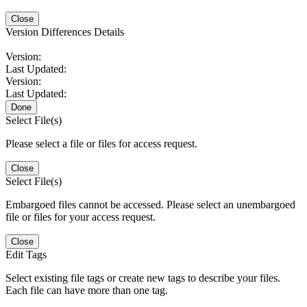
Close
Version Differences Details
Version:
Last Updated:
Version:
Last Updated:
Done
Select File(s)
Please select a file or files for access request.
Close
Select File(s)
Embargoed files cannot be accessed. Please select an unembargoed
file or files for your access request.
Close
Edit Tags
Select existing file tags or create new tags to describe your files.
Each file can have more than one tag.