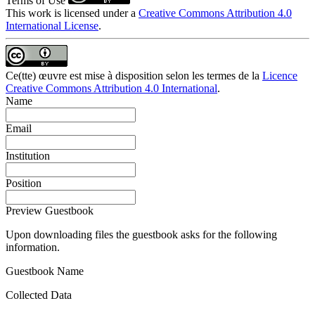
Terms of Use
This work is licensed under a
Creative Commons Attribution 4.0
International License
.
Ce(tte) œuvre est mise à disposition selon les termes de la
Licence
Creative Commons Attribution 4.0 International
.
Name
Email
Institution
Position
Preview Guestbook
Upon downloading files the guestbook asks for the following
information.
Guestbook Name
Collected Data