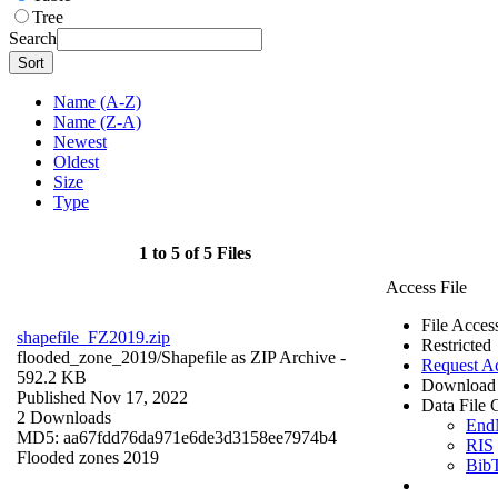
Tree
Search
Sort
Name (A-Z)
Name (Z-A)
Newest
Oldest
Size
Type
1 to 5 of 5 Files
Access File
File Acces
shapefile_FZ2019.zip
Restricted
flooded_zone_2019/
Shapefile as ZIP Archive
-
Request A
592.2 KB
Download 
Published Nov 17, 2022
Data File C
2 Downloads
End
MD5: aa67fdd76da971e6de3d3158ee7974b4
RIS
Flooded zones 2019
Bib