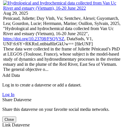
Aug 29, 2025
Penicaud, Juliette; Duy Vinh, Vu; Sentchev, Alexei; Guyomarch,
Lea; Gourdon, Lucie; Herrmann, Marine; Ouillon, Sylvain, 2025,
"Hydrological and hydrochemical data collected from Van Uc
River and estuary (Vietnam), 16-20 June 2022",
https://doi.org/10.23708/FSQVSZ
, DataSuds, V1,
UNF:6:6Y+RKRnLntibia8IirGkUw== [fileUNF]
These data were collected in the frame of Juliette Pénicaud’s PhD
at LEGOS (Toulouse, France), whose subject is the model-based
study of dynamics and hydrosedimentary processes in the riverine
estuary and in the plume of the Red River, East Sea of Vietnam.
The general objective o...
Add Data
Log in to create a dataverse or add a dataset.
Log In
Share Dataverse
Share this dataverse on your favorite social media networks.
Close
Link Dataverse