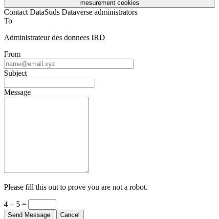
mesurement cookies
Contact DataSuds Dataverse administrators
To
Administrateur des donnees IRD
From
Subject
Message
Please fill this out to prove you are not a robot.
4 + 5 =
Send Message
Cancel