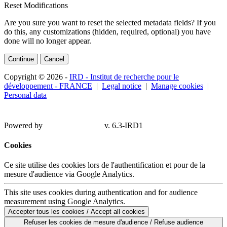
Reset Modifications
Are you sure you want to reset the selected metadata fields? If you
do this, any customizations (hidden, required, optional) you have
done will no longer appear.
Continue
Cancel
Copyright © 2026 -
IRD - Institut de recherche pour le
développement - FRANCE
|
Legal notice
|
Manage cookies
|
Personal data
Powered by
v. 6.3-IRD1
Cookies
Ce site utilise des cookies lors de l'authentification et pour de la
mesure d'audience via Google Analytics.
This site uses cookies during authentication and for audience
measurement using Google Analytics.
Accepter tous les cookies / Accept all cookies
Refuser les cookies de mesure d'audience / Refuse audience