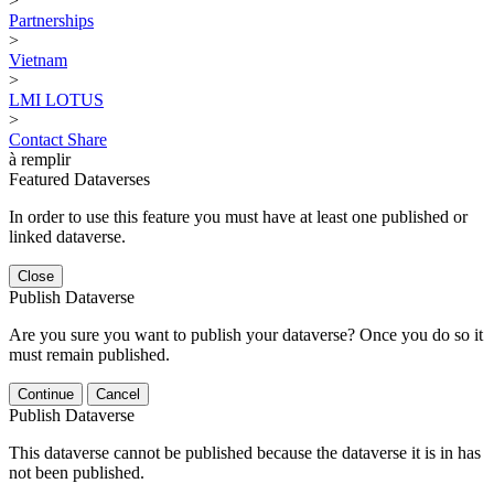
>
Partnerships
>
Vietnam
>
LMI LOTUS
>
Contact
Share
à remplir
Featured Dataverses
In order to use this feature you must have at least one published or
linked dataverse.
Close
Publish Dataverse
Are you sure you want to publish your dataverse? Once you do so it
must remain published.
Continue
Cancel
Publish Dataverse
This dataverse cannot be published because the dataverse it is in has
not been published.