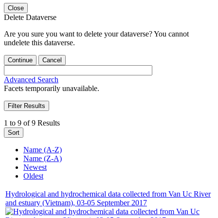
Close
Delete Dataverse
Are you sure you want to delete your dataverse? You cannot
undelete this dataverse.
Continue
Cancel
Advanced Search
Facets temporarily unavailable.
Filter Results
1 to 9 of 9 Results
Sort
Name (A-Z)
Name (Z-A)
Newest
Oldest
Hydrological and hydrochemical data collected from Van Uc River
and estuary (Vietnam), 03-05 September 2017