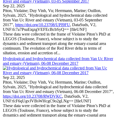
Sep 22, 2025
Piton, Violaine; Duy Vinh, Vu; Herrmann, Marine; Ouillon,
Sylvain, 2025, "Hydrological and hydrochemical data collected
from Van Uc River and estuary (Vietnam), 03-05 September
2017",
https://doi.org/10.23708/UPI9FU
, DataSuds, V2,
UNF:6:7a7PsuEiqzgVEFEcBcbSyQ== [fileUNF]
These data were collected in the frame of Violaine Piton’s PhD at
LEGOS (Toulouse, France), whose subject is to study the
dynamics and sediment transport along the estuary-coastal area
continuum. The evolution of the Red River delta in terms of
siltation, erosion and accretion of...
Hydrological and hydrochemical data collected from Van Uc River
and estuary (Vietnam), 06-08 December 2017
Sep 22, 2025
Piton, Violaine; Duy Vinh, Vu; Herrmann, Marine; Ouillon,
Sylvain, 2025, "Hydrological and hydrochemical data collected
from Van Uc River and estuary (Vietnam), 06-08 December 2017",
https://doi.org/10.23708/RWDVKC
, DataSuds, V2,
UNF:6:F6qUgvJVBsWHcgC9o2gLNg== [fileUNF]
These data were collected in the frame of Violaine Piton’s PhD at
LEGOS (Toulouse, France), whose subject is to study the
dynamics and sediment transport along the estuary-coastal area