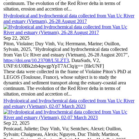
continuum. The evolution of the Red River delta in terms of
siltation, erosion and accretion of...
Hydrological and hydrochemical data collected from Van Uc River
and estuary (Vietnam), 26-28 August 2017
Sep 22, 2025
Piton, Violaine; Duy Vinh, Vu; Herrmann, Marine; Ouillon,
Sylvain, 2025, "Hydrological and hydrochemical data collected
from Van Uc River and estuary (Vietnam), 26-28 August 2017",
https://doi.org/10.23708/L5LZT3
, DataSuds, V2,
UNF:6:U0Bk2zb4qwgpYpT7AClq/g== [fileUNF]
These data were collected in the frame of Violaine Piton’s PhD at
LEGOS (Toulouse, France), whose subject is to study the
dynamics and sediment transport along the estuary-coastal area
continuum. The evolution of the Red River delta in terms of
siltation, erosion and accretion of...
Hydrological and hydrochemical data collected from Van Uc River
and estuary (Vietnam), 02-07 March 2023
Sep 22, 2025
Penicaud, Juliette; Duy Vinh, Vu; Sentchev, Alexei; Ouillon,
Sylvain; Chaigneau, Alexis; Nguyen, Duc Thinh; Martinot,