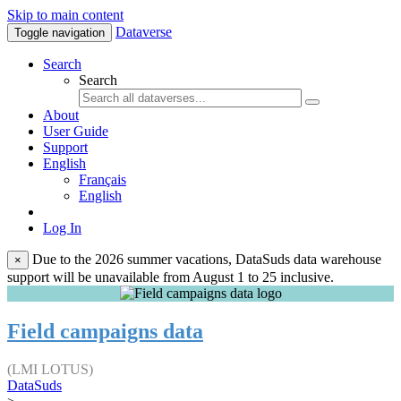
Skip to main content
Dataverse
Toggle navigation
Search
Search
About
User Guide
Support
English
Français
English
Log In
Due to the 2026 summer vacations, DataSuds data warehouse
×
support will be unavailable from August 1 to 25 inclusive.
Field campaigns data
(LMI LOTUS)
DataSuds