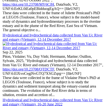
(Vietnam), 02-05 October 2022",
https://doi.org/10.23708/MY6CJH
, DataSuds, V2,
UNF:6:EeKL0iEa0pEBidduogEgAQ== [fileUNF]
These data were collected in the frame of Juliette Penicaud’s PhD
at LEGOS (Toulouse, France), whose subject is the model-based
study of dynamics and hydrosedimentary processes in the riverine
estuary and in the plume of the Red River, East Sea of Vietnam.
The general objective o...
Hydrological and hydrochemical data collected from Van Uc River
and estuary (Vietnam), 12-14 December 2017
Sep 22, 2025
Piton, Violaine; Vu, Duy Vinh; Herrmann, Marine; Ouillon,
Sylvain, 2025, "Hydrological and hydrochemical data collected
from Van Uc River and estuary (Vietnam), 12-14 December 2017",
https://doi.org/10.23708/QTDCTF
, DataSuds, V2,
UNF:6:ElXvoCegjNvGTQ7XSGZqrg== [fileUNF]
These data were collected in the frame of Violaine Piton’s PhD at
LEGOS (Toulouse, France), whose subject is to study the
dynamics and sediment transport along the estuary-coastal area
continuum. The evolution of the Red River delta in terms of
siltation, erosion and accretion of...
Hydrological and hydrochemical data collected from Van Uc River
and estuary (Vietnam), 16-20 June 2022