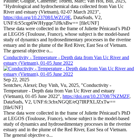
Pauline; Guigue, Catherine; Tedetti, Marc; Van Hoi, Bui, 2025,
"Hydrological and hydrochemical data collected from Van Uc
River and estuary (Vietnam), 02-07 March 2023",
https://doi.org/10.23708/LWZG9E
, DataSuds, V2,
UNF:6:S5cqp6WJHygqe7iJfk/sBw== [fileUNF]
These data were collected in the frame of Juliette Pénicaud’s PhD
at LEGOS (Toulouse, France), whose subject is the model-based
study of dynamics and hydrosedimentary processes in the riverine
estuary and in the plume of the Red River, East Sea of Vietnam.
The general objective o...
Conductivity - Temperature - Depth data from Van Uc River and
estuary (Vietnam), 01-05 June 2022
Sep 22, 2025
Sentchev, Alexei; Duy Vinh, Vu, 2025, "Conductivity -
Temperature - Depth data from Van Uc River and estuary
(Vietnam), 01-05 June 2022",
https://doi.org/10.23708/7NZMZF
,
DataSuds, V2, UNF:6:3cbxNGQE/eQ7IRPXLJZxTw==
[fileUNF]
These data were collected in the frame of Juliette Pénicaud’s PhD
at LEGOS (Toulouse, France), whose subject is the model-based
study of dynamics and hydrosedimentary processes in the riverine
estuary and in the plume of the Red River, East Sea of Vietnam.
The general objective o...