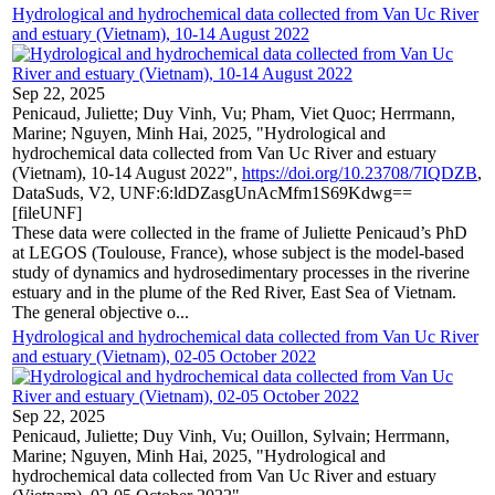
Hydrological and hydrochemical data collected from Van Uc River
and estuary (Vietnam), 10-14 August 2022
Sep 22, 2025
Penicaud, Juliette; Duy Vinh, Vu; Pham, Viet Quoc; Herrmann,
Marine; Nguyen, Minh Hai, 2025, "Hydrological and
hydrochemical data collected from Van Uc River and estuary
(Vietnam), 10-14 August 2022",
https://doi.org/10.23708/7IQDZB
,
DataSuds, V2, UNF:6:ldDZasgUnAcMfm1S69Kdwg==
[fileUNF]
These data were collected in the frame of Juliette Penicaud’s PhD
at LEGOS (Toulouse, France), whose subject is the model-based
study of dynamics and hydrosedimentary processes in the riverine
estuary and in the plume of the Red River, East Sea of Vietnam.
The general objective o...
Hydrological and hydrochemical data collected from Van Uc River
and estuary (Vietnam), 02-05 October 2022
Sep 22, 2025
Penicaud, Juliette; Duy Vinh, Vu; Ouillon, Sylvain; Herrmann,
Marine; Nguyen, Minh Hai, 2025, "Hydrological and
hydrochemical data collected from Van Uc River and estuary