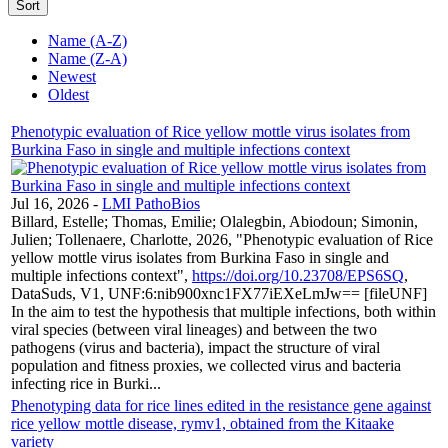
Sort
Name (A-Z)
Name (Z-A)
Newest
Oldest
Phenotypic evaluation of Rice yellow mottle virus isolates from
Burkina Faso in single and multiple infections context
Jul 16, 2026
-
LMI PathoBios
Billard, Estelle; Thomas, Emilie; Olalegbin, Abiodoun; Simonin,
Julien; Tollenaere, Charlotte, 2026, "Phenotypic evaluation of Rice
yellow mottle virus isolates from Burkina Faso in single and
multiple infections context",
https://doi.org/10.23708/EPS6SQ
,
DataSuds, V1, UNF:6:nib900xnc1FX77iEXeLmJw== [fileUNF]
In the aim to test the hypothesis that multiple infections, both within
viral species (between viral lineages) and between the two
pathogens (virus and bacteria), impact the structure of viral
population and fitness proxies, we collected virus and bacteria
infecting rice in Burki...
Phenotyping data for rice lines edited in the resistance gene against
rice yellow mottle disease, rymv1, obtained from the Kitaake
variety