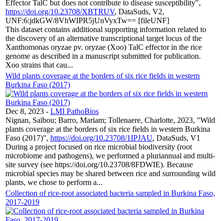
Effector TalC but does not contribute to disease susceptibility",
https://doi.org/10.23708/XBTRUV
, DataSuds, V2,
UNF:6:jdkGW/8VhWIPR5jUnVyxTw== [fileUNF]
This dataset contains additional supporting information related to
the discovery of an alternative transcriptional target locus of the
Xanthomonas oryzae pv. oryzae (Xoo) TalC effector in the rice
genome as described in a manuscript submitted for publication.
Xoo strains that cau...
Wild plants coverage at the borders of six rice fields in western
Burkina Faso (2017)
Dec 8, 2023
-
LMI PathoBios
Nignan, Saïbou; Barro, Mariam; Tollenaere, Charlotte, 2023, "Wild
plants coverage at the borders of six rice fields in western Burkina
Faso (2017)",
https://doi.org/10.23708/1IPJAU
, DataSuds, V1
During a project focused on rice microbial biodiversity (root
microbiome and pathogens), we performed a pluriannual and multi-
site survey (see https://doi.org/10.23708/8FDWIE). Because
microbial species may be shared between rice and surrounding wild
plants, we chose to perform a...
Collection of rice-root associated bacteria sampled in Burkina Faso,
2017-2019