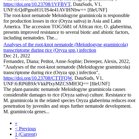
https://doi.org/10.23708/1VFBVT
, DataSuds, V1,
UNF:6:QdPgnoH1UIS4e41AVlHNbw== [fileUNF]
The root-knot nematode Meloidogyne graminicola is responsible
for production losses in rice (Oryza sativa) in Asia and Latin
America. The accession TOG5681 of African rice, O. glaberrima,
presents improved resistance to several biotic and abiotic factors,
including nematodes. The...
Analyses of the root-knot nematode (Meloidogyne graminicola)
transcriptome during rice (Oryza spp.) infection
Dec 21, 2022
Fernandez, Diana; Petitot, Anne-Sophie; Dereeper, Alexis, 2022,
"Analyses of the root-knot nematode (Meloidogyne graminicola)
transcriptome during rice (Oryza spp.) infection",
https://doi.org/10.23708/CTTFQW
, DataSuds, V1,
UNF:6:RP6B9JcVkkPIxyMZCSMH3Q== [fileUNF]
The plant-parasitic nematode Meloidogyne graminicola causes
considerable damages to rice (Oryza sativa) culture. Resistance to
M. graminicola in the related species Oryza glaberrima reduces root
penetration by juveniles and stops further nematode development.
M. graminicola genes...
«
< Previous
1
(Current)