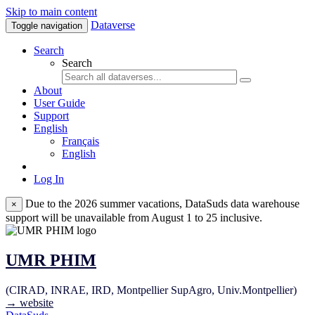
Skip to main content
Dataverse
Toggle navigation
Search
Search
About
User Guide
Support
English
Français
English
Log In
Due to the 2026 summer vacations, DataSuds data warehouse
×
support will be unavailable from August 1 to 25 inclusive.
UMR PHIM
(CIRAD, INRAE, IRD, Montpellier SupAgro, Univ.Montpellier)
→ website