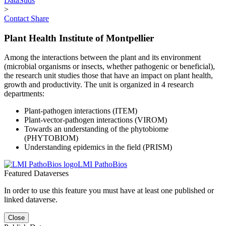
DataSuds
>
Contact
Share
Plant Health Institute of Montpellier
Among the interactions between the plant and its environment
(microbial organisms or insects, whether pathogenic or beneficial),
the research unit studies those that have an impact on plant health,
growth and productivity. The unit is organized in 4 research
departments:
Plant-pathogen interactions (ITEM)
Plant-vector-pathogen interactions (VIROM)
Towards an understanding of the phytobiome
(PHYTOBIOM)
Understanding epidemics in the field (PRISM)
LMI PathoBios
Featured Dataverses
In order to use this feature you must have at least one published or
linked dataverse.
Close