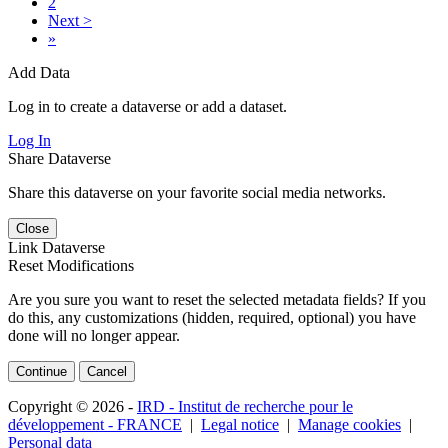
2
Next >
»
Add Data
Log in to create a dataverse or add a dataset.
Log In
Share Dataverse
Share this dataverse on your favorite social media networks.
Close
Link Dataverse
Reset Modifications
Are you sure you want to reset the selected metadata fields? If you
do this, any customizations (hidden, required, optional) you have
done will no longer appear.
Continue
Cancel
Copyright © 2026 -
IRD - Institut de recherche pour le
développement - FRANCE
|
Legal notice
|
Manage cookies
|
Personal data