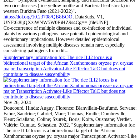
two rice diseases (rice yellow mottle and Bacterial leaf streak) in
western Burkina Faso (2021-2022)",
https://doi.org/10.23708/QB8BOO
, DataSuds, V1,
UNF:6:8ljQXziWNW5W0EiHZ9s4Cg== [fileUNF]
Co-occurrence of multiple diseases and co-infection of individual
plants by various pathogens have potential epidemiological and
evolutionary implications. However detailed epidemiolocal
assessment involving multiple diseases remain rare, especially
considering pathogens from dif...
Supplementary information for: The rice ILI2 locus is a
bidirectional target of the African Xanthomonas oryzae pv. oryzae
major Transcription Activator-Like Effector TalC but does not
contribute to disease susceptibility
Nov 26, 2024
Doucouré, Hinda; Auguy, Florence; Blanvillain-Baufumé, Servane;
Fabre, Sandrine; Gabriel, Marc; Thomas, Emilie; Dambreville,
Fleur; Sciallano, Coline; Szurek, Boris; Koita, Ousmane; Verdier,
Valérie; Cunnac, Sebastien, 2022, "Supplementary information for:
The rice ILI2 locus is a bidirectional target of the African
Xanthomonas oryzae pv. oryzae major Transcription Activator-Like