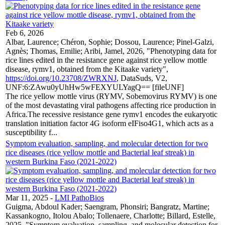
Feb 6, 2026
Albar, Laurence; Chéron, Sophie; Dossou, Laurence; Pinel-Galzi,
Agnès; Thomas, Emilie; Aribi, Jamel, 2026, "Phenotyping data for
rice lines edited in the resistance gene against rice yellow mottle
disease, rymv1, obtained from the Kitaake variety",
https://doi.org/10.23708/ZWRXNJ
, DataSuds, V2,
UNF:6:ZAwu0yUhHw5wFEXYULYagQ== [fileUNF]
The rice yellow mottle virus (RYMV, Sobemovirus RYMV) is one
of the most devastating viral pathogens affecting rice production in
Africa.The recessive resistance gene rymv1 encodes the eukaryotic
translation initiation factor 4G isoform eIFiso4G1, which acts as a
susceptibility f...
Symptom evaluation, sampling, and molecular detection for two
rice diseases (rice yellow mottle and Bacterial leaf streak) in
western Burkina Faso (2021-2022)
Mar 11, 2025
-
LMI PathoBios
Guigma, Abdoul Kader; Saengram, Phonsiri; Bangratz, Martine;
Kassankogno, Itolou Abalo; Tollenaere, Charlotte; Billard, Estelle,
2025, "Symptom evaluation, sampling, and molecular detection for