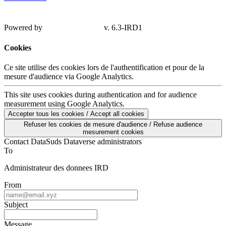
Powered by
v. 6.3-IRD1
Cookies
Ce site utilise des cookies lors de l'authentification et pour de la
mesure d'audience via Google Analytics.
This site uses cookies during authentication and for audience
measurement using Google Analytics.
Accepter tous les cookies / Accept all cookies
Refuser les cookies de mesure d'audience / Refuse audience
mesurement cookies
Contact DataSuds Dataverse administrators
To
Administrateur des donnees IRD
From
Subject
Message