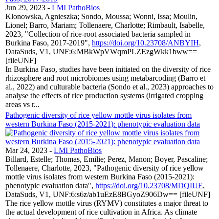
Jun 29, 2023
-
LMI PathoBios
Klonowska, Agnieszka; Sondo, Moussa; Wonni, Issa; Moulin,
Lionel; Barro, Mariam; Tollenaere, Charlotte; Rimbault, Isabelle,
2023, "Collection of rice-root associated bacteria sampled in
Burkina Faso, 2017-2019",
https://doi.org/10.23708/ANBYIH
,
DataSuds, V1, UNF:6:MBkWpVWqmPLZEzgWkk1bww==
[fileUNF]
In Burkina Faso, studies have been initiated on the diversity of rice
rhizosphere and root microbiomes using metabarcoding (Barro et
al., 2022) and culturable bacteria (Sondo et al., 2023) approaches to
analyse the effects of rice production systems (irrigated cropping
areas vs r...
Pathogenic diversity of rice yellow mottle virus isolates from
western Burkina Faso (2015-2021): phenotypic evaluation data
Mar 24, 2023
-
LMI PathoBios
Billard, Estelle; Thomas, Emilie; Perez, Manon; Boyer, Pascaline;
Tollenaere, Charlotte, 2023, "Pathogenic diversity of rice yellow
mottle virus isolates from western Burkina Faso (2015-2021):
phenotypic evaluation data",
https://doi.org/10.23708/MDQIUE
,
DataSuds, V1, UNF:6:s6z/ab1uEzE8BGyoZ906Dw== [fileUNF]
The rice yellow mottle virus (RYMV) constitutes a major threat to
the actual development of rice cultivation in Africa. As climate