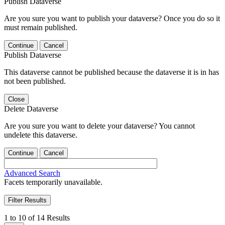
Publish Dataverse
Are you sure you want to publish your dataverse? Once you do so it
must remain published.
Continue
Cancel
Publish Dataverse
This dataverse cannot be published because the dataverse it is in has
not been published.
Close
Delete Dataverse
Are you sure you want to delete your dataverse? You cannot
undelete this dataverse.
Continue
Cancel
Advanced Search
Facets temporarily unavailable.
Filter Results
1 to 10 of 14 Results