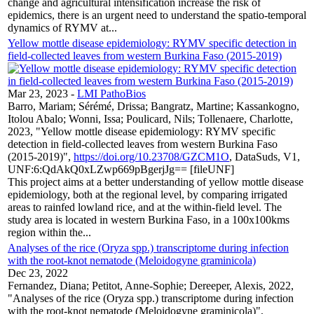
change and agricultural intensification increase the risk of
epidemics, there is an urgent need to understand the spatio-temporal
dynamics of RYMV at...
Yellow mottle disease epidemiology: RYMV specific detection in
field-collected leaves from western Burkina Faso (2015-2019)
Mar 23, 2023
-
LMI PathoBios
Barro, Mariam; Sérémé, Drissa; Bangratz, Martine; Kassankogno,
Itolou Abalo; Wonni, Issa; Poulicard, Nils; Tollenaere, Charlotte,
2023, "Yellow mottle disease epidemiology: RYMV specific
detection in field-collected leaves from western Burkina Faso
(2015-2019)",
https://doi.org/10.23708/GZCM1O
, DataSuds, V1,
UNF:6:QdAkQ0xLZwp669pBgerjJg== [fileUNF]
This project aims at a better understanding of yellow mottle disease
epidemiology, both at the regional level, by comparing irrigated
areas to rainfed lowland rice, and at the within-field level. The
study area is located in western Burkina Faso, in a 100x100kms
region within the...
Analyses of the rice (Oryza spp.) transcriptome during infection
with the root-knot nematode (Meloidogyne graminicola)
Dec 23, 2022
Fernandez, Diana; Petitot, Anne-Sophie; Dereeper, Alexis, 2022,
"Analyses of the rice (Oryza spp.) transcriptome during infection
with the root-knot nematode (Meloidogyne graminicola)",