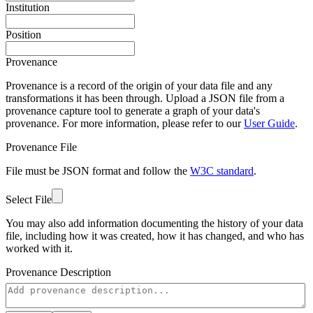
Institution
Position
Provenance
Provenance is a record of the origin of your data file and any
transformations it has been through. Upload a JSON file from a
provenance capture tool to generate a graph of your data's
provenance. For more information, please refer to our
User Guide
.
Provenance File
File must be JSON format and follow the
W3C standard
.
Select File
You may also add information documenting the history of your data
file, including how it was created, how it has changed, and who has
worked with it.
Provenance Description