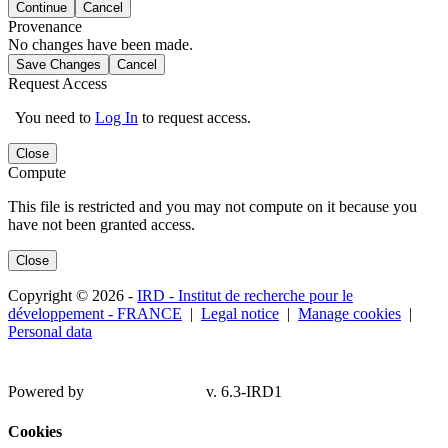
Continue
Cancel
Provenance
No changes have been made.
Save Changes
Cancel
Request Access
You need to
Log In
to request access.
Close
Compute
This file is restricted and you may not compute on it because you
have not been granted access.
Close
Copyright © 2026 -
IRD - Institut de recherche pour le
développement - FRANCE
|
Legal notice
|
Manage cookies
|
Personal data
Powered by
v. 6.3-IRD1
Cookies