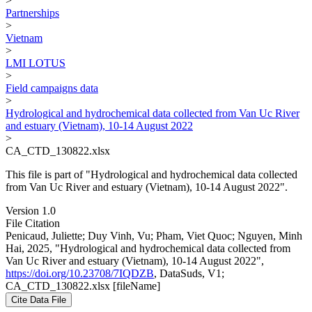
>
Partnerships
>
Vietnam
>
LMI LOTUS
>
Field campaigns data
>
Hydrological and hydrochemical data collected from Van Uc River
and estuary (Vietnam), 10-14 August 2022
>
CA_CTD_130822.xlsx
This file is part of "Hydrological and hydrochemical data collected
from Van Uc River and estuary (Vietnam), 10-14 August 2022".
Version 1.0
File Citation
Penicaud, Juliette; Duy Vinh, Vu; Pham, Viet Quoc; Nguyen, Minh
Hai, 2025, "Hydrological and hydrochemical data collected from
Van Uc River and estuary (Vietnam), 10-14 August 2022",
https://doi.org/10.23708/7IQDZB
, DataSuds, V1;
CA_CTD_130822.xlsx [fileName]
Cite Data File