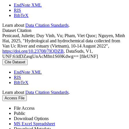
EndNote XML
RIS
BibTeX
Learn about
Data Citation Standards
.
Dataset Citation
Penicaud, Juliette; Duy Vinh, Vu; Pham, Viet Quoc; Nguyen, Minh
Hai, 2025, "Hydrological and hydrochemical data collected from
Van Uc River and estuary (Vietnam), 10-14 August 2022",
https://doi.org/10.23708/7IQDZB
, DataSuds, V1,
UNF:6:ldDZasgUnAcMfm1S69Kdwg== [fileUNF]
Cite Dataset
EndNote XML
RIS
BibTeX
Learn about
Data Citation Standards
.
Access File
File Access
Public
Download Options
MS Excel Spreadsheet
Download Metadata