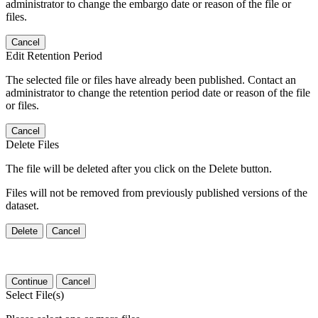
administrator to change the embargo date or reason of the file or
files.
Cancel
Edit Retention Period
The selected file or files have already been published. Contact an
administrator to change the retention period date or reason of the file
or files.
Cancel
Delete Files
The file will be deleted after you click on the Delete button.
Files will not be removed from previously published versions of the
dataset.
Delete
Cancel
Continue
Cancel
Select File(s)