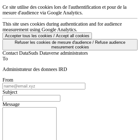
Ce site utilise des cookies lors de l'authentification et pour de la
mesure d'audience via Google Analytics.
This site uses cookies during authentication and for audience
measurement using Google Analytics.
Accepter tous les cookies / Accept all cookies
Refuser les cookies de mesure d'audience / Refuse audience
mesurement cookies
Contact DataSuds Dataverse administrators
To
Administrateur des donnees IRD
From
Subject
Message