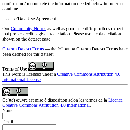
confirm and/or complete the information needed below in order to
continue.
License/Data Use Agreement
Our
Community Norms
as well as good scientific practices expect
that proper credit is given via citation. Please use the data citation
shown on the dataset page.
Custom Dataset Terms
— the following Custom Dataset Terms have
been defined for this dataset.
Terms of Use
This work is licensed under a
Creative Commons Attribution 4.0
International License
.
Ce(tte) œuvre est mise à disposition selon les termes de la
Licence
Creative Commons Attribution 4.0 International
.
Name
Email