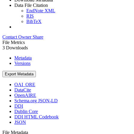
Data File Citation
EndNote XML
RIS
BibTeX
Contact Owner
Share
File Metrics
3 Downloads
Metadata
Versions
Export Metadata
OAI_ORE
DataCite
OpenAIRE
Schema.org JSON-LD
DDI
Dublin Core
DDI HTML Codebook
JSON
File Metadata