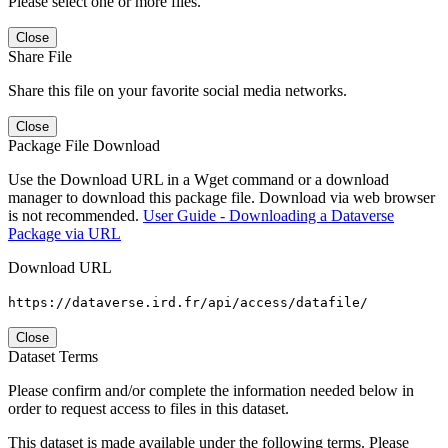
Please select one or more files.
Close
Share File
Share this file on your favorite social media networks.
Close
Package File Download
Use the Download URL in a Wget command or a download
manager to download this package file. Download via web browser
is not recommended.
User Guide - Downloading a Dataverse
Package via URL
Download URL
https://dataverse.ird.fr/api/access/datafile/
Close
Dataset Terms
Please confirm and/or complete the information needed below in
order to request access to files in this dataset.
This dataset is made available under the following terms. Please