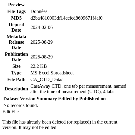
Preview
File Tags
Données
MD5
d2ba4810003df14ccfcd8609671f4af0
Deposit
2024-02-06
Date
Metadata
Release
2025-08-29
Date
Publication
2025-08-29
Date
Size
22.2 KB
Type
MS Excel Spreadsheet
File Path
CA_CTD_Data/
CastAway CTD, one tab per measurement, named
Description
after the time of measurement (UTC), 4 tabs
Dataset Version
Summary
Edited by
Published on
No records found.
Edit File
This file has already been deleted (or replaced) in the current
version. It may not be edited.