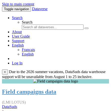
Skip to main content
Dataverse
Toggle navigation
Search
Search
About
User Guide
Support
English
Français
English
Log In
Due to the 2026 summer vacations, DataSuds data warehouse
×
support will be unavailable from August 1 to 25 inclusive.
Field campaigns data
(LMI LOTUS)
DataSuds