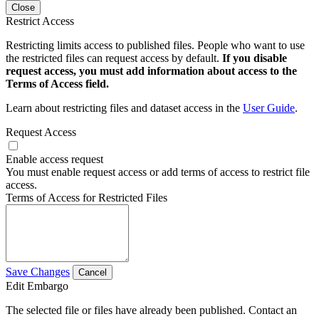
Close
Restrict Access
Restricting limits access to published files. People who want to use
the restricted files can request access by default.
If you disable
request access, you must add information about access to the
Terms of Access field.
Learn about restricting files and dataset access in the
User Guide
.
Request Access
Enable access request
You must enable request access or add terms of access to restrict file
access.
Terms of Access for Restricted Files
Save Changes
Cancel
Edit Embargo
The selected file or files have already been published. Contact an