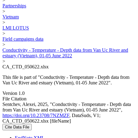
>
Partnerships
>
Vietnam
>
LMI LOTUS
>
Field campaigns data
>
Conductivity - Temperature - Depth data from Van Uc River and
estuary (Vietnam), 01-05 June 2022
>
CA_CTD_050622.xlsx
This file is part of "Conductivity - Temperature - Depth data from
Van Uc River and estuary (Vietnam), 01-05 June 2022".
Version 1.0
File Citation
Sentchev, Alexei, 2025, "Conductivity - Temperature - Depth data
from Van Uc River and estuary (Vietnam), 01-05 June 2022",
https://doi.org/10.23708/7NZMZF
, DataSuds, V1;
CA_CTD_050622.xlsx [fileName]
Cite Data File
EndNote XML