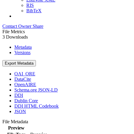
RIS
BibTeX
Contact Owner
Share
File Metrics
3 Downloads
Metadata
Versions
Export Metadata
OAI_ORE
DataCite
OpenAIRE
Schema.org JSON-LD
DDI
Dublin Core
DDI HTML Codebook
JSON
File Metadata
Preview