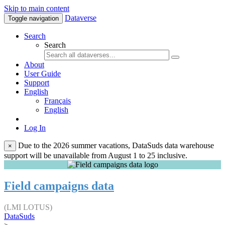
Skip to main content
Dataverse
Toggle navigation
Search
Search
About
User Guide
Support
English
Français
English
Log In
Due to the 2026 summer vacations, DataSuds data warehouse
×
support will be unavailable from August 1 to 25 inclusive.
Field campaigns data
(LMI LOTUS)
DataSuds