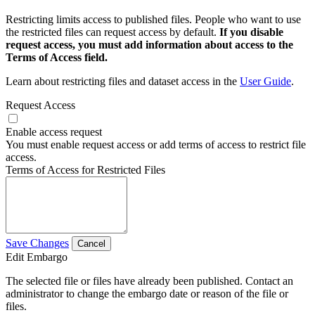
Restricting limits access to published files. People who want to use
the restricted files can request access by default.
If you disable
request access, you must add information about access to the
Terms of Access field.
Learn about restricting files and dataset access in the
User Guide
.
Request Access
Enable access request
You must enable request access or add terms of access to restrict file
access.
Terms of Access for Restricted Files
Save Changes
Cancel
Edit Embargo
The selected file or files have already been published. Contact an
administrator to change the embargo date or reason of the file or
files.