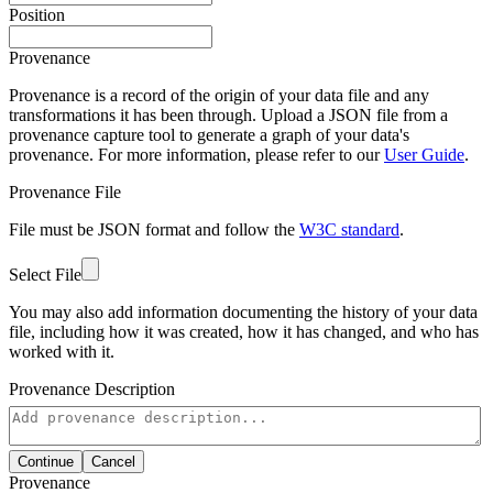
Position
Provenance
Provenance is a record of the origin of your data file and any
transformations it has been through. Upload a JSON file from a
provenance capture tool to generate a graph of your data's
provenance. For more information, please refer to our
User Guide
.
Provenance File
File must be JSON format and follow the
W3C standard
.
Select File
You may also add information documenting the history of your data
file, including how it was created, how it has changed, and who has
worked with it.
Provenance Description
Continue
Cancel
Provenance