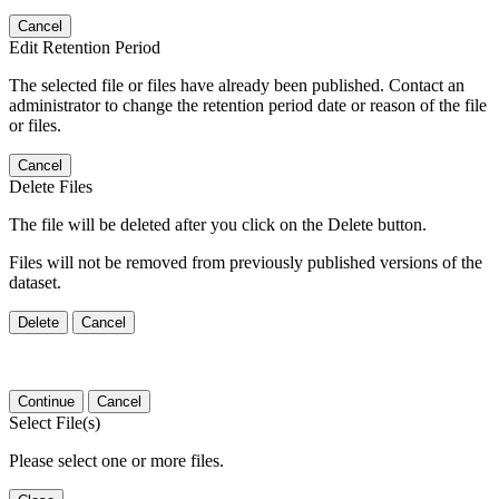
Cancel
Edit Retention Period
The selected file or files have already been published. Contact an
administrator to change the retention period date or reason of the file
or files.
Cancel
Delete Files
The file will be deleted after you click on the Delete button.
Files will not be removed from previously published versions of the
dataset.
Delete
Cancel
Continue
Cancel
Select File(s)
Please select one or more files.