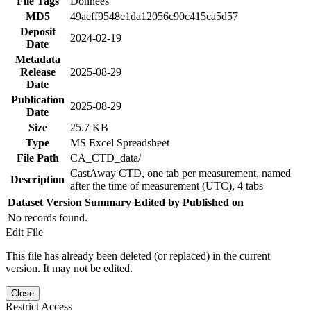
File Tags
Données
MD5
49aeff9548e1da12056c90c415ca5d57
Deposit
2024-02-19
Date
Metadata
Release
2025-08-29
Date
Publication
2025-08-29
Date
Size
25.7 KB
Type
MS Excel Spreadsheet
File Path
CA_CTD_data/
CastAway CTD, one tab per measurement, named
Description
after the time of measurement (UTC), 4 tabs
Dataset Version
Summary
Edited by
Published on
No records found.
Edit File
This file has already been deleted (or replaced) in the current
version. It may not be edited.
Close
Restrict Access