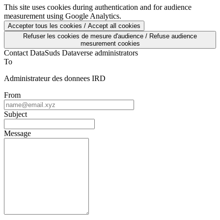
mesure d'audience via Google Analytics.
This site uses cookies during authentication and for audience
measurement using Google Analytics.
Accepter tous les cookies / Accept all cookies
Refuser les cookies de mesure d'audience / Refuse audience
mesurement cookies
Contact DataSuds Dataverse administrators
To
Administrateur des donnees IRD
From
Subject
Message