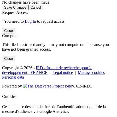
No changes have been made.
Save Changes
Cancel
Request Access
You need to
Log In
to request access.
Close
Compute
This file is restricted and you may not compute on it because you
have not been granted access.
Close
Copyright © 2026 -
IRD - Institut de recherche pour le
développement - FRANCE
|
Legal notice
|
Manage cookies
|
Personal data
Powered by
v. 6.3-IRD1
Cookies
Ce site utilise des cookies lors de l'authentification et pour de la