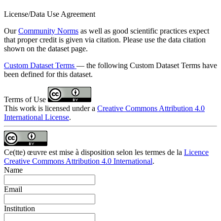
License/Data Use Agreement
Our
Community Norms
as well as good scientific practices expect
that proper credit is given via citation. Please use the data citation
shown on the dataset page.
Custom Dataset Terms
— the following Custom Dataset Terms have
been defined for this dataset.
Terms of Use
This work is licensed under a
Creative Commons Attribution 4.0
International License
.
Ce(tte) œuvre est mise à disposition selon les termes de la
Licence
Creative Commons Attribution 4.0 International
.
Name
Email
Institution