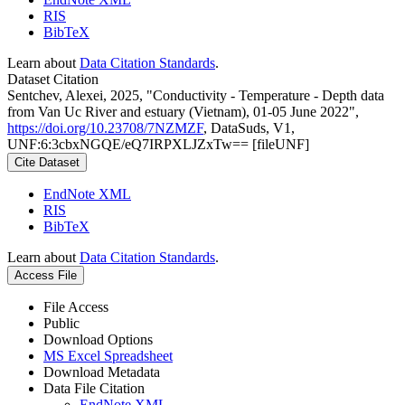
RIS
BibTeX
Learn about
Data Citation Standards
.
Dataset Citation
Sentchev, Alexei, 2025, "Conductivity - Temperature - Depth data
from Van Uc River and estuary (Vietnam), 01-05 June 2022",
https://doi.org/10.23708/7NZMZF
, DataSuds, V1,
UNF:6:3cbxNGQE/eQ7IRPXLJZxTw== [fileUNF]
Cite Dataset
EndNote XML
RIS
BibTeX
Learn about
Data Citation Standards
.
Access File
File Access
Public
Download Options
MS Excel Spreadsheet
Download Metadata
Data File Citation
EndNote XML