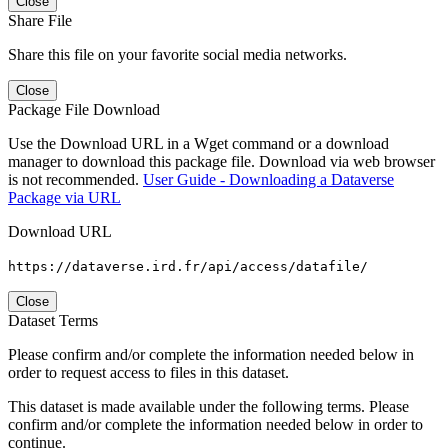
Close
Share File
Share this file on your favorite social media networks.
Close
Package File Download
Use the Download URL in a Wget command or a download
manager to download this package file. Download via web browser
is not recommended.
User Guide - Downloading a Dataverse
Package via URL
Download URL
https://dataverse.ird.fr/api/access/datafile/
Close
Dataset Terms
Please confirm and/or complete the information needed below in
order to request access to files in this dataset.
This dataset is made available under the following terms. Please
confirm and/or complete the information needed below in order to
continue.