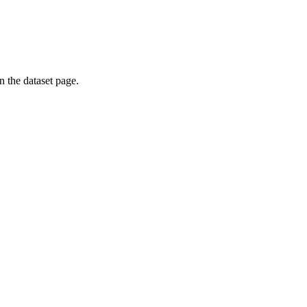
on the dataset page.