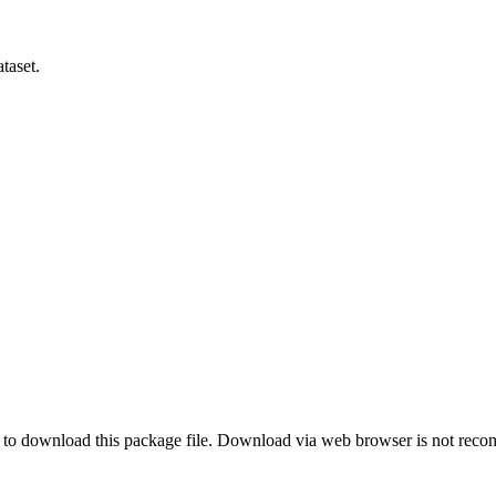
taset.
o download this package file. Download via web browser is not re