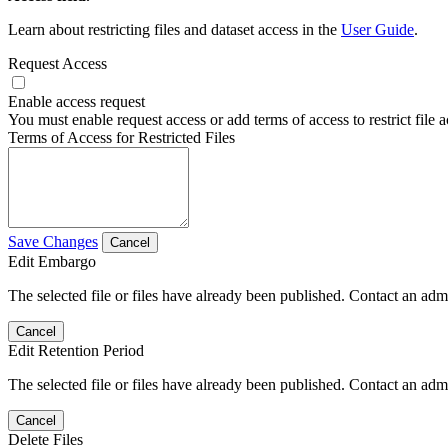
Learn about restricting files and dataset access in the
User Guide
.
Request Access
Enable access request
You must enable request access or add terms of access to restrict file a
Terms of Access for Restricted Files
Save Changes
Cancel
Edit Embargo
The selected file or files have already been published. Contact an admin
Cancel
Edit Retention Period
The selected file or files have already been published. Contact an admin
Cancel
Delete Files