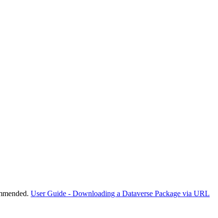
commended.
User Guide - Downloading a Dataverse Package via URL