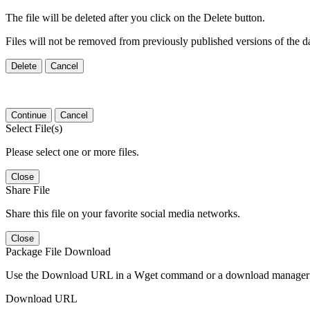
The file will be deleted after you click on the Delete button.
Files will not be removed from previously published versions of the da
Delete
Cancel
Continue
Cancel
Select File(s)
Please select one or more files.
Close
Share File
Share this file on your favorite social media networks.
Close
Package File Download
Use the Download URL in a Wget command or a download manager t
Download URL