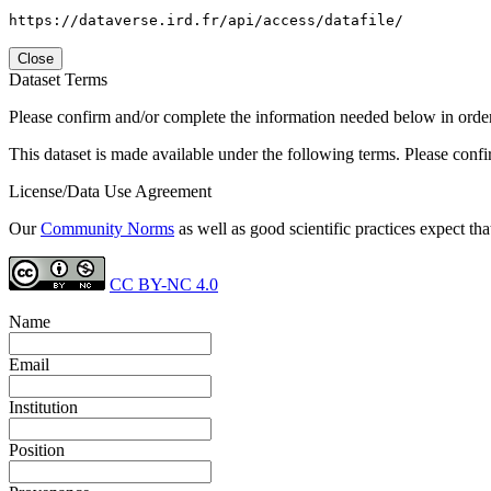
https://dataverse.ird.fr/api/access/datafile/
Close
Dataset Terms
Please confirm and/or complete the information needed below in order to
This dataset is made available under the following terms. Please conf
License/Data Use Agreement
Our
Community Norms
as well as good scientific practices expect tha
CC BY-NC 4.0
Name
Email
Institution
Position