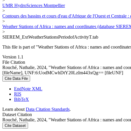
>
UMR HydroSciences Montpellier
>
Contours des bassins et cours d'eau d'Afrique de l'Ouest et Centrale 
>
Weather Stations of Africa : names and coordinates (database SIERE
>
SIEREM_ExtWeatherStationsPeriodofActivityT.tab
This file is part of "Weather Stations of Africa : names and coordina
Version 1.1
File Citation
Rouché, Nathalie, 2024, "Weather Stations of Africa : names and co
[fileName], UNF:6:UodMCwhDtY20LzIm443xQg== [fileUNF]
Cite Data File
EndNote XML
RIS
BibTeX
Learn about
Data Citation Standards
.
Dataset Citation
Rouché, Nathalie, 2024, "Weather Stations of Africa : names and co
Cite Dataset