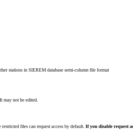
ather stations in SIEREM database semi-column file format
 It may not be edited.
 restricted files can request access by default.
If you disable request 