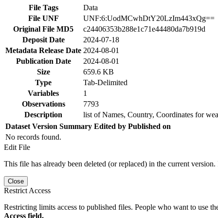
File Tags
Data
File UNF
UNF:6:UodMCwhDtY20LzIm443xQg==
Original File MD5
c24406353b288e1c71e44480da7b919d
Deposit Date
2024-07-18
Metadata Release Date
2024-08-01
Publication Date
2024-08-01
Size
659.6 KB
Type
Tab-Delimited
Variables
1
Observations
7793
Description
list of Names, Country, Coordinates for we
Dataset Version
Summary
Edited by
Published on
No records found.
Edit File
This file has already been deleted (or replaced) in the current version.
Close
Restrict Access
Restricting limits access to published files. People who want to use the
Access field.