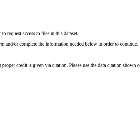
 request access to files in this dataset.
irm and/or complete the information needed below in order to continue.
t proper credit is given via citation. Please use the data citation shown 