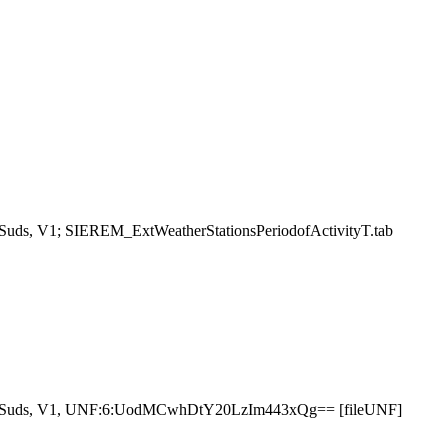
aSuds, V1; SIEREM_ExtWeatherStationsPeriodofActivityT.tab
aSuds, V1, UNF:6:UodMCwhDtY20LzIm443xQg== [fileUNF]