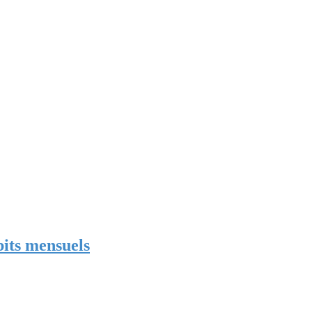
bits mensuels