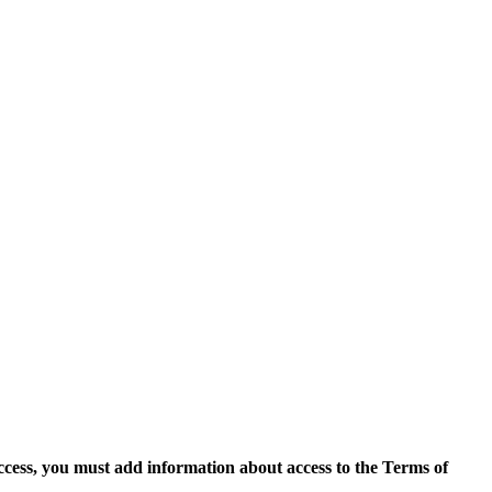
access, you must add information about access to the Terms of