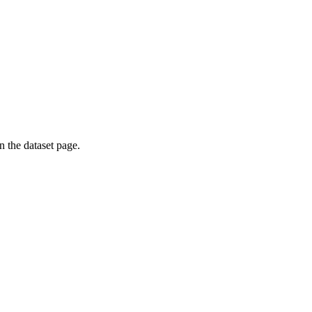
on the dataset page.