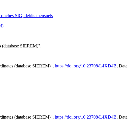
: couches SIG, débits mensuels
M)
tes (database SIEREM)".
ordinates (database SIEREM)",
https://doi.org/10.23708/L4XD4B
, Dat
ordinates (database SIEREM)",
https://doi.org/10.23708/L4XD4B
, Dat