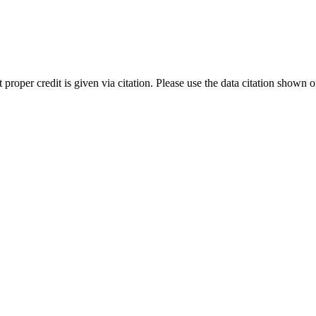
t proper credit is given via citation. Please use the data citation shown 