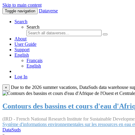
Skip to main content
Dataverse
Toggle navigation
Search
Search
About
User Guide
Support
English
Français
English
Log In
Due to the 2026 summer vacations, DataSuds data warehouse suppo
×
Contours des bassins et cours d'eau d'Afri
(IRD - French National Research Institute for Sustainable Developme
Système d'informations environnementales sur les ressources en eau et
DataSuds