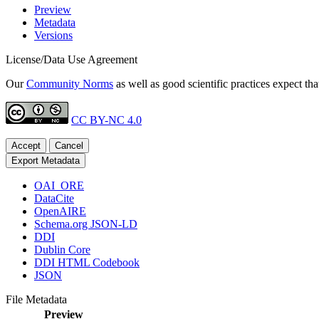
Preview
Metadata
Versions
License/Data Use Agreement
Our
Community Norms
as well as good scientific practices expect tha
CC BY-NC 4.0
Accept
Cancel
Export Metadata
OAI_ORE
DataCite
OpenAIRE
Schema.org JSON-LD
DDI
Dublin Core
DDI HTML Codebook
JSON
File Metadata
Preview