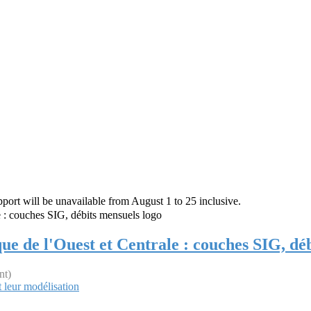
rt will be unavailable from August 1 to 25 inclusive.
que de l'Ouest et Centrale : couches SIG, dé
nt)
 leur modélisation