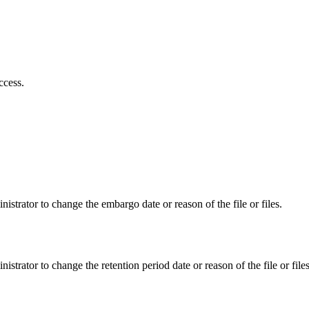
ccess.
istrator to change the embargo date or reason of the file or files.
istrator to change the retention period date or reason of the file or files