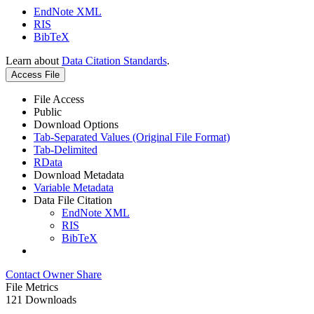
EndNote XML
RIS
BibTeX
Learn about
Data Citation Standards
.
Access File
File Access
Public
Download Options
Tab-Separated Values (Original File Format)
Tab-Delimited
RData
Download Metadata
Variable Metadata
Data File Citation
EndNote XML
RIS
BibTeX
Contact Owner
Share
File Metrics
121 Downloads