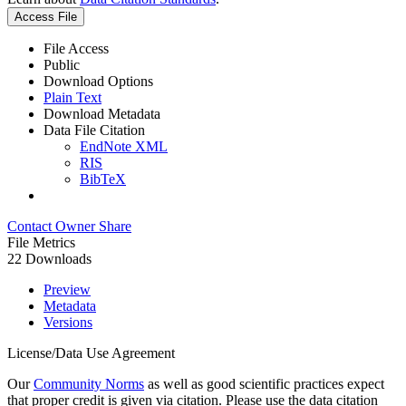
Access File
File Access
Public
Download Options
Plain Text
Download Metadata
Data File Citation
EndNote XML
RIS
BibTeX
Contact Owner
Share
File Metrics
22 Downloads
Preview
Metadata
Versions
License/Data Use Agreement
Our
Community Norms
as well as good scientific practices expect
that proper credit is given via citation. Please use the data citation