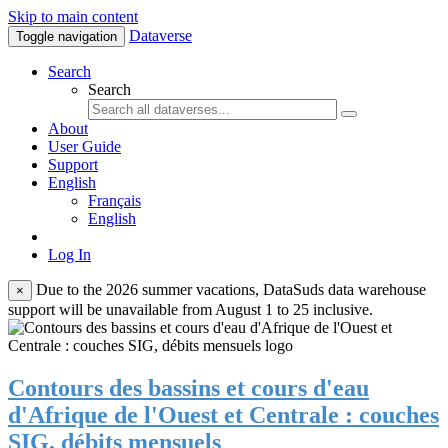
Skip to main content
Dataverse
Toggle navigation
Search
Search
About
User Guide
Support
English
Français
English
Log In
Due to the 2026 summer vacations, DataSuds data warehouse
×
support will be unavailable from August 1 to 25 inclusive.
Contours des bassins et cours d'eau
d'Afrique de l'Ouest et Centrale : couches
SIG, débits mensuels