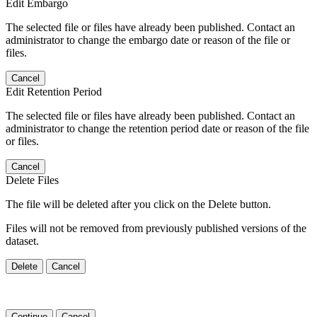
Edit Embargo
The selected file or files have already been published. Contact an
administrator to change the embargo date or reason of the file or
files.
Cancel
Edit Retention Period
The selected file or files have already been published. Contact an
administrator to change the retention period date or reason of the file
or files.
Cancel
Delete Files
The file will be deleted after you click on the Delete button.
Files will not be removed from previously published versions of the
dataset.
Delete
Cancel
Continue
Cancel