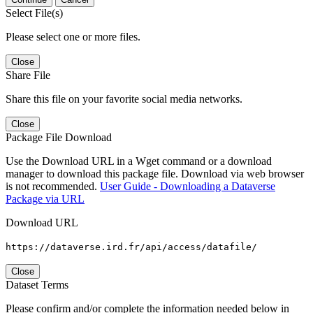
Select File(s)
Please select one or more files.
Close
Share File
Share this file on your favorite social media networks.
Close
Package File Download
Use the Download URL in a Wget command or a download
manager to download this package file. Download via web browser
is not recommended.
User Guide - Downloading a Dataverse
Package via URL
Download URL
https://dataverse.ird.fr/api/access/datafile/
Close
Dataset Terms
Please confirm and/or complete the information needed below in