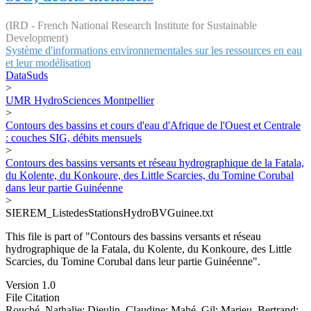
(IRD - French National Research Institute for Sustainable
Development)
Système d'informations environnementales sur les ressources en eau
et leur modélisation
DataSuds
>
UMR HydroSciences Montpellier
>
Contours des bassins et cours d'eau d'Afrique de l'Ouest et Centrale
: couches SIG, débits mensuels
>
Contours des bassins versants et réseau hydrographique de la Fatala,
du Kolente, du Konkoure, des Little Scarcies, du Tomine Corubal
dans leur partie Guinéenne
>
SIEREM_ListedesStationsHydroBVGuinee.txt
This file is part of "Contours des bassins versants et réseau
hydrographique de la Fatala, du Kolente, du Konkoure, des Little
Scarcies, du Tomine Corubal dans leur partie Guinéenne".
Version 1.0
File Citation
Rouché, Nathalie; Dieulin, Claudine; Mahé, Gil; Marieu, Bertrand;