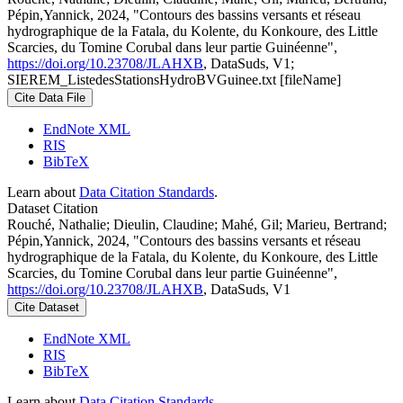
Pépin,Yannick, 2024, "Contours des bassins versants et réseau
hydrographique de la Fatala, du Kolente, du Konkoure, des Little
Scarcies, du Tomine Corubal dans leur partie Guinéenne",
https://doi.org/10.23708/JLAHXB
, DataSuds, V1;
SIEREM_ListedesStationsHydroBVGuinee.txt [fileName]
Cite Data File
EndNote XML
RIS
BibTeX
Learn about
Data Citation Standards
.
Dataset Citation
Rouché, Nathalie; Dieulin, Claudine; Mahé, Gil; Marieu, Bertrand;
Pépin,Yannick, 2024, "Contours des bassins versants et réseau
hydrographique de la Fatala, du Kolente, du Konkoure, des Little
Scarcies, du Tomine Corubal dans leur partie Guinéenne",
https://doi.org/10.23708/JLAHXB
, DataSuds, V1
Cite Dataset
EndNote XML
RIS
BibTeX
Learn about
Data Citation Standards
.