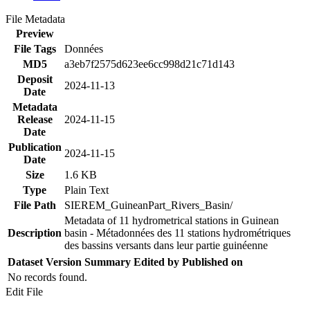
File Metadata
Preview
File Tags
Données
MD5
a3eb7f2575d623ee6cc998d21c71d143
Deposit
2024-11-13
Date
Metadata
Release
2024-11-15
Date
Publication
2024-11-15
Date
Size
1.6 KB
Type
Plain Text
File Path
SIEREM_GuineanPart_Rivers_Basin/
Metadata of 11 hydrometrical stations in Guinean
Description
basin - Métadonnées des 11 stations hydrométriques
des bassins versants dans leur partie guinéenne
Dataset Version
Summary
Edited by
Published on
No records found.
Edit File