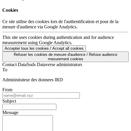
Cookies
Ce site utilise des cookies lors de l'authentification et pour de la
mesure d'audience via Google Analytics.
This site uses cookies during authentication and for audience
measurement using Google Analytics.
Accepter tous les cookies / Accept all cookies
Refuser les cookies de mesure d'audience / Refuse audience
mesurement cookies
Contact DataSuds Dataverse administrators
To
Administrateur des donnees IRD
From
Subject
Message