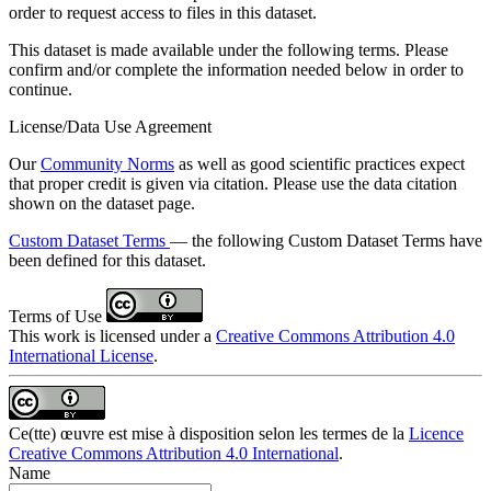
order to request access to files in this dataset.
This dataset is made available under the following terms. Please
confirm and/or complete the information needed below in order to
continue.
License/Data Use Agreement
Our
Community Norms
as well as good scientific practices expect
that proper credit is given via citation. Please use the data citation
shown on the dataset page.
Custom Dataset Terms
— the following Custom Dataset Terms have
been defined for this dataset.
Terms of Use
This work is licensed under a
Creative Commons Attribution 4.0
International License
.
Ce(tte) œuvre est mise à disposition selon les termes de la
Licence
Creative Commons Attribution 4.0 International
.
Name