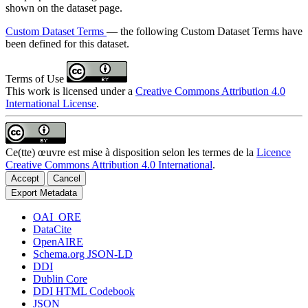
shown on the dataset page.
Custom Dataset Terms
— the following Custom Dataset Terms have
been defined for this dataset.
Terms of Use
This work is licensed under a
Creative Commons Attribution 4.0
International License
.
Ce(tte) œuvre est mise à disposition selon les termes de la
Licence
Creative Commons Attribution 4.0 International
.
Accept
Cancel
Export Metadata
OAI_ORE
DataCite
OpenAIRE
Schema.org JSON-LD
DDI
Dublin Core
DDI HTML Codebook
JSON