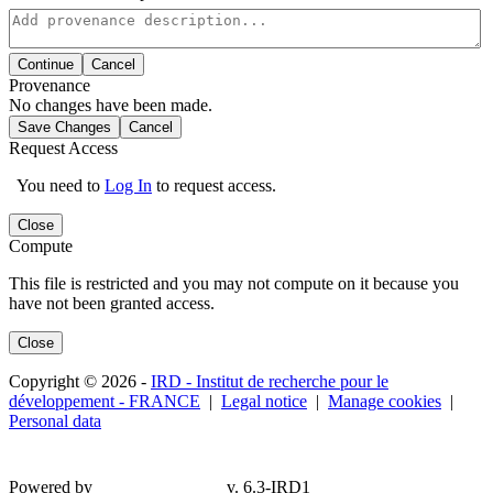
Continue
Cancel
Provenance
No changes have been made.
Save Changes
Cancel
Request Access
You need to
Log In
to request access.
Close
Compute
This file is restricted and you may not compute on it because you
have not been granted access.
Close
Copyright © 2026 -
IRD - Institut de recherche pour le
développement - FRANCE
|
Legal notice
|
Manage cookies
|
Personal data
Powered by
v. 6.3-IRD1