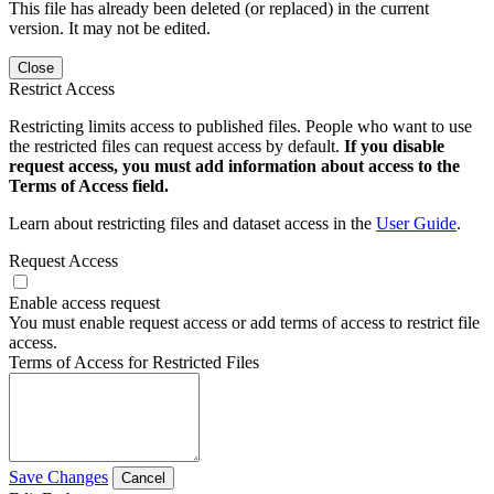
This file has already been deleted (or replaced) in the current
version. It may not be edited.
Close
Restrict Access
Restricting limits access to published files. People who want to use
the restricted files can request access by default.
If you disable
request access, you must add information about access to the
Terms of Access field.
Learn about restricting files and dataset access in the
User Guide
.
Request Access
Enable access request
You must enable request access or add terms of access to restrict file
access.
Terms of Access for Restricted Files
Save Changes
Cancel