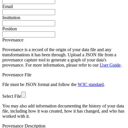
Email
Institution
Position
Provenance
Provenance is a record of the origin of your data file and any
transformations it has been through. Upload a JSON file from a
provenance capture tool to generate a graph of your data's
provenance. For more information, please refer to our
User Guide
.
Provenance File
File must be JSON format and follow the
W3C standard
.
Select File
You may also add information documenting the history of your data
file, including how it was created, how it has changed, and who has
worked with it.
Provenance Description