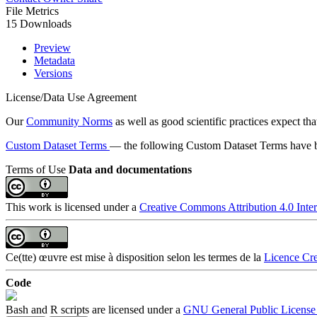
File Metrics
15 Downloads
Preview
Metadata
Versions
License/Data Use Agreement
Our
Community Norms
as well as good scientific practices expect tha
Custom Dataset Terms
— the following Custom Dataset Terms have be
Terms of Use
Data and documentations
This work is licensed under a
Creative Commons Attribution 4.0 Inter
Ce(tte) œuvre est mise à disposition selon les termes de la
Licence Cre
Code
Bash and R scripts are licensed under a
GNU General Public License