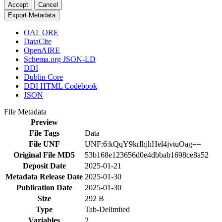
Accept
Cancel
Export Metadata
OAI_ORE
DataCite
OpenAIRE
Schema.org JSON-LD
DDI
Dublin Core
DDI HTML Codebook
JSON
File Metadata
Preview
File Tags
Data
File UNF
UNF:6:kQqY9krIhjhHel4jvtuOag==
Original File MD5
53b168e123656d0e4dbbab1698ce8a52
Deposit Date
2025-01-21
Metadata Release Date
2025-01-30
Publication Date
2025-01-30
Size
292 B
Type
Tab-Delimited
Variables
2