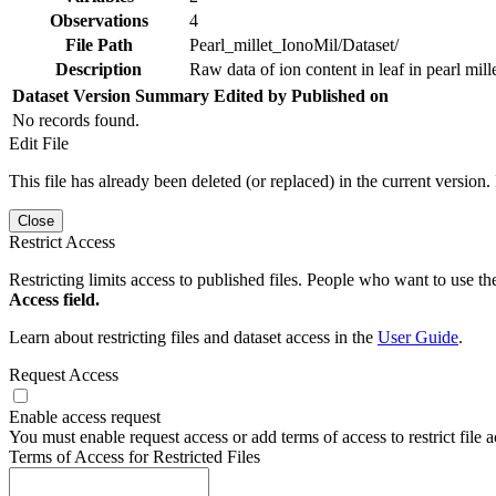
Observations
4
File Path
Pearl_millet_IonoMil/Dataset/
Description
Raw data of ion content in leaf in pearl mill
Dataset Version
Summary
Edited by
Published on
No records found.
Edit File
This file has already been deleted (or replaced) in the current version.
Close
Restrict Access
Restricting limits access to published files. People who want to use the
Access field.
Learn about restricting files and dataset access in the
User Guide
.
Request Access
Enable access request
You must enable request access or add terms of access to restrict file a
Terms of Access for Restricted Files