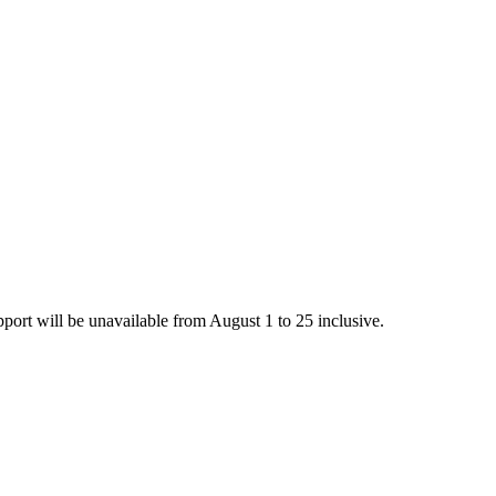
rt will be unavailable from August 1 to 25 inclusive.