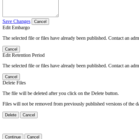
Save Changes
Cancel
Edit Embargo
The selected file or files have already been published. Contact an admin
Cancel
Edit Retention Period
The selected file or files have already been published. Contact an admin
Cancel
Delete Files
The file will be deleted after you click on the Delete button.
Files will not be removed from previously published versions of the da
Delete
Cancel
Continue
Cancel