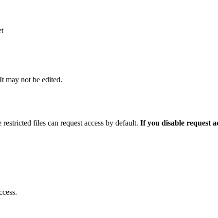
et
 It may not be edited.
 restricted files can request access by default.
If you disable request 
ccess.