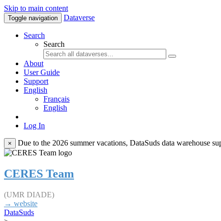
Skip to main content
Dataverse
Toggle navigation
Search
Search
About
User Guide
Support
English
Français
English
Log In
Due to the 2026 summer vacations, DataSuds data warehouse suppo
×
CERES Team
(UMR DIADE)
→ website
DataSuds