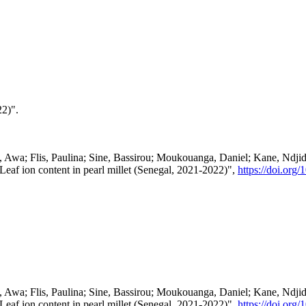
22)".
e, Awa; Flis, Paulina; Sine, Bassirou; Moukouanga, Daniel; Kane, Ndjid
eaf ion content in pearl millet (Senegal, 2021-2022)",
https://doi.o
e, Awa; Flis, Paulina; Sine, Bassirou; Moukouanga, Daniel; Kane, Ndjid
eaf ion content in pearl millet (Senegal, 2021-2022)",
https://doi.o