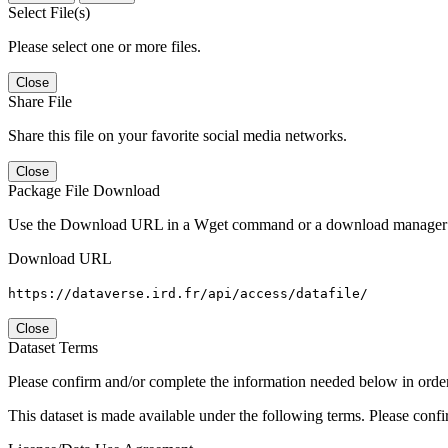
Select File(s)
Please select one or more files.
Close
Share File
Share this file on your favorite social media networks.
Close
Package File Download
Use the Download URL in a Wget command or a download manager t
Download URL
https://dataverse.ird.fr/api/access/datafile/
Close
Dataset Terms
Please confirm and/or complete the information needed below in order to
This dataset is made available under the following terms. Please conf