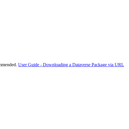
commended.
User Guide - Downloading a Dataverse Package via URL