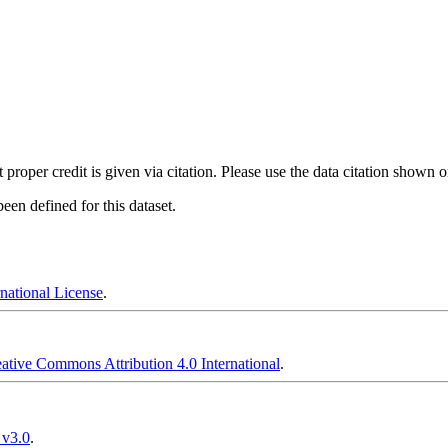
t proper credit is given via citation. Please use the data citation shown 
en defined for this dataset.
national License
.
ative Commons Attribution 4.0 International
.
 v3.0
.