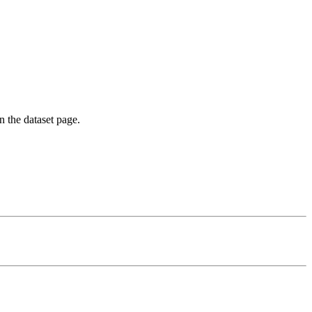
on the dataset page.