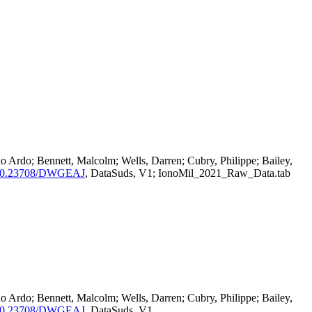
o Ardo; Bennett, Malcolm; Wells, Darren; Cubry, Philippe; Bailey,
rg/10.23708/DWGEAJ
, DataSuds, V1; IonoMil_2021_Raw_Data.tab
o Ardo; Bennett, Malcolm; Wells, Darren; Cubry, Philippe; Bailey,
rg/10.23708/DWGEAJ
, DataSuds, V1,