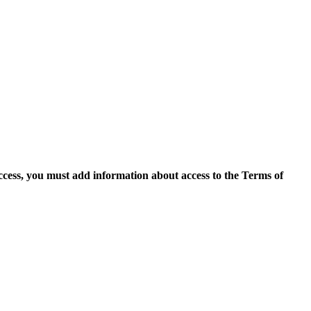
access, you must add information about access to the Terms of