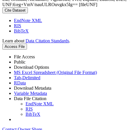
UNF:6:eg+VmV/nauULROuvgkx5Ig== [fileUNF]
Cite Dataset
EndNote XML
RIS
BibTeX
Learn about
Data Citation Standards
.
Access File
File Access
Public
Download Options
MS Excel Spreadsheet (Original File Format)
Tab-Delimited
RData
Download Metadata
Variable Metadata
Data File Citation
EndNote XML
RIS
BibTeX
Contact Owner
Share