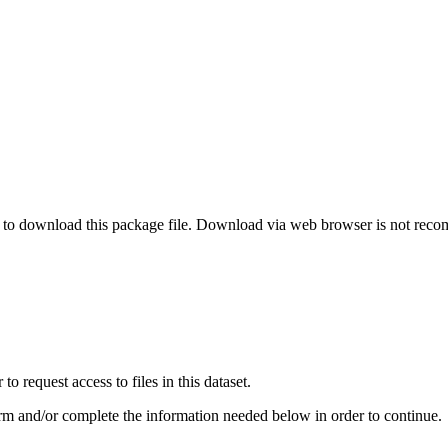
o download this package file. Download via web browser is not re
 request access to files in this dataset.
irm and/or complete the information needed below in order to continue.