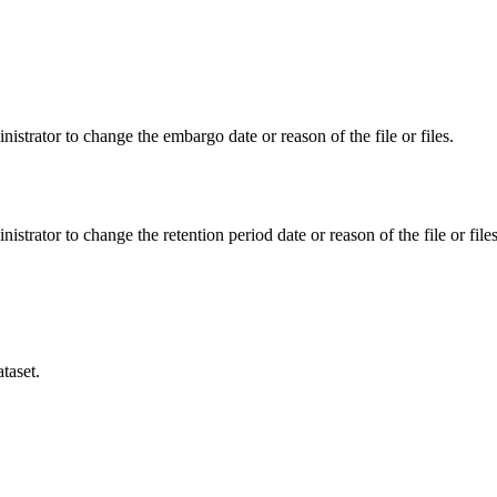
istrator to change the embargo date or reason of the file or files.
istrator to change the retention period date or reason of the file or files
taset.