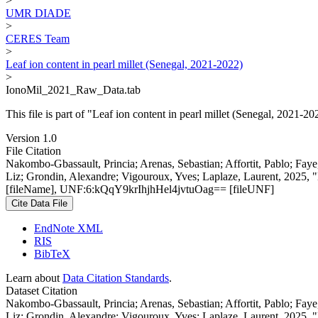
>
UMR DIADE
>
CERES Team
>
Leaf ion content in pearl millet (Senegal, 2021-2022)
>
IonoMil_2021_Raw_Data.tab
This file is part of "Leaf ion content in pearl millet (Senegal, 2021-20
Version 1.0
File Citation
Nakombo-Gbassault, Princia; Arenas, Sebastian; Affortit, Pablo; Fay
Liz; Grondin, Alexandre; Vigouroux, Yves; Laplaze, Laurent, 2025, "L
[fileName], UNF:6:kQqY9krIhjhHel4jvtuOag== [fileUNF]
Cite Data File
EndNote XML
RIS
BibTeX
Learn about
Data Citation Standards
.
Dataset Citation
Nakombo-Gbassault, Princia; Arenas, Sebastian; Affortit, Pablo; Fay
Liz; Grondin, Alexandre; Vigouroux, Yves; Laplaze, Laurent, 2025, "L