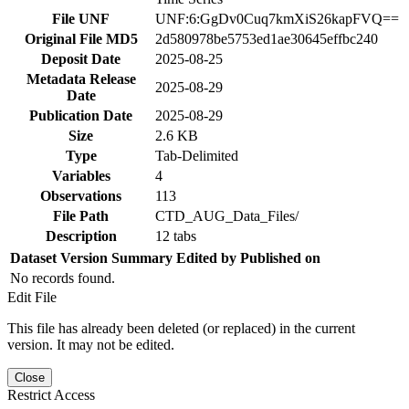
File UNF
UNF:6:GgDv0Cuq7kmXiS26kapFVQ==
Original File MD5
2d580978be5753ed1ae30645effbc240
Deposit Date
2025-08-25
Metadata Release
2025-08-29
Date
Publication Date
2025-08-29
Size
2.6 KB
Type
Tab-Delimited
Variables
4
Observations
113
File Path
CTD_AUG_Data_Files/
Description
12 tabs
Dataset Version
Summary
Edited by
Published on
No records found.
Edit File
This file has already been deleted (or replaced) in the current
version. It may not be edited.
Close
Restrict Access