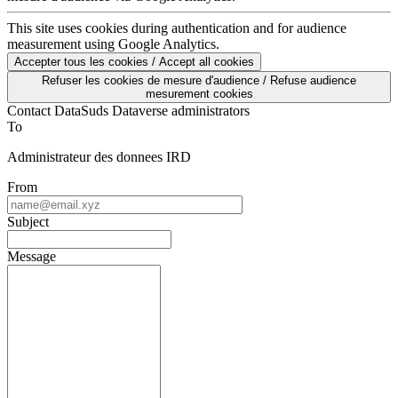
This site uses cookies during authentication and for audience
measurement using Google Analytics.
Accepter tous les cookies / Accept all cookies
Refuser les cookies de mesure d'audience / Refuse audience
mesurement cookies
Contact DataSuds Dataverse administrators
To
Administrateur des donnees IRD
From
Subject
Message