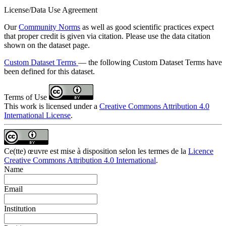
License/Data Use Agreement
Our
Community Norms
as well as good scientific practices expect
that proper credit is given via citation. Please use the data citation
shown on the dataset page.
Custom Dataset Terms
— the following Custom Dataset Terms have
been defined for this dataset.
Terms of Use
This work is licensed under a
Creative Commons Attribution 4.0
International License
.
Ce(tte) œuvre est mise à disposition selon les termes de la
Licence
Creative Commons Attribution 4.0 International
.
Name
Email
Institution