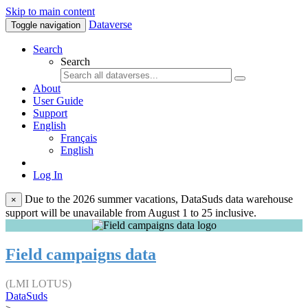
Skip to main content
Dataverse
Toggle navigation
Search
Search
About
User Guide
Support
English
Français
English
Log In
Due to the 2026 summer vacations, DataSuds data warehouse
×
support will be unavailable from August 1 to 25 inclusive.
Field campaigns data
(LMI LOTUS)
DataSuds