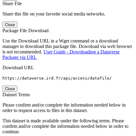
Share File
Share this file on your favorite social media networks.
Close
Package File Download
Use the Download URL in a Wget command or a download
manager to download this package file. Download via web browser
is not recommended.
User Guide - Downloading a Dataverse
Package via URL
Download URL
https://dataverse.ird.fr/api/access/datafile/
Close
Dataset Terms
Please confirm and/or complete the information needed below in
order to request access to files in this dataset.
This dataset is made available under the following terms. Please
confirm and/or complete the information needed below in order to
continue.