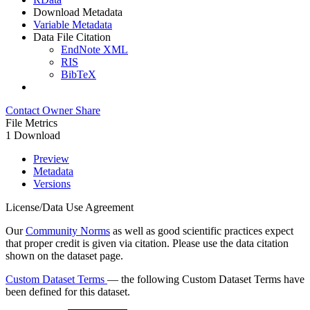
Download Metadata
Variable Metadata
Data File Citation
EndNote XML
RIS
BibTeX
Contact Owner
Share
File Metrics
1 Download
Preview
Metadata
Versions
License/Data Use Agreement
Our
Community Norms
as well as good scientific practices expect
that proper credit is given via citation. Please use the data citation
shown on the dataset page.
Custom Dataset Terms
— the following Custom Dataset Terms have
been defined for this dataset.