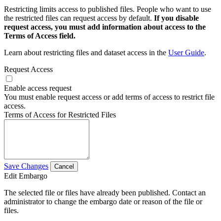
Restricting limits access to published files. People who want to use
the restricted files can request access by default.
If you disable
request access, you must add information about access to the
Terms of Access field.
Learn about restricting files and dataset access in the
User Guide
.
Request Access
Enable access request
You must enable request access or add terms of access to restrict file
access.
Terms of Access for Restricted Files
Save Changes
Cancel
Edit Embargo
The selected file or files have already been published. Contact an
administrator to change the embargo date or reason of the file or
files.