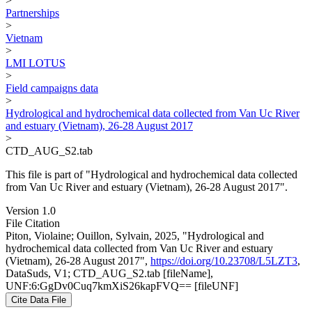
>
Partnerships
>
Vietnam
>
LMI LOTUS
>
Field campaigns data
>
Hydrological and hydrochemical data collected from Van Uc River
and estuary (Vietnam), 26-28 August 2017
>
CTD_AUG_S2.tab
This file is part of "Hydrological and hydrochemical data collected
from Van Uc River and estuary (Vietnam), 26-28 August 2017".
Version 1.0
File Citation
Piton, Violaine; Ouillon, Sylvain, 2025, "Hydrological and
hydrochemical data collected from Van Uc River and estuary
(Vietnam), 26-28 August 2017",
https://doi.org/10.23708/L5LZT3
,
DataSuds, V1; CTD_AUG_S2.tab [fileName],
UNF:6:GgDv0Cuq7kmXiS26kapFVQ== [fileUNF]
Cite Data File