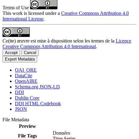
Terms of Use
This work is licensed under a
Creative Commons Attribution 4.0
International License
.
Ce(tte) œuvre est mise à disposition selon les termes de la
Licence
Creative Commons Attribution 4.0 International
.
Accept
Cancel
Export Metadata
OAI_ORE
DataCite
OpenAIRE
Schema.org JSON-LD
DDI
Dublin Core
DDI HTML Codebook
JSON
File Metadata
Preview
Données
File Tags
Time Series