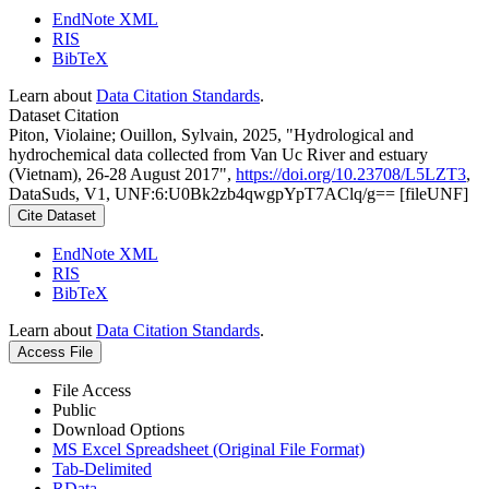
EndNote XML
RIS
BibTeX
Learn about
Data Citation Standards
.
Dataset Citation
Piton, Violaine; Ouillon, Sylvain, 2025, "Hydrological and
hydrochemical data collected from Van Uc River and estuary
(Vietnam), 26-28 August 2017",
https://doi.org/10.23708/L5LZT3
,
DataSuds, V1, UNF:6:U0Bk2zb4qwgpYpT7AClq/g== [fileUNF]
Cite Dataset
EndNote XML
RIS
BibTeX
Learn about
Data Citation Standards
.
Access File
File Access
Public
Download Options
MS Excel Spreadsheet (Original File Format)
Tab-Delimited
RData