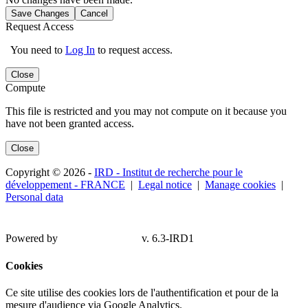
Save Changes
Cancel
Request Access
You need to
Log In
to request access.
Close
Compute
This file is restricted and you may not compute on it because you
have not been granted access.
Close
Copyright © 2026 -
IRD - Institut de recherche pour le
développement - FRANCE
|
Legal notice
|
Manage cookies
|
Personal data
Powered by
v. 6.3-IRD1
Cookies
Ce site utilise des cookies lors de l'authentification et pour de la
mesure d'audience via Google Analytics.