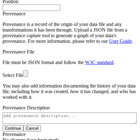
Position
Provenance
Provenance is a record of the origin of your data file and any
transformations it has been through. Upload a JSON file from a
provenance capture tool to generate a graph of your data's
provenance. For more information, please refer to our
User Guide
.
Provenance File
File must be JSON format and follow the
W3C standard
.
Select File
You may also add information documenting the history of your data
file, including how it was created, how it has changed, and who has
worked with it.
Provenance Description
Continue
Cancel
Provenance
No changes have been made.