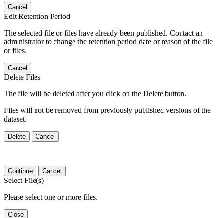
Cancel
Edit Retention Period
The selected file or files have already been published. Contact an
administrator to change the retention period date or reason of the file
or files.
Cancel
Delete Files
The file will be deleted after you click on the Delete button.
Files will not be removed from previously published versions of the
dataset.
Delete
Cancel
Continue
Cancel
Select File(s)
Please select one or more files.
Close