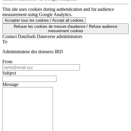
This site uses cookies during authentication and for audience
measurement using Google Analytics.
Accepter tous les cookies / Accept all cookies
Refuser les cookies de mesure d'audience / Refuse audience
mesurement cookies
Contact DataSuds Dataverse administrators
To
Administrateur des donnees IRD
From
Subject
Message