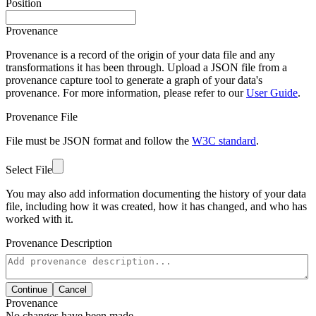
Position
Provenance
Provenance is a record of the origin of your data file and any
transformations it has been through. Upload a JSON file from a
provenance capture tool to generate a graph of your data's
provenance. For more information, please refer to our
User Guide
.
Provenance File
File must be JSON format and follow the
W3C standard
.
Select File
You may also add information documenting the history of your data
file, including how it was created, how it has changed, and who has
worked with it.
Provenance Description
Continue
Cancel
Provenance
No changes have been made.