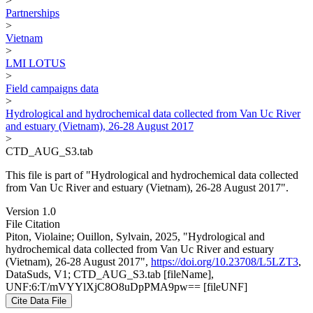
>
Partnerships
>
Vietnam
>
LMI LOTUS
>
Field campaigns data
>
Hydrological and hydrochemical data collected from Van Uc River
and estuary (Vietnam), 26-28 August 2017
>
CTD_AUG_S3.tab
This file is part of "Hydrological and hydrochemical data collected
from Van Uc River and estuary (Vietnam), 26-28 August 2017".
Version 1.0
File Citation
Piton, Violaine; Ouillon, Sylvain, 2025, "Hydrological and
hydrochemical data collected from Van Uc River and estuary
(Vietnam), 26-28 August 2017",
https://doi.org/10.23708/L5LZT3
,
DataSuds, V1; CTD_AUG_S3.tab [fileName],
UNF:6:T/mVYYlXjC8O8uDpPMA9pw== [fileUNF]
Cite Data File