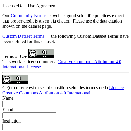
License/Data Use Agreement
Our
Community Norms
as well as good scientific practices expect
that proper credit is given via citation. Please use the data citation
shown on the dataset page.
Custom Dataset Terms
— the following Custom Dataset Terms have
been defined for this dataset.
Terms of Use
This work is licensed under a
Creative Commons Attribution 4.0
International License
.
Ce(tte) œuvre est mise à disposition selon les termes de la
Licence
Creative Commons Attribution 4.0 International
.
Name
Email
Institution