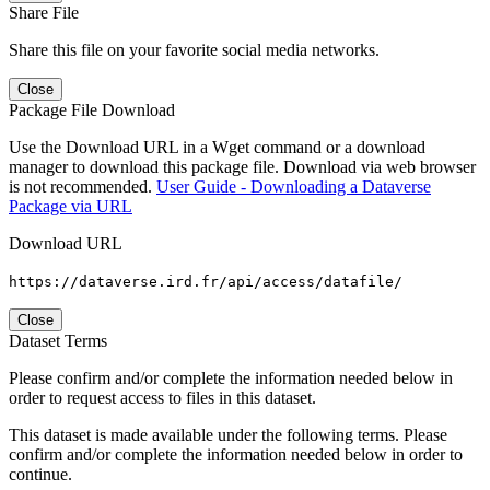
Share File
Share this file on your favorite social media networks.
Close
Package File Download
Use the Download URL in a Wget command or a download
manager to download this package file. Download via web browser
is not recommended.
User Guide - Downloading a Dataverse
Package via URL
Download URL
https://dataverse.ird.fr/api/access/datafile/
Close
Dataset Terms
Please confirm and/or complete the information needed below in
order to request access to files in this dataset.
This dataset is made available under the following terms. Please
confirm and/or complete the information needed below in order to
continue.