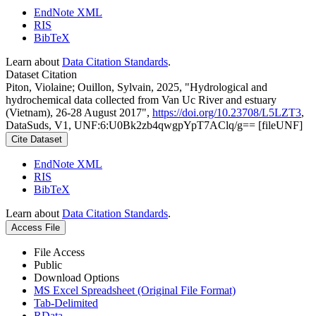
EndNote XML
RIS
BibTeX
Learn about
Data Citation Standards
.
Dataset Citation
Piton, Violaine; Ouillon, Sylvain, 2025, "Hydrological and
hydrochemical data collected from Van Uc River and estuary
(Vietnam), 26-28 August 2017",
https://doi.org/10.23708/L5LZT3
,
DataSuds, V1, UNF:6:U0Bk2zb4qwgpYpT7AClq/g== [fileUNF]
Cite Dataset
EndNote XML
RIS
BibTeX
Learn about
Data Citation Standards
.
Access File
File Access
Public
Download Options
MS Excel Spreadsheet (Original File Format)
Tab-Delimited
RData