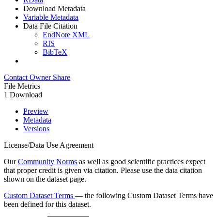
Download Metadata
Variable Metadata
Data File Citation
EndNote XML
RIS
BibTeX
Contact Owner
Share
File Metrics
1 Download
Preview
Metadata
Versions
License/Data Use Agreement
Our
Community Norms
as well as good scientific practices expect
that proper credit is given via citation. Please use the data citation
shown on the dataset page.
Custom Dataset Terms
— the following Custom Dataset Terms have
been defined for this dataset.