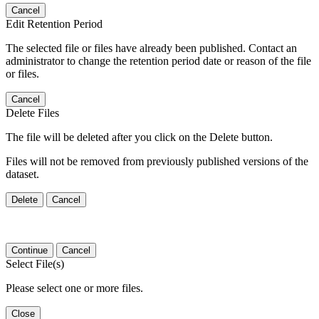
Cancel
Edit Retention Period
The selected file or files have already been published. Contact an
administrator to change the retention period date or reason of the file
or files.
Cancel
Delete Files
The file will be deleted after you click on the Delete button.
Files will not be removed from previously published versions of the
dataset.
Delete
Cancel
Continue
Cancel
Select File(s)
Please select one or more files.
Close