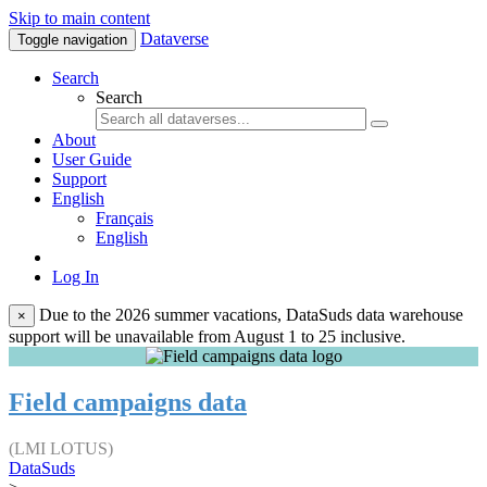
Skip to main content
Dataverse
Toggle navigation
Search
Search
About
User Guide
Support
English
Français
English
Log In
Due to the 2026 summer vacations, DataSuds data warehouse
×
support will be unavailable from August 1 to 25 inclusive.
Field campaigns data
(LMI LOTUS)
DataSuds