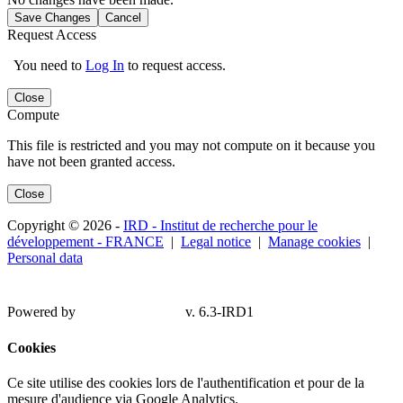
Save Changes
Cancel
Request Access
You need to
Log In
to request access.
Close
Compute
This file is restricted and you may not compute on it because you
have not been granted access.
Close
Copyright © 2026 -
IRD - Institut de recherche pour le
développement - FRANCE
|
Legal notice
|
Manage cookies
|
Personal data
Powered by
v. 6.3-IRD1
Cookies
Ce site utilise des cookies lors de l'authentification et pour de la
mesure d'audience via Google Analytics.