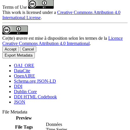
Terms of Use
This work is licensed under a
Creative Commons Attribution 4.0
International License
.
Ce(tte) œuvre est mise à disposition selon les termes de la
Licence
Creative Commons Attribution 4.0 International
.
Accept
Cancel
Export Metadata
OAI_ORE
DataCite
OpenAIRE
Schema.org JSON-LD
DDI
Dublin Core
DDI HTML Codebook
JSON
File Metadata
Preview
Données
File Tags
Time Series