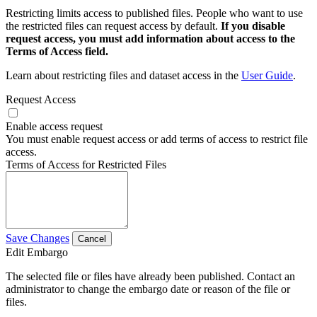
Restricting limits access to published files. People who want to use
the restricted files can request access by default.
If you disable
request access, you must add information about access to the
Terms of Access field.
Learn about restricting files and dataset access in the
User Guide
.
Request Access
Enable access request
You must enable request access or add terms of access to restrict file
access.
Terms of Access for Restricted Files
Save Changes
Cancel
Edit Embargo
The selected file or files have already been published. Contact an
administrator to change the embargo date or reason of the file or
files.