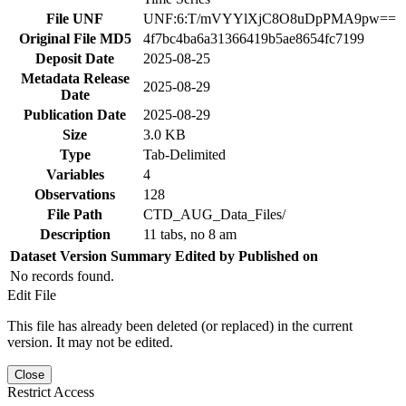
File UNF
UNF:6:T/mVYYlXjC8O8uDpPMA9pw==
Original File MD5
4f7bc4ba6a31366419b5ae8654fc7199
Deposit Date
2025-08-25
Metadata Release
2025-08-29
Date
Publication Date
2025-08-29
Size
3.0 KB
Type
Tab-Delimited
Variables
4
Observations
128
File Path
CTD_AUG_Data_Files/
Description
11 tabs, no 8 am
Dataset Version
Summary
Edited by
Published on
No records found.
Edit File
This file has already been deleted (or replaced) in the current
version. It may not be edited.
Close
Restrict Access