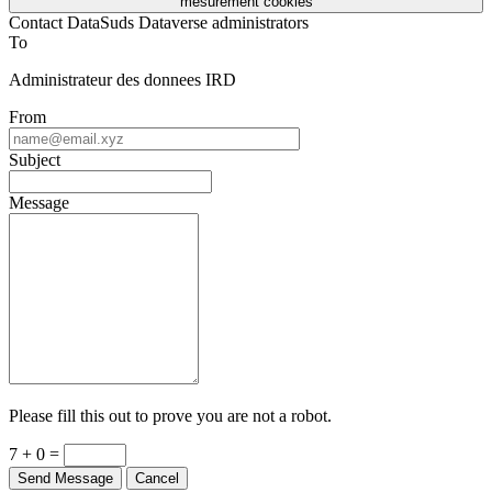
mesurement cookies
Contact DataSuds Dataverse administrators
To
Administrateur des donnees IRD
From
Subject
Message
Please fill this out to prove you are not a robot.
7 + 0 =
Send Message
Cancel