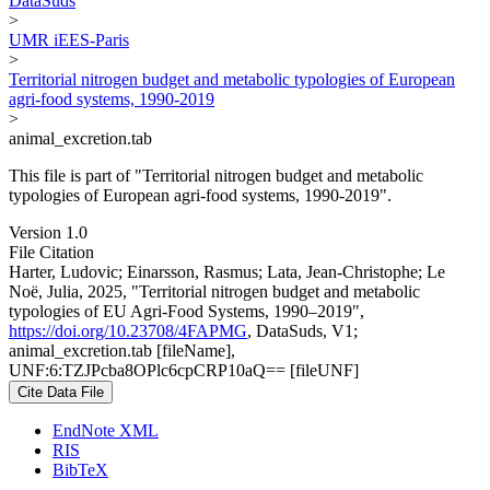
DataSuds
>
UMR iEES-Paris
>
Territorial nitrogen budget and metabolic typologies of European
agri-food systems, 1990-2019
>
animal_excretion.tab
This file is part of "Territorial nitrogen budget and metabolic
typologies of European agri-food systems, 1990-2019".
Version 1.0
File Citation
Harter, Ludovic; Einarsson, Rasmus; Lata, Jean-Christophe; Le
Noë, Julia, 2025, "Territorial nitrogen budget and metabolic
typologies of EU Agri-Food Systems, 1990–2019",
https://doi.org/10.23708/4FAPMG
, DataSuds, V1;
animal_excretion.tab [fileName],
UNF:6:TZJPcba8OPlc6cpCRP10aQ== [fileUNF]
Cite Data File
EndNote XML
RIS
BibTeX