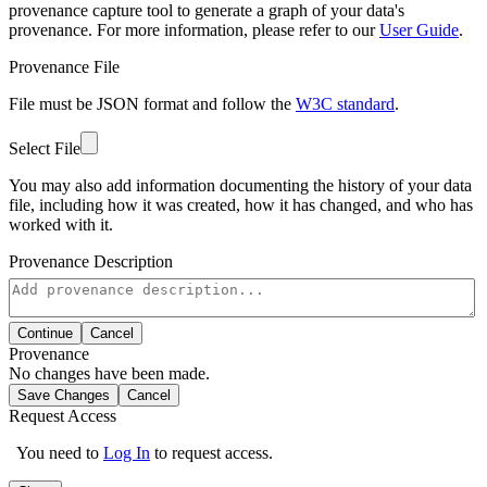
provenance capture tool to generate a graph of your data's
provenance. For more information, please refer to our
User Guide
.
Provenance File
File must be JSON format and follow the
W3C standard
.
Select File
You may also add information documenting the history of your data
file, including how it was created, how it has changed, and who has
worked with it.
Provenance Description
Continue
Cancel
Provenance
No changes have been made.
Save Changes
Cancel
Request Access
You need to
Log In
to request access.