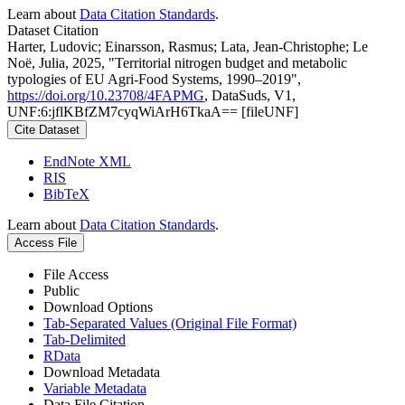
Learn about
Data Citation Standards
.
Dataset Citation
Harter, Ludovic; Einarsson, Rasmus; Lata, Jean-Christophe; Le
Noë, Julia, 2025, "Territorial nitrogen budget and metabolic
typologies of EU Agri-Food Systems, 1990–2019",
https://doi.org/10.23708/4FAPMG
, DataSuds, V1,
UNF:6:jflKBfZM7cyqWiArH6TkaA== [fileUNF]
Cite Dataset
EndNote XML
RIS
BibTeX
Learn about
Data Citation Standards
.
Access File
File Access
Public
Download Options
Tab-Separated Values (Original File Format)
Tab-Delimited
RData
Download Metadata
Variable Metadata
Data File Citation