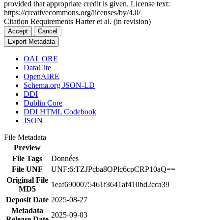
provided that appropriate credit is given. License text:
https://creativecommons.org/licenses/by/4.0/
Citation Requirements
Harter et al. (in revision)
Accept
Cancel
Export Metadata
OAI_ORE
DataCite
OpenAIRE
Schema.org JSON-LD
DDI
Dublin Core
DDI HTML Codebook
JSON
File Metadata
Preview
File Tags
Données
File UNF
UNF:6:TZJPcba8OPlc6cpCRP10aQ==
Original File
1eaf6900075461f3641af410bd2cca39
MD5
Deposit Date
2025-08-27
Metadata
2025-09-03
Release Date