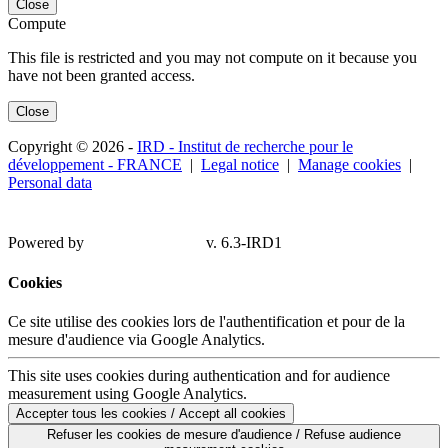
Close
Compute
This file is restricted and you may not compute on it because you
have not been granted access.
Close
Copyright © 2026 -
IRD - Institut de recherche pour le
développement - FRANCE
|
Legal notice
|
Manage cookies
|
Personal data
Powered by
v. 6.3-IRD1
Cookies
Ce site utilise des cookies lors de l'authentification et pour de la
mesure d'audience via Google Analytics.
This site uses cookies during authentication and for audience
measurement using Google Analytics.
Accepter tous les cookies / Accept all cookies
Refuser les cookies de mesure d'audience / Refuse audience