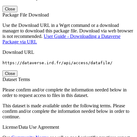
Close
Package File Download
Use the Download URL in a Wget command or a download
manager to download this package file. Download via web browser
is not recommended.
User Guide - Downloading a Dataverse
Package via URL
Download URL
https://dataverse.ird.fr/api/access/datafile/
Close
Dataset Terms
Please confirm and/or complete the information needed below in
order to request access to files in this dataset.
This dataset is made available under the following terms. Please
confirm and/or complete the information needed below in order to
continue.
License/Data Use Agreement