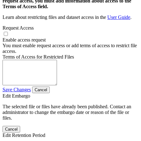
request access, you must add information about access to the
Terms of Access field.
Learn about restricting files and dataset access in the
User Guide
.
Request Access
Enable access request
You must enable request access or add terms of access to restrict file
access.
Terms of Access for Restricted Files
Save Changes
Cancel
Edit Embargo
The selected file or files have already been published. Contact an
administrator to change the embargo date or reason of the file or
files.
Cancel
Edit Retention Period