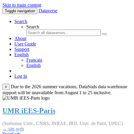
Skip to main content
Dataverse
Toggle navigation
Search
Search
About
User Guide
Support
English
Français
English
Log In
Due to the 2026 summer vacations, DataSuds data warehouse
×
support will be unavailable from August 1 to 25 inclusive.
UMR iEES-Paris
(Sorbonne Univ., CNRS, INRAE, IRD, Univ. de Paris, UPEC)
→ site web