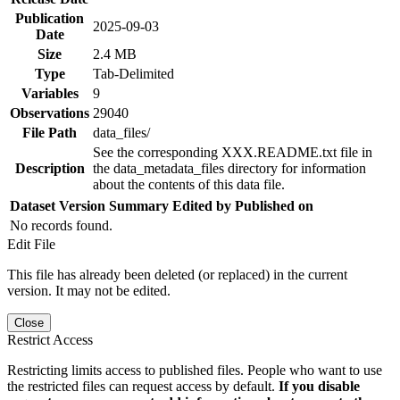
Publication
2025-09-03
Date
Size
2.4 MB
Type
Tab-Delimited
Variables
9
Observations
29040
File Path
data_files/
See the corresponding XXX.README.txt file in
Description
the data_metadata_files directory for information
about the contents of this data file.
Dataset Version
Summary
Edited by
Published on
No records found.
Edit File
This file has already been deleted (or replaced) in the current
version. It may not be edited.
Close
Restrict Access
Restricting limits access to published files. People who want to use
the restricted files can request access by default.
If you disable