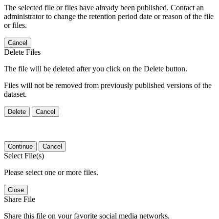
The selected file or files have already been published. Contact an
administrator to change the retention period date or reason of the file
or files.
Cancel
Delete Files
The file will be deleted after you click on the Delete button.
Files will not be removed from previously published versions of the
dataset.
Delete
Cancel
Continue
Cancel
Select File(s)
Please select one or more files.
Close
Share File
Share this file on your favorite social media networks.