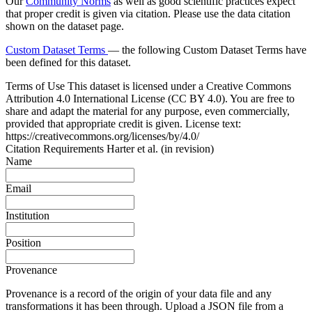
Our
Community Norms
as well as good scientific practices expect
that proper credit is given via citation. Please use the data citation
shown on the dataset page.
Custom Dataset Terms
— the following Custom Dataset Terms have
been defined for this dataset.
Terms of Use
This dataset is licensed under a Creative Commons
Attribution 4.0 International License (CC BY 4.0). You are free to
share and adapt the material for any purpose, even commercially,
provided that appropriate credit is given. License text:
https://creativecommons.org/licenses/by/4.0/
Citation Requirements
Harter et al. (in revision)
Name
Email
Institution
Position
Provenance
Provenance is a record of the origin of your data file and any
transformations it has been through. Upload a JSON file from a