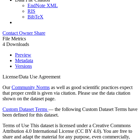
EndNote XML
RIS
BibTeX
Contact Owner
Share
File Metrics
4 Downloads
Preview
Metadata
Versions
License/Data Use Agreement
Our
Community Norms
as well as good scientific practices expect
that proper credit is given via citation. Please use the data citation
shown on the dataset page.
Custom Dataset Terms
— the following Custom Dataset Terms have
been defined for this dataset.
Terms of Use
This dataset is licensed under a Creative Commons
Attribution 4.0 International License (CC BY 4.0). You are free to
share and adapt the material for any purpose, even commercially,