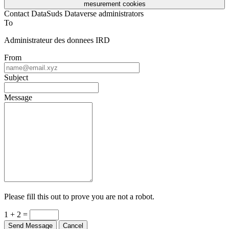
mesurement cookies
Contact DataSuds Dataverse administrators
To
Administrateur des donnees IRD
From
Subject
Message
Please fill this out to prove you are not a robot.
1 + 2 =
Send Message
Cancel