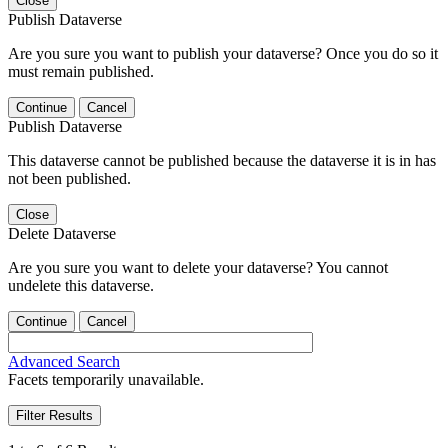
Close
Publish Dataverse
Are you sure you want to publish your dataverse? Once you do so it
must remain published.
Continue
Cancel
Publish Dataverse
This dataverse cannot be published because the dataverse it is in has
not been published.
Close
Delete Dataverse
Are you sure you want to delete your dataverse? You cannot
undelete this dataverse.
Continue
Cancel
Advanced Search
Facets temporarily unavailable.
Filter Results