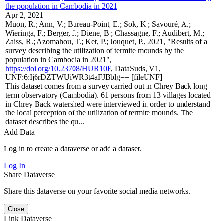
the population in Cambodia in 2021
Apr 2, 2021
Muon, R.; Ann, V.; Bureau-Point, E.; Sok, K.; Savouré, A.;
Wieringa, F.; Berger, J.; Diene, B.; Chassagne, F.; Audibert, M.;
Zaiss, R.; Azomahou, T.; Ket, P.; Jouquet, P., 2021, "Results of a
survey describing the utilization of termite mounds by the
population in Cambodia in 2021",
https://doi.org/10.23708/HUR10F
, DataSuds, V1,
UNF:6:Ij6rDZTWUiWR3t4aFJBblg== [fileUNF]
This dataset comes from a survey carried out in Chrey Back long
term observatory (Cambodia). 61 persons from 13 villages located
in Chrey Back watershed were interviewed in order to understand
the local perception of the utilization of termite mounds. The
dataset describes the qu...
Add Data
Log in to create a dataverse or add a dataset.
Log In
Share Dataverse
Share this dataverse on your favorite social media networks.
Close
Link Dataverse