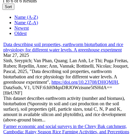
1 to 6 of 6 Results
Sort
Name (A-Z)
Name (Z-A)
Newest
Oldest
Data describing soil properties, earthworm bioturbation and rice
physiology for different water levels. A greenhouse experiment
Mar 27, 2025
Sinh, Sreypich; Van Phan, Quang; Lan Anh, Le Thi; Puga Freitas,
Ruben; Repellin, Anne; Ann, Vannak; Bottinelli, Nicolas; Jouquet,
Pascal, 2025, "Data describing soil properties, earthworm
bioturbation and rice physiology for different water levels. A
greenhouse experiment",
https://doi.org/10.23708/DHQMJH
,
DataSuds, V1, UNF:6:hHMqnDRJOWzisune5fSHdA==
[fileUNF]
This dataset describes earthworm activity (number and biomass),
bioturbation (%porosity in soil and cast production on the soil
surface), soil properties (pH, particle sizes, total C, N, P and K,
amount in available silicon and phytoliths), and rice development
(above-ground biom...
Farmer economic and social surveys in the Chrey Bak catchment,
Cambodia: Rainy Season Rice Farming Activities, and Perceptions