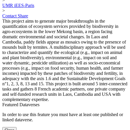
>
UMR iEES-Paris
>
Contact
Share
This project aims to generate major breakthroughs in the
quantification of ecosystem services provided by biodiversity in
agro-ecosystems in the lower Mekong basin, a region facing
dramatic environmental and societal changes. In Laos and
Cambodia, paddy fields appear as mosaics owing to the presence of
mounds built by termites. A multidisciplinary approach will be used
to characterize and quantify the ecological (e.g., impact on animal
and plant biodiversity), environmental (e.g., impact on soil and
water dynamic, pesticide utilization) as well as socio-economical
processes (e.g., impact on food security, human health, and farmer
incomes) impacted by these patches of biodiversity and fertility, in
adequacy with the axis 1.6 and the Sustainable Development Goals
n°1, 2, 3, 8, 13 and 15. This project is built around 5 inter-connected
tasks and gathers 8 French academic partners, one private company
and self-funded research units in Laos, Cambodia and USA with
complementary expertise.
Featured Dataverses
In order to use this feature you must have at least one published or
linked dataverse.