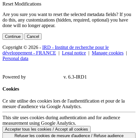
Reset Modifications
Are you sure you want to reset the selected metadata fields? If you
do this, any customizations (hidden, required, optional) you have
done will no longer appear.
Continue
Cancel
Copyright © 2026 -
IRD - Institut de recherche pour le
développement - FRANCE
|
Legal notice
|
Manage cookies
|
Personal data
Powered by
v. 6.3-IRD1
Cookies
Ce site utilise des cookies lors de l'authentification et pour de la
mesure d'audience via Google Analytics.
This site uses cookies during authentication and for audience
measurement using Google Analytics.
Accepter tous les cookies / Accept all cookies
Refuser les cookies de mesure d'audience / Refuse audience