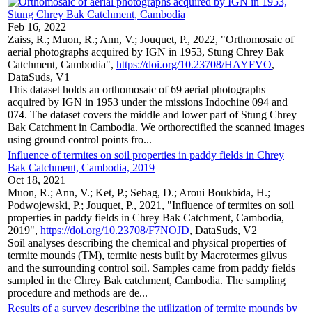
Feb 16, 2022
Zaiss, R.; Muon, R.; Ann, V.; Jouquet, P., 2022, "Orthomosaic of
aerial photographs acquired by IGN in 1953, Stung Chrey Bak
Catchment, Cambodia",
https://doi.org/10.23708/HAYFVO
,
DataSuds, V1
This dataset holds an orthomosaic of 69 aerial photographs
acquired by IGN in 1953 under the missions Indochine 094 and
074. The dataset covers the middle and lower part of Stung Chrey
Bak Catchment in Cambodia. We orthorectified the scanned images
using ground control points fro...
Influence of termites on soil properties in paddy fields in Chrey
Bak Catchment, Cambodia, 2019
Oct 18, 2021
Muon, R.; Ann, V.; Ket, P.; Sebag, D.; Aroui Boukbida, H.;
Podwojewski, P.; Jouquet, P., 2021, "Influence of termites on soil
properties in paddy fields in Chrey Bak Catchment, Cambodia,
2019",
https://doi.org/10.23708/F7NOJD
, DataSuds, V2
Soil analyses describing the chemical and physical properties of
termite mounds (TM), termite nests built by Macrotermes gilvus
and the surrounding control soil. Samples came from paddy fields
sampled in the Chrey Bak catchment, Cambodia. The sampling
procedure and methods are de...
Results of a survey describing the utilization of termite mounds by