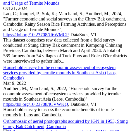
and Usage of Termite Mounds
Oct 21, 2024
Lao, C.; Jouquet, P.; Sok, K.; Marchand, S.; Audibert, M., 2024,
"Farmer economic and social surveys in the Chrey Bak catchment,
Cambodia: Rainy Season Rice Farming Activities, and Perceptions
and Usage of Termite Mounds",
https://doi.org/10.23708/U6WMCP
, DataSuds, V1
This dataset comprises raw data collected from a field survey
conducted at Stung Chrey Bak catchment in Kampong Chhnang
Province, Cambodia, between March and April 2024. A total of
589 farmers from 54 villages of Tuek Phos and Rolea B'ier districts
were interviewed to gather info...
Household survey for the economic assessment of ecosystem
services provided by termite mounds in Southeast Asia (Laos,
Cambodia)
Mar 9, 2022
Audibert, M.; Marchand, S., 2022, "Household survey for the
economic assessment of ecosystem services provided by termite
mounds in Southeast Asia (Laos, Cambodia)",
https://doi.org/10.23708/ICVWKQ
, DataSuds, V1
Household survey to assess the economic benefits of termite
mounds in Laos and Cambodia.
Orthomosaic of aerial photographs acquired by IGN in 1953, Stung
Chrey Bak Catchment, Cambodia