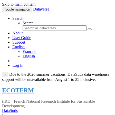
Skip to main content
Dataverse
Toggle navigation
Search
Search
About
User Guide
Support
English
Français
English
Log In
Due to the 2026 summer vacations, DataSuds data warehouse
×
support will be unavailable from August 1 to 25 inclusive.
ECOTERM
(IRD - French National Research Institute for Sustainable
Development)
DataSuds