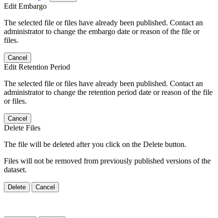
Edit Embargo
The selected file or files have already been published. Contact an
administrator to change the embargo date or reason of the file or
files.
Cancel
Edit Retention Period
The selected file or files have already been published. Contact an
administrator to change the retention period date or reason of the file
or files.
Cancel
Delete Files
The file will be deleted after you click on the Delete button.
Files will not be removed from previously published versions of the
dataset.
Delete
Cancel