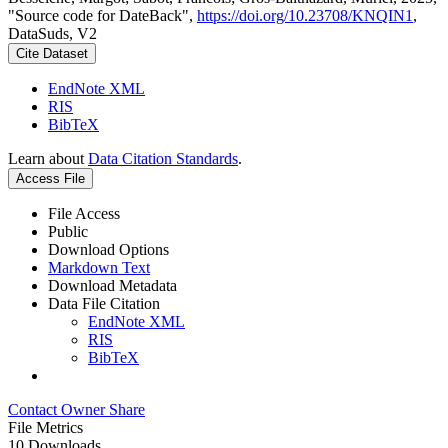
"Source code for DateBack",
https://doi.org/10.23708/KNQIN1
,
DataSuds, V2
Cite Dataset
EndNote XML
RIS
BibTeX
Learn about
Data Citation Standards
.
Access File
File Access
Public
Download Options
Markdown Text
Download Metadata
Data File Citation
EndNote XML
RIS
BibTeX
Contact Owner
Share
File Metrics
10 Downloads