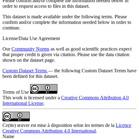
Please confirm and/or complete the information needed below in
order to request access to files in this dataset.
This dataset is made available under the following terms. Please
confirm and/or complete the information needed below in order to
continue.
License/Data Use Agreement
Our
Community Norms
as well as good scientific practices expect
that proper credit is given via citation. Please use the data citation
shown on the dataset page.
Custom Dataset Terms
— the following Custom Dataset Terms have
been defined for this dataset.
Terms of Use
This work is licensed under a
Creative Commons Attribution 4.0
International License
.
Ce(tte) œuvre est mise à disposition selon les termes de la
Licence
Creative Commons Attribution 4.0 International
.
Name