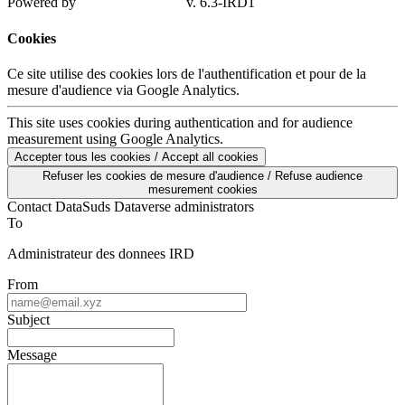
Powered by
v. 6.3-IRD1
Cookies
Ce site utilise des cookies lors de l'authentification et pour de la
mesure d'audience via Google Analytics.
This site uses cookies during authentication and for audience
measurement using Google Analytics.
Accepter tous les cookies / Accept all cookies
Refuser les cookies de mesure d'audience / Refuse audience
mesurement cookies
Contact DataSuds Dataverse administrators
To
Administrateur des donnees IRD
From
Subject
Message