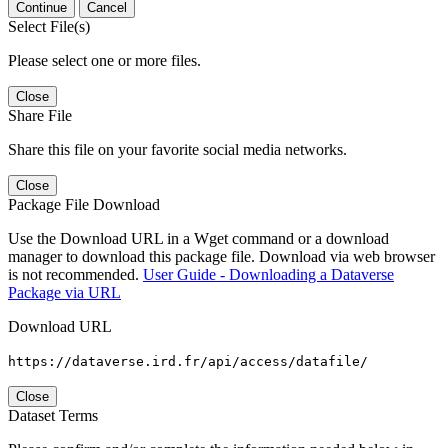
Continue
Cancel
Select File(s)
Please select one or more files.
Close
Share File
Share this file on your favorite social media networks.
Close
Package File Download
Use the Download URL in a Wget command or a download
manager to download this package file. Download via web browser
is not recommended.
User Guide - Downloading a Dataverse
Package via URL
Download URL
https://dataverse.ird.fr/api/access/datafile/
Close
Dataset Terms