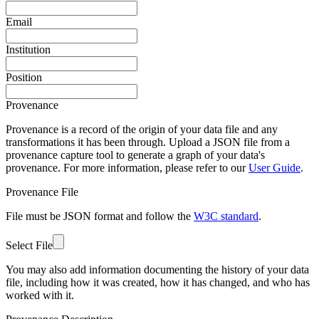
Email
Institution
Position
Provenance
Provenance is a record of the origin of your data file and any
transformations it has been through. Upload a JSON file from a
provenance capture tool to generate a graph of your data's
provenance. For more information, please refer to our
User Guide
.
Provenance File
File must be JSON format and follow the
W3C standard
.
Select File
You may also add information documenting the history of your data
file, including how it was created, how it has changed, and who has
worked with it.