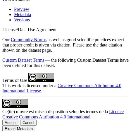
Preview
Metadata
Versions
License/Data Use Agreement
Our
Community Norms
as well as good scientific practices expect
that proper credit is given via citation. Please use the data citation
shown on the dataset page.
Custom Dataset Terms
— the following Custom Dataset Terms have
been defined for this dataset.
Terms of Use
This work is licensed under a
Creative Commons Attribution 4.0
International License
.
Ce(tte) œuvre est mise à disposition selon les termes de la
Licence
Creative Commons Attribution 4.0 International
.
Accept
Cancel
Export Metadata