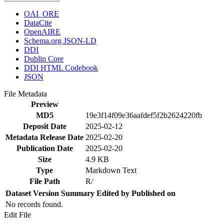
OAI_ORE
DataCite
OpenAIRE
Schema.org JSON-LD
DDI
Dublin Core
DDI HTML Codebook
JSON
File Metadata
Preview
MD5
19e3f14f09e36aafdef5f2b2624220fb
Deposit Date
2025-02-12
Metadata Release Date
2025-02-20
Publication Date
2025-02-20
Size
4.9 KB
Type
Markdown Text
File Path
R/
Dataset Version
Summary
Edited by
Published on
No records found.
Edit File