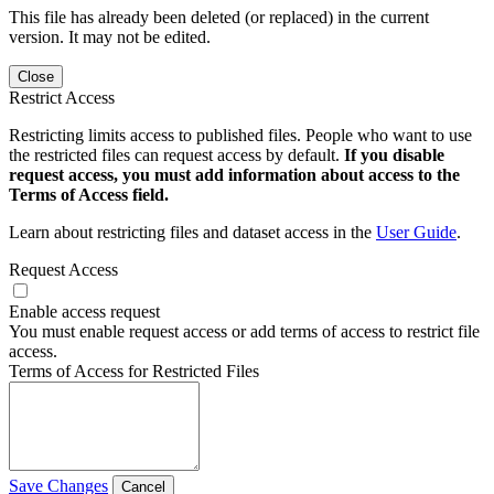
This file has already been deleted (or replaced) in the current
version. It may not be edited.
Close
Restrict Access
Restricting limits access to published files. People who want to use
the restricted files can request access by default.
If you disable
request access, you must add information about access to the
Terms of Access field.
Learn about restricting files and dataset access in the
User Guide
.
Request Access
Enable access request
You must enable request access or add terms of access to restrict file
access.
Terms of Access for Restricted Files
Save Changes
Cancel