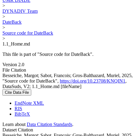
UMR DIADE
>
DYNADIV Team
>
DateBack
>
Source code for DateBack
>
1.1_Home.md
This file is part of "Source code for DateBack".
Version 2.0
File Citation
Besseiche, Margot; Sabot, Francois; Gros-Balthazard, Muriel, 2025,
"Source code for DateBack",
https://doi.org/10.23708/KNQIN1
,
DataSuds, V2; 1.1_Home.md [fileName]
Cite Data File
EndNote XML
RIS
BibTeX
Learn about
Data Citation Standards
.
Dataset Citation
Besseiche, Margot; Sabot, Francois; Gros-Balthazard, Muriel, 2025,