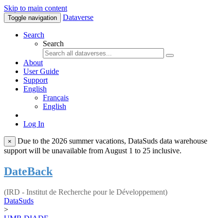
Skip to main content
Dataverse
Toggle navigation
Search
Search
About
User Guide
Support
English
Français
English
Log In
Due to the 2026 summer vacations, DataSuds data warehouse
×
support will be unavailable from August 1 to 25 inclusive.
DateBack
(IRD - Institut de Recherche pour le Développement)
DataSuds
>