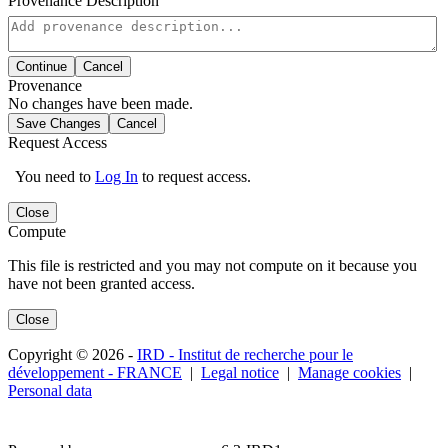
Provenance Description
Continue
Cancel
Provenance
No changes have been made.
Save Changes
Cancel
Request Access
You need to
Log In
to request access.
Close
Compute
This file is restricted and you may not compute on it because you
have not been granted access.
Close
Copyright © 2026 -
IRD - Institut de recherche pour le
développement - FRANCE
|
Legal notice
|
Manage cookies
|
Personal data